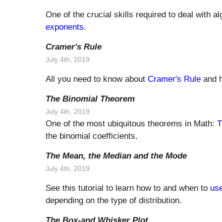
One of the crucial skills required to deal with 
exponents
.
Cramer's Rule
July 4th, 2019
All you need to know about
Cramer's Rule
and h
The Binomial Theorem
July 4th, 2019
One of the most ubiquitous theorems in Math:
T
the binomial coefficients.
The Mean, the Median and the Mode
July 4th, 2019
See this tutorial to learn how to and when to
us
depending on the type of distribution.
The Box-and Whisker Plot