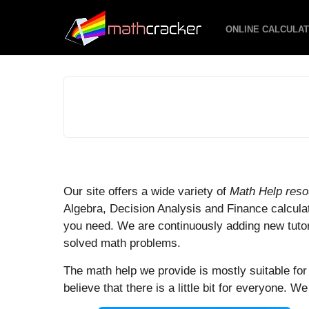
ONLINE CALCULA
M
Our site offers a wide variety of
Math Help res
Algebra, Decision Analysis and Finance calcula
a
you need. We are continuously adding new tutori
t
solved math problems.
h
The math help we provide is mostly suitable fo
C
believe that there is a little bit for everyone. W
r