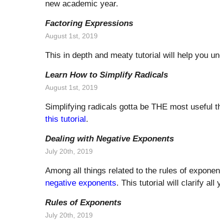
new academic year.
Factoring Expressions
August 1st, 2019
This in depth and meaty tutorial will help you 
Learn How to Simplify Radicals
August 1st, 2019
Simplifying radicals gotta be THE most useful t
this tutorial
.
Dealing with Negative Exponents
July 20th, 2019
Among all things related to the rules of expone
negative exponents
. This tutorial will clarify al
Rules of Exponents
July 20th, 2019