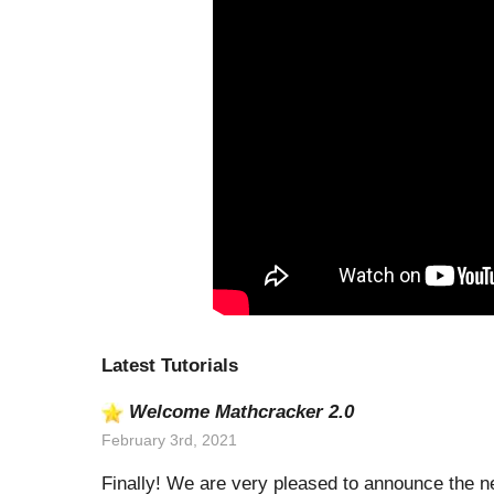
Latest Tutorials
Welcome Mathcracker 2.0
February 3rd, 2021
Finally! We are very pleased to announce the n