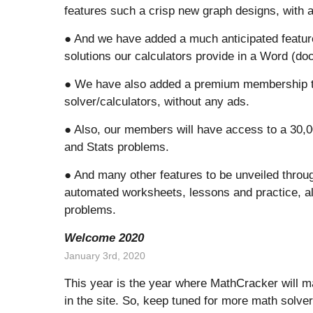
features such a crisp new graph designs, with a
● And we have added a much anticipated feature
solutions our calculators provide in a Word (docx
● We have also added a premium membership tha
solver/calculators, without any ads.
● Also, our members will have access to a 30,0
and Stats problems.
● And many other features to be unveiled througho
automated worksheets, lessons and practice, al
problems.
Welcome 2020
January 3rd, 2020
This year is the year where MathCracker will ma
in the site. So, keep tuned for more math solver