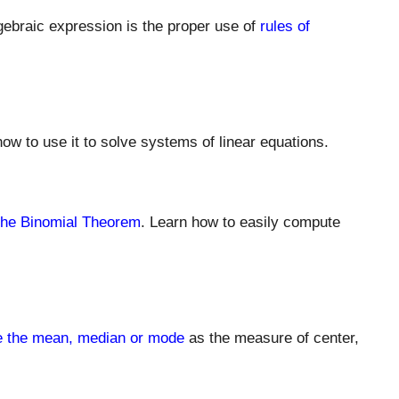
algebraic expression is the proper use of
rules of
ow to use it to solve systems of linear equations.
he Binomial Theorem
. Learn how to easily compute
e the mean, median or mode
as the measure of center,