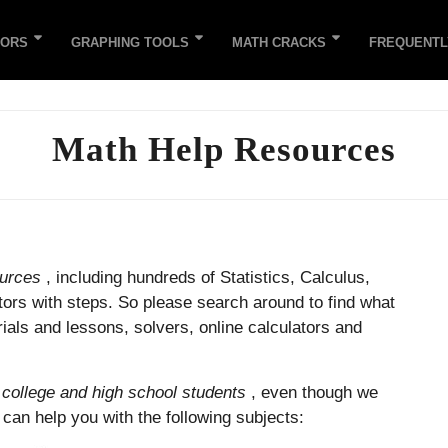
TORS
GRAPHING TOOLS
MATH CRACKS
FREQUENTL
Math Help Resources
ources
, including hundreds of Statistics, Calculus,
tors with steps. So please search around to find what
als and lessons, solvers, online calculators and
r
college and high school students
, even though we
e can help you with the following subjects: