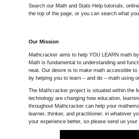
Search our Math and Stats Help tutorials, onlin
the top of the page, or you can search what yo
Our Mission
Mathcracker aims to help YOU LEARN math by giv
Math is fundamental to understanding and functi
neat. Our desire is to make math accessible t
by helping you to learn – and do – math using our
The Mathcracker project is situated within the M
technology are changing how education, learning
throughout Mathcracker can help your mathemati
learner, thinker, and practitioner, in whatever
your experience better, so please send us your