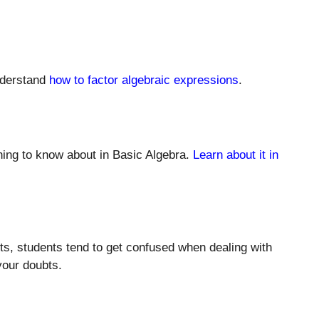
understand
how to factor algebraic expressions
.
hing to know about in Basic Algebra.
Learn about it in
nts, students tend to get confused when dealing with
l your doubts.