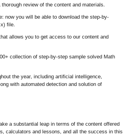
 thorough review of the content and materials.
: now you will be able to download the step-by-
) file.
t allows you to get access to our content and
00+ collection of step-by-step sample solved Math
ut the year, including artificial intelligence,
ong with automated detection and solution of
ke a substantial leap in terms of the content offered
s, calculators and lessons, and all the success in this