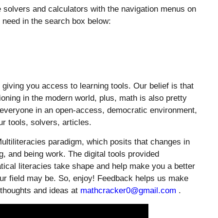
e solvers and calculators with the navigation menus on
u need in the search box below:
ing you access to learning tools. Our belief is that
oning in the modern world, plus, math is also pretty
o everyone in an open-access, democratic environment,
 tools, solvers, articles.
ultiliteracies paradigm, which posits that changes in
, and being work. The digital tools provided
cal literacies take shape and help make you a better
 your field may be. So, enjoy! Feedback helps us make
 thoughts and ideas at
mathcracker0@gmail.com
.