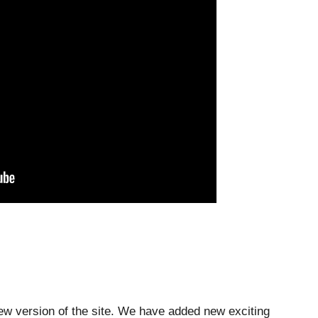
ew version of the site. We have added new exciting