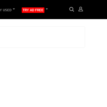
Y USED
TRY AD FREE