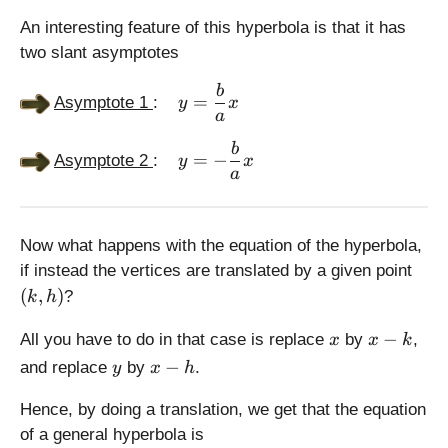
-
c
=
,
0
c
,
\
An interesting feature of this hyperbola is that it has
0
)
,
0
s
two slant asymptotes
)
0
)
q
\
)
rt
b
=
Asymptote 1
:
y
x
d
{
a
is
a
\
b
p
^
=
−
Asymptote 2
:
y
x
d
a
la
2
is
y
+
p
st
b
la
yl
^
Now what happens with the equation of the hyperbola,
y
e
2
(
if instead the vertices are translated by a given point
st
y
}
k
(
,
)
?
k
h
yl
=
,
e
\
h
x
x
−
All you have to do in that case is replace
by
,
x
x
k
y
fr
)
-
y
x
−
and replace
by
=
.
y
x
h
a
k
-
-
c
h
Hence, by doing a translation, we get that the equation
\
{
fr
of a general hyperbola is
b