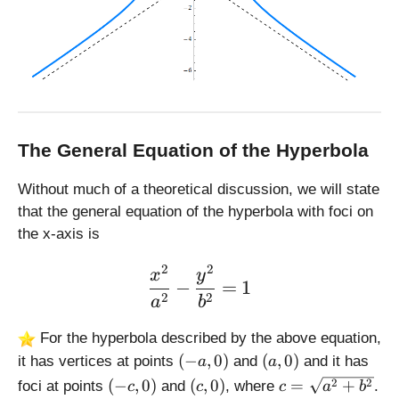
The General Equation of the Hyperbola
Without much of a theoretical discussion, we will state
that the general equation of the hyperbola with foci on
the x-axis is
2
2
\large \displaystyle \fra
x
y
−
=
1
2
2
a
b
For the hyperbola described by the above equation,
(
(
(
−
,
0
)
(
,
0
)
it has vertices at points
and
and it has
a
a
-
a
(
(
c
2
2
(
−
,
0
)
(
,
0
)
=
+
foci at points
and
, where
.
c
c
c
a
b
a
,