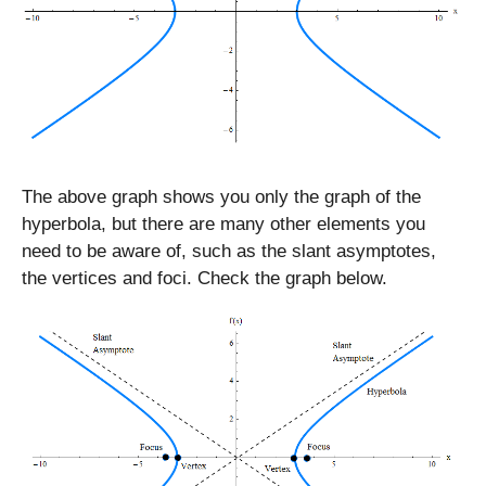
The above graph shows you only the graph of the
hyperbola, but there are many other elements you
need to be aware of, such as the slant asymptotes,
the vertices and foci. Check the graph below.