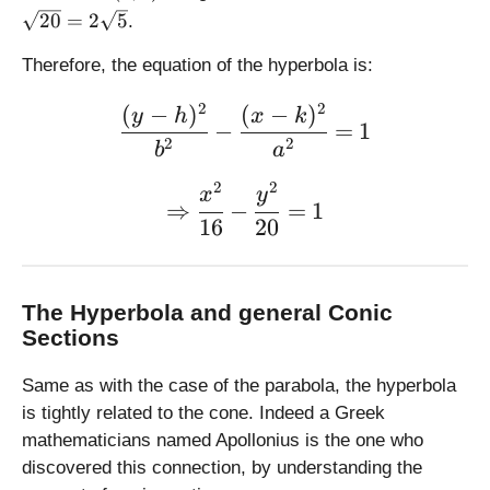
,
4
6
=
20
=
2
5
.
0
,
\
)
0
s
Therefore, the equation of the hyperbola is:
)
q
rt
2
2
(
−
)
(
−
)
\large \displaystyle \frac
y
h
x
k
−
=
1
{
2
2
b
a
6
^
2
2
\large \displaystyle \Rig
x
y
2
⇒
−
=
1
16
20
-
4
^
2
The Hyperbola and general Conic
}
Sections
=
\
Same as with the case of the parabola, the hyperbola
s
is tightly related to the cone. Indeed a Greek
q
mathematicians named Apollonius is the one who
rt
discovered this connection, by understanding the
{