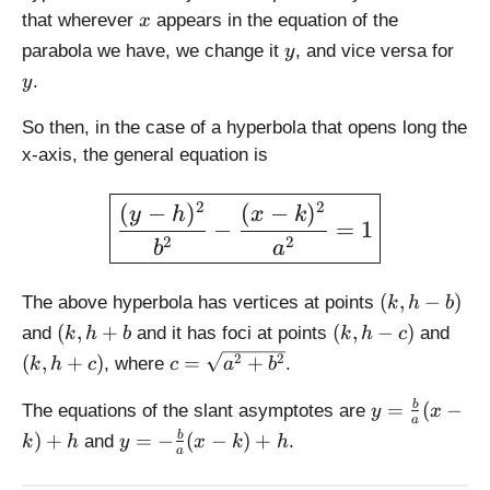
}
2
x
{
that wherever
appears in the equation of the
x
(
}
a
y
y
parabola we have, we change it
, and vice versa for
y
x
}
.
-
y
(
k
x
So then, in the case of a hyperbola that opens long the
)
-
x-axis, the general equation is
+
k
h
)
\large \boxed{\displaystyl
2
2
(
−
)
(
−
)
+
y
h
x
k
−
=
1
h
2
2
b
a
(
(
,
−
)
The above hyperbola has vertices at points
k
h
b
k
(
(
(
(
,
+
(
,
−
)
and
and it has foci at points
and
k
h
b
k
h
c
,
k,
k
k,
c
2
2
(
,
+
)
=
+
, where
.
k
h
c
c
a
b
h
h
,
h
=
-
+
h
+
y
\
=
(
−
b
The equations of the slant asymptotes are
y
x
b
a
b
-
c)
=
s
y
)
+
=
−
(
−
)
+
b
and
.
)
k
h
y
x
k
h
c
\
a
q
=
)
fr
rt
-