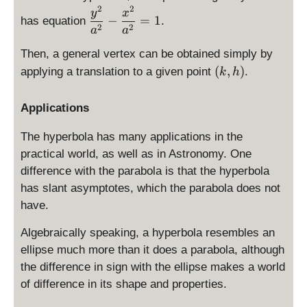
p
2
2
\
y
x
−
=
1
has equation
.
la
d
2
2
a
a
y
is
st
Then, a general vertex can be obtained simply by
p
yl
(
(
,
)
la
applying a translation to a given point
.
k
h
e
k
y
\
,
st
Applications
fr
h
yl
a
)
e
The hyperbola has many applications in the
c
\
practical world, as well as in Astronomy. One
{
fr
difference with the parabola is that the hyperbola
x
a
has slant asymptotes, which the parabola does not
^
c
2
have.
{
}
y
Algebraically speaking, a hyperbola resembles an
{
^
a
ellipse much more than it does a parabola, although
2
^
the difference in sign with the ellipse makes a world
}
2
{
of difference in its shape and properties.
}
a