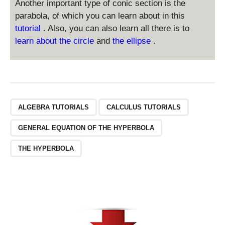
-
Another important type of conic section is the
^
\
2
parabola, of which you can learn about in this
fr
}
tutorial
. Also, you can also learn all there is to
a
-
learn about the circle
and
the ellipse
.
c
\
{
fr
y
a
^
c
2
{
}
x
ALGEBRA TUTORIALS
CALCULUS TUTORIALS
{
^
a
2
GENERAL EQUATION OF THE HYPERBOLA
^
}
2
{
THE HYPERBOLA
}
a
=
^
1
2
}
=
1