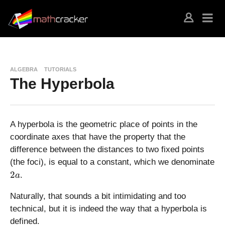
ALGEBRA
TUTORIALS
The Hyperbola
A hyperbola is the geometric place of points in the
coordinate axes that have the property that the
difference between the distances to two fixed points
(the foci), is equal to a constant, which we denominate
2
2
.
a
a
Naturally, that sounds a bit intimidating and too
technical, but it is indeed the way that a hyperbola is
defined.