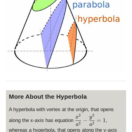
More About the Hyperbola
A hyperbola with vertex at the origin, that opens
2
2
\
x
y
−
=
1
along the x-axis has equation
,
d
2
2
a
a
is
whereas a hyperbola, that opens along the y-axis