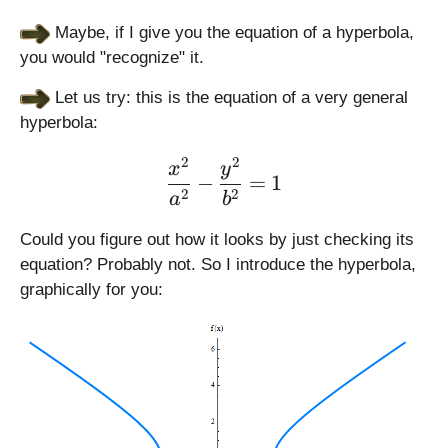
Maybe, if I give you the equation of a hyperbola,
you would "recognize" it.
Let us try: this is the equation of a very general
hyperbola:
2
2
\large \displaystyle \fra
x
y
−
=
1
2
2
a
b
Could you figure out how it looks by just checking its
equation? Probably not. So I introduce the hyperbola,
graphically for you: