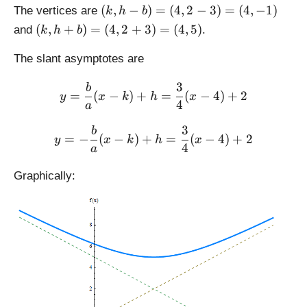
{
{
-
rt
(
h
(
,
−
)
=
(
4
,
2
−
3
)
=
(
4
,
−
1
)
The vertices are
k
h
b
1
9
c)
{
k,
+
(
(
,
+
)
=
(
4
,
2
+
3
)
=
(
4
,
5
)
and
.
6
}
k
h
b
=
a
h
c)
k,
}
=
(
^
-
=
h
The slant asymptotes are
=
3
4,
2
b
(
+
4
2
+
)
4,
3
b
\displaystyle y = \frac{b}
b
=
(
−
-
)
+
=
(
−
4
)
+
2
b
y
x
k
h
x
=
2
)
4
a
5
^
(
+
=
)
2
4,
5
3
\displaystyle y = -\frac{b
b
(
=
−
(
−
)
+
=
(
−
4
)
+
2
=
}
y
x
k
h
x
2
)
4
4,
a
(
=
-
=
2
4,
\
3
(
Graphically:
+
-
s
)
4,
3
3
q
=
7
)
)
rt
(
)
=
{
4,
(
4
-
4,
^
1
5
2
)
)
+