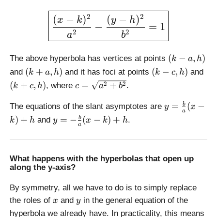
a
}
\large \boxed{\displaystyl
c
2
2
(
−
)
(
−
)
{
x
k
y
h
{
−
=
1
a
2
2
a
b
b
}
}
x
(
{
(
−
,
)
The above hyperbola has vertices at points
k
a
h
k
a
(
(
(
(
+
,
)
(
−
,
)
and
and it has foci at points
and
k
a
h
k
c
h
-
}
k
k
k
c
2
2
(
+
,
)
=
+
, where
.
k
c
h
c
a
b
a
x
+
-
+
=
,
a,
c
c,
y
\
=
(
−
b
The equations of the slant asymptotes are
y
x
h
a
h
,
h
=
s
y
)
+
=
−
(
−
)
+
b
and
.
)
k
h
y
x
k
h
)
h
)
\
a
q
=
)
fr
rt
-
a
{
\
c
a
What happens with the hyperbolas that open up
fr
along the y-axis?
{
^
a
b
2
c
By symmetry, all we have to do is to simply replace
}
+
{
x
y
the roles of
and
in the general equation of the
{
b
x
y
b
a
^
hyperbola we already have. In practicality, this means
}