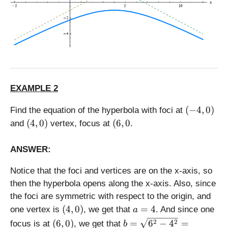
3
^
2
}
=
\
s
q
EXAMPLE 2
rt
{
(
(
−
4
,
0
)
Find the equation of the hyperbola with foci at
2
-
(
(
(
4
,
0
)
(
6
,
0
5
and
vertex, focus at
.
4
4
6
}
,
,
,
=
ANSWER:
0
0
0
5
)
)
Notice that the foci and vertices are on the x-axis, so
then the hyperbola opens along the x-axis. Also, since
the foci are symmetric with respect to the origin, and
(
a
(
4
,
0
)
=
4
one vertex is
, we get that
. And since one
a
4
=
(
b
2
2
(
6
,
0
)
=
6
−
4
=
focus is at
, we get that
b