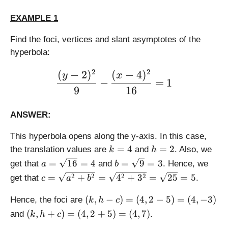
a
{
\
c
a
EXAMPLE 1
fr
{
^
a
Find the foci, vertices and slant asymptotes of the
b
2
c
}
+
hyperbola:
{
{
b
b
2
2
a
(
−
2
)
(
−
4
)
^
\large \displaystyle \frac
y
x
}
−
=
1
}
2
{
9
16
(
}
a
x
}
ANSWER:
-
(
k
x
This hyperbola opens along the y-axis. In this case,
)
-
k
h
=
4
=
2
the translation values are
and
. Also, we
k
h
+
k
=
=
a
b
h
=
16
=
4
=
9
=
3
get that
and
. Hence, we
a
b
)
4
2
=
=
c
+
2
2
2
2
=
+
=
4
+
3
=
25
=
5
get that
.
c
a
b
\
\
=
h
s
s
(
\
(
,
−
)
=
(
4
,
2
−
5
)
=
(
4
,
−
3
)
Hence, the foci are
k
h
c
q
q
k,
s
(
(
,
+
)
=
(
4
,
2
+
5
)
=
(
4
,
7
)
and
.
k
h
c
rt
rt
h
q
k,