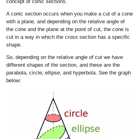
2
concept of conic sections.
0
A conic section occurs when you make a cut of a cone
}
=
with a plane, and depending on the relative angle of
2
the cone and the plane at the point of cut, the cone is
\
cut in a way in which the cross section has a specific
s
shape.
q
rt
So, depending on the relative angle of cut we have
5
different shapes of the section, and these are the
parabola, circle, ellipse, and hyperbola. See the graph
below: