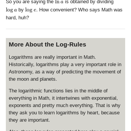
\
\
l
n
So you are saying the
is obtained by dividing
a
l
l
\
l
o
g
l
o
g
by
. How convenient? Who says Math was
a
e
n
o
l
hard, huh?
a
g
o
a
g
e
More About the Log-Rules
Logarithms are really important in Math.
Historically, logarithms play a very important role in
Astronomy, as a way of predicting the movement of
the moon and planets.
The logarithmic functions lies in the middle of
everything in Math, it intertwines with exponential,
exponents and pretty much everything. That is why
they ask you to learn logarithms by heart, because
they are important.