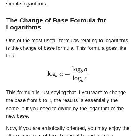
simple logarithms.
\
f
r
The Change of Base Formula for
a
Logarithms
c
{
One of the most useful formulas relating to logarithms
a
is the change of base formula. This formula goes like
}
this:
{
6
l
o
g
\large \displaystyle \log_
a
b
b
l
o
g
=
a
c
l
o
g
c
c
b
}
}
This formula is just saying that if you want to change
b
c
the base from
to
, the results is essentially the
b
c
same, but you need to divide by the logarithm of the
new base.
Now, if you are artistically oriented, you may enjoy the
alternative form of the change of based formula