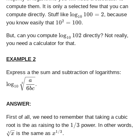
\l
g
{
3
2
compute them. It is only a selected few that you can
o
_
c
2
\l
l
o
g
100
=
2
g
compute directly. Stuff like
, because
a
}
=
10
o
_
1
2
(
=
1
0
=
100
you know easily that
.
5
g
a
0
b
\l
_
\
(c
l
o
g
102
^
But, can you compute
)
directly? Not really,
o
10
{
l
)
2
g
you need a calculator for that.
1
o
=
_
0
g
1
a
EXAMPLE 2
}
_
0
(
1
{
0
b
\
Express a the sum and subtraction of logarithms:
0
1
)
d
a
0
0
l
o
g
-
3
.
i
10
6
b
c
=
}
\l
s
2
1
o
p
0
ANSWER:
g
l
2
_
a
First of all, we need to remember that taking a cubic
a
y
1
1/3
(c
root is the as raising to the
power. In other words,
s
/
)
\
x
1/3
is the same as
.
t
3
x
x
3
s
^