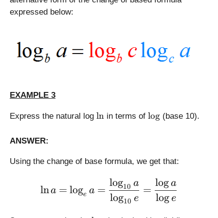
expressed below:
EXAMPLE 3
\
\
l
n
l
o
g
Express the natural log
in terms of
(base 10).
l
l
n
o
ANSWER:
g
Using the change of base formula, we get that:
l
o
g
l
o
g
\large \displaystyle \ln a
a
a
10
l
n
=
l
o
g
=
=
a
a
e
l
o
g
l
o
g
e
e
10