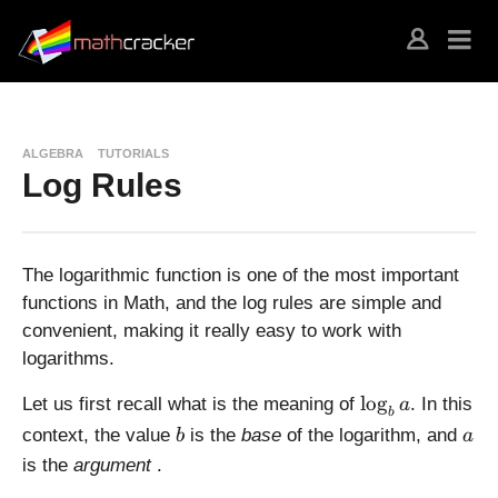
ALGEBRA
TUTORIALS
Log Rules
The logarithmic function is one of the most important
functions in Math, and the log rules are simple and
convenient, making it really easy to work with
logarithms.
\
l
o
g
Let us first recall what is the meaning of
. In this
a
b
l
b
a
context, the value
is the
base
of the logarithm, and
b
a
o
is the
argument
.
g