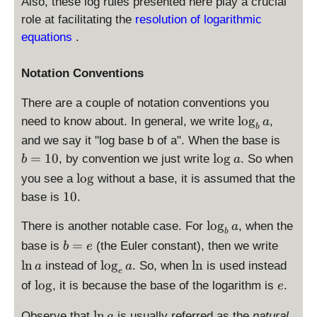
Also, these log rules presented here play a crucial
role at facilitating the
resolution of logarithmic
equations
.
Notation Conventions
There are a couple of notation conventions you
\
l
o
g
need to know about. In general, we write
,
a
b
l
b
and we say it "log base b of a". When the base is
o
=
\
=
10
l
o
g
, by convention we just write
. So when
b
a
g
1
l
\
l
o
g
you see a
without a base, it is assumed that the
_
0
o
l
1
10
b
base is
.
g
o
0
a
a
g
\
l
o
g
There is another notable case. For
, when the
a
b
l
b
\
=
base is
(the Euler constant), then we write
b
e
o
=
l
\
\
l
n
l
o
g
l
n
instead of
. So, when
is used instead
a
a
g
e
e
n
l
l
\
e
l
o
g
of
, it is because the base of the logarithm is
_
.
e
a
o
n
l
b
g
\
o
l
n
Observe that
is usually referred as the
natural
a