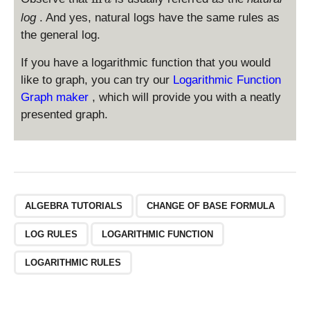
a
_
l
g
log
. And yes, natural logs have the same rules as
e
n
the general log.
a
a
If you have a logarithmic function that you would
like to graph, you can try our
Logarithmic Function
Graph maker
, which will provide you with a neatly
presented graph.
ALGEBRA TUTORIALS
CHANGE OF BASE FORMULA
LOG RULES
LOGARITHMIC FUNCTION
LOGARITHMIC RULES