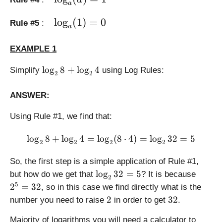
a
_
g
d
a
a
e
is
r
\l
l
o
g
(
1
)
=
0
Rule #5
:
(
\l
a
p
g
a
b
o
la
e
r
\
EXAMPLE 1
g
y
\l
g
c
_
st
o
e
\l
l
o
g
8
+
l
o
g
4
d
Simplify
using Log Rules:
a
yl
g
2
2
\l
o
o
(
e
_
o
g
t
b
\l
a
ANSWER:
g
_
c)
^
o
(
_
2
=
c)
g
Using Rule #1, we find that:
a
a
8
\l
=
_
)
(
+
o
c
a
\log_2 8 + \log_2 4 = \log
l
o
g
8
+
=
l
o
g
4
=
l
o
g
(
8
⋅
4
)
=
l
o
g
32
=
5
1
2
2
2
2
\l
g
\
\
1
)
o
_
c
fr
So, the first step is a simple application of Rule #1,
=
g
a
d
a
0
\l
2
l
o
g
32
=
5
but how do we get that
? It is because
_
2
(
o
c
o
^
5
2
=
32
, so in this case we find directly what is the
2
b
t
{
g
5
2
3
4
2
32
number you need to raise
in order to get
.
)
\l
b
_
=
2
+
o
}
2
3
Majority of logarithms you will need a calculator to