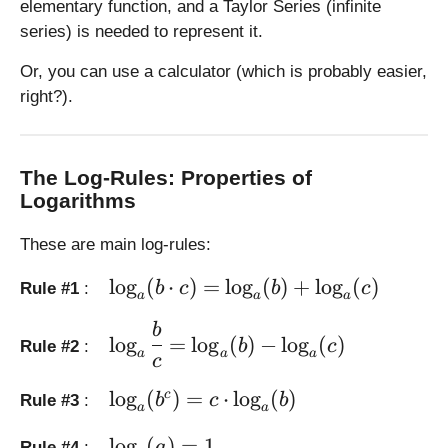
elementary function, and a Taylor Series (infinite
=
=
series) is needed to represent it.
2
\l
5
o
Or, you can use a calculator (which is probably easier,
g
right?).
_
{
1
0
The Log-Rules: Properties of
}
Logarithms
x
These are main log-rules:
\l
l
o
g
(
⋅
)
=
l
o
g
(
)
+
l
o
g
(
)
b
c
b
c
Rule #1
:
a
a
a
a
r
\l
b
l
o
g
=
l
o
g
(
)
−
l
o
g
(
)
b
c
Rule #2
:
g
a
a
a
a
c
e
r
\l
\l
g
l
o
g
(
)
=
⋅
l
o
g
(
)
c
b
c
b
Rule #3
:
a
a
o
a
e
g
r
\
\l
l
o
g
(
)
=
1
a
Rule #4
: