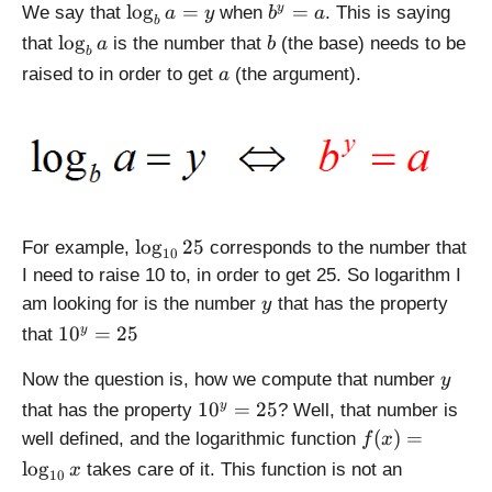
_
\l
b
l
o
g
=
=
y
We say that
when
. This is saying
a
y
b
a
b
b
o
^
\
b
l
o
g
that
is the number that
(the base) needs to be
a
b
a
b
g
y
l
a
raised to in order to get
(the argument).
a
_
=
o
b
a
g
a
_
=
b
y
a
\
l
o
g
25
For example,
corresponds to the number that
10
l
I need to raise 10 to, in order to get 25. So logarithm I
o
y
am looking for is the number
that has the property
y
g
1
1
0
=
25
y
that
_
0
{
y
^
Now the question is, how we compute that number
y
1
y
1
1
0
=
25
y
that has the property
? Well, that number is
0
=
0
f(
}
(
)
=
well defined, and the logarithmic function
f
x
2
^
x
2
l
o
g
takes care of it. This function is not an
x
5
10
y
)
5