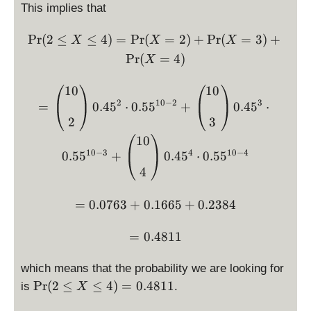
This implies that
2
\
\Pr(2 \le X \le 4) = \Pr(
P
r
(
2
≤
≤
4
)
=
P
r
(
=
2
)
+
P
r
(
=
3
)
+
X
X
le
X
q
P
r
(
=
4
)
X
X
\
= \left( \begin{matrix} 10
10
10
le
2
10
−
2
3
=
0.4
5
⋅
0.5
5
+
0.4
5
⋅
q
2
3
4
10
)
10
−
3
4
10
−
4
0.5
5
+
0.4
5
⋅
0.5
5
4
= 0.0763 + 0.1665 + 0.23
=
0.0763
+
0.1665
+
0.2384
= 0.4811
=
0.4811
which means that the probability we are looking for
\
P
r
(
2
≤
≤
4
)
=
0.4811
is
.
X
P