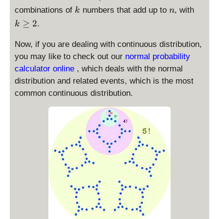
k
n
k
combinations of
numbers that add up to
, with
k
n
\
≥
2
.
k
g
e
Now, if you are dealing with continuous distribution,
2
you may like to check out our
normal probability
calculator online
, which deals with the normal
distribution and related events, which is the most
common continuous distribution.