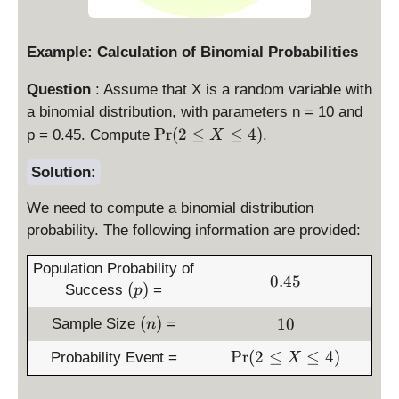
Example: Calculation of Binomial Probabilities
Question
: Assume that X is a random variable with
a binomial distribution, with parameters n = 10 and
\
P
r
(
2
≤
≤
4
)
p = 0.45. Compute
.
X
P
r(
Solution:
2
We need to compute a binomial distribution
\
le
probability. The following information are provided:
X
Population Probability of
\
0
0.45
(
(
)
le
Success
=
p
.
p
4
4
(
1
(
)
10
Sample Size
=
)
n
)
5
n
0
\
P
r
(
2
≤
≤
4
)
Probability Event =
)
X
P
r(