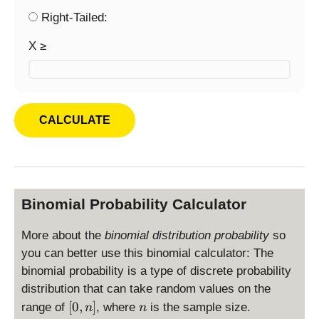
Right-Tailed:
X ≥
Binomial Probability Calculator
More about the
binomial distribution probability
so
you can better use this binomial calculator: The
binomial probability is a type of discrete probability
distribution that can take random values on the
[
n
[
0
,
]
range of
, where
is the sample size.
n
n