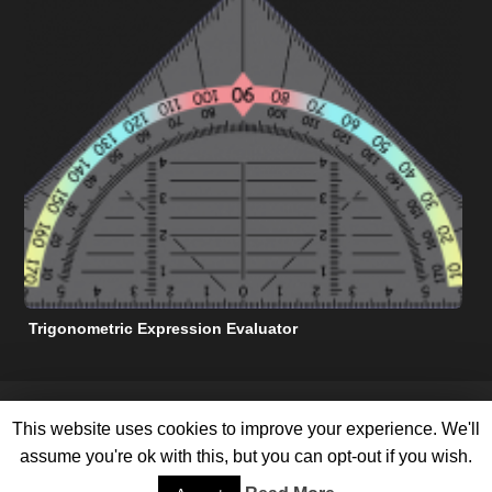
Trigonometric Expression Evaluator
N
FREE MATH HELP RESOURCES
TERMS OF SERVICE
This website uses cookies to improve your experience. We'll
PRIVACY POLICY
ABOUT US
CONTACT US
ADVERTISE WITH US
SITEMAP
assume you're ok with this, but you can opt-out if you wish.
©
2026 All Rights Reserved