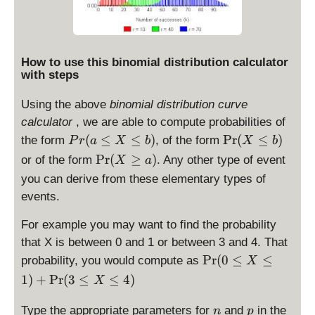
How to use this binomial distribution calculator
with steps
Using the above
binomial distribution curve
calculator
, we are able to compute probabilities of
P
\
(
≤
≤
)
P
r
(
≤
)
the form
, of the form
P
r
a
X
b
X
b
r(
P
\
P
r
(
≥
)
or of the form
. Any other type of event
X
a
a
r(
P
you can derive from these elementary types of
\
X
r(
events.
le
\
X
X
le
\
For example you may want to find the probability
\
b
g
that X is between 0 and 1 or between 3 and 4. That
le
)
e
\
P
r
(
0
≤
≤
probability, you would compute as
b
X
a
P
)
1
)
+
P
r
(
3
≤
≤
4
)
)
X
r(
0
n
p
Type the appropriate parameters for
and
in the
n
p