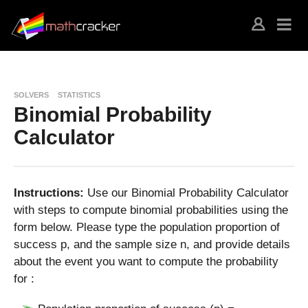
SOLVERS
STATISTICS
Binomial Probability
Calculator
Instructions:
Use our Binomial Probability Calculator
with steps to compute binomial probabilities using the
form below. Please type the population proportion of
success p, and the sample size n, and provide details
about the event you want to compute the probability
for :