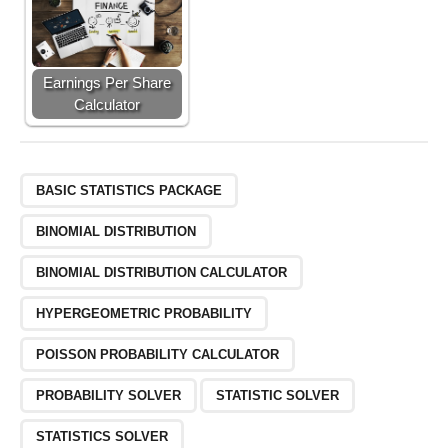
Earnings Per Share
Calculator
BASIC STATISTICS PACKAGE
BINOMIAL DISTRIBUTION
BINOMIAL DISTRIBUTION CALCULATOR
HYPERGEOMETRIC PROBABILITY
POISSON PROBABILITY CALCULATOR
PROBABILITY SOLVER
STATISTIC SOLVER
STATISTICS SOLVER