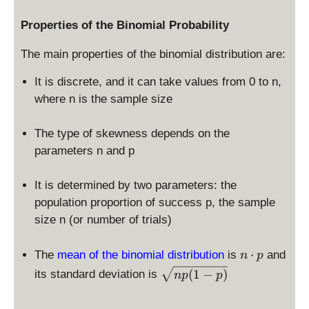
0
,
Properties of the Binomial Probability
n
]
The main properties of the binomial distribution are:
It is discrete, and it can take values from 0 to n,
where n is the sample size
The type of skewness depends on the
parameters n and p
It is determined by two parameters: the
population proportion of success p, the sample
size n (or number of trials)
n
⋅
The
mean of the binomial distribution
is
and
n
p
\
\
(
1
−
)
its standard deviation is
n
p
p
c
s
d
q