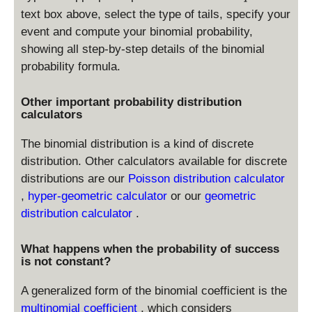
\l
text box above, select the type of tails, specify your
e
event and compute your binomial probability,
X
showing all step-by-step details of the binomial
\l
e
probability formula.
1
)
Other important probability distribution
+
calculators
\
P
The binomial distribution is a kind of discrete
r(
distribution. Other calculators available for discrete
3
distributions are our
Poisson distribution calculator
\l
,
hyper-geometric calculator
or our
geometric
e
distribution calculator
.
X
\l
What happens when the probability of success
e
is not constant?
4
)
A generalized form of the binomial coefficient is the
multinomial coefficient
, which considers