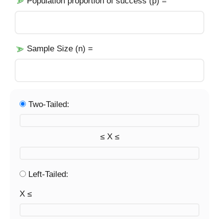
Population proportion of success (p) =
Sample Size (n) =
Two-Tailed:
≤ X ≤
Left-Tailed:
X ≤