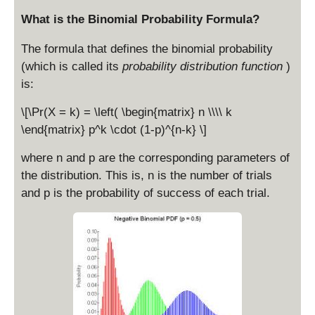
o
r
What is the Binomial Probability Formula?
t
t
p
{
The formula that defines the binomial probability
n
(which is called its
probability distribution function
)
p
is:
(
1
\[\Pr(X = k) = \left( \begin{matrix} n \\\\ k
-
\end{matrix} p^k \cdot (1-p)^{n-k} \]
p
)
where n and p are the corresponding parameters of
}
the distribution. This is, n is the number of trials
and p is the probability of success of each trial.