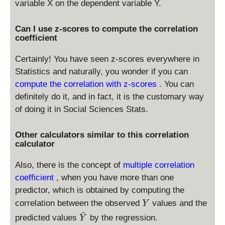
variable X on the dependent variable Y.
Can I use z-scores to compute the correlation
coefficient
Certainly! You have seen z-scores everywhere in
Statistics and naturally, you wonder if you can
compute the correlation with z-scores
. You can
definitely do it, and in fact, it is the customary way
of doing it in Social Sciences Stats.
Other calculators similar to this correlation
calculator
Also, there is the concept of
multiple correlation
coefficient
, when you have more than one
predictor, which is obtained by computing the
Y
correlation between the observed
values and the
Y
^
\
predicted values
by the regression.
Y