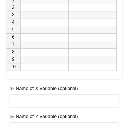
2
3
4
5
6
7
8
9
10
Name of X variable (optional)
Name of Y variable (optional)