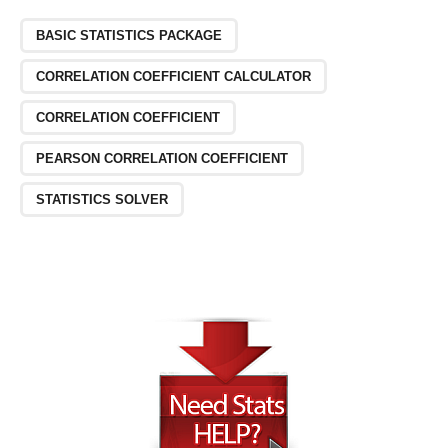
BASIC STATISTICS PACKAGE
CORRELATION COEFFICIENT CALCULATOR
CORRELATION COEFFICIENT
PEARSON CORRELATION COEFFICIENT
STATISTICS SOLVER