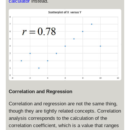
calculator
instead.
Correlation and Regression
Correlation and regression are not the same thing,
though they are tightly related concepts. Correlation
analysis corresponds to the calculation of the
correlation coefficient, which is a value that ranges