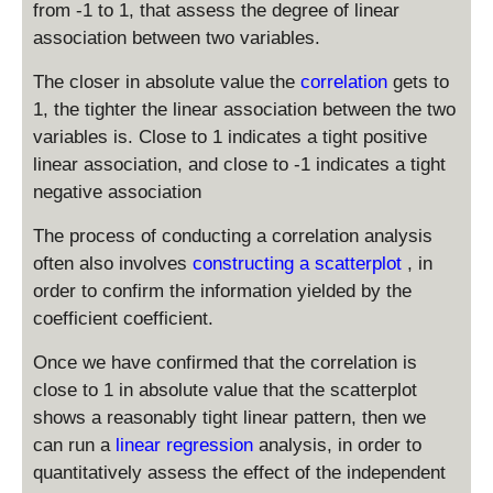
from -1 to 1, that assess the degree of linear
association between two variables.
The closer in absolute value the
correlation
gets to
1, the tighter the linear association between the two
variables is. Close to 1 indicates a tight positive
linear association, and close to -1 indicates a tight
negative association
The process of conducting a correlation analysis
often also involves
constructing a scatterplot
, in
order to confirm the information yielded by the
coefficient coefficient.
Once we have confirmed that the correlation is
close to 1 in absolute value that the scatterplot
shows a reasonably tight linear pattern, then we
can run a
linear regression
analysis, in order to
quantitatively assess the effect of the independent