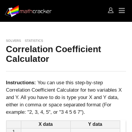
SOLVERS
STATISTICS
Correlation Coefficient
Calculator
Instructions:
You can use this step-by-step
Correlation Coefficient Calculator for two variables X
and Y. All you have to do is type your X and Y data,
either in comma or space separated format (For
example: "2, 3, 4, 5", or "3 4 5 6 7").
X data
Y data
1