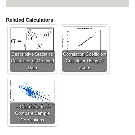
h
a
t
Related Calculators
Y
Descriptive Statistics
Correlation Coefficient
Calculator of Grouped
Calculator Using Z-
Data
score
Calculator to
Compare Sample
Correlations