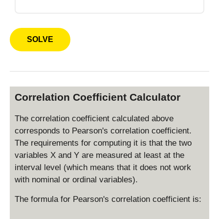
Correlation Coefficient Calculator
The correlation coefficient calculated above
corresponds to Pearson's correlation coefficient.
The requirements for computing it is that the two
variables X and Y are measured at least at the
interval level (which means that it does not work
with nominal or ordinal variables).
The formula for Pearson's correlation coefficient is: