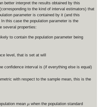
 better interpret the results obtained by this
 (corresponding to the kind of interval estimators) that
pulation parameter is contained by it (and this
 In this case the population parameter is the
e several properties:
likely to contain the population parameter being
 level, that is set at will
e confidence interval is (if everything else is equal)
metric with respect to the sample mean, this is the
\
 population mean
when the population standard
μ