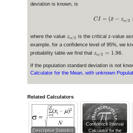
deviation is known, is
=
(
ˉ
−
C
I
x
z
/2
α
z
where the value
is the critical z-value as
z
/2
α
_
example, for a confidence level of 95%, we k
{
z
=
1.96
probability table we find that
.
z
\
/2
α
_
a
{
If the population standard deviation is not kn
l
\
Calculator for the Mean, with unknown Popula
p
al
h
p
a
h
/
Related Calculators
a
2
/
}
2
}
=
Confidence Interval
1.
Descriptive Statistics
Calculator for the