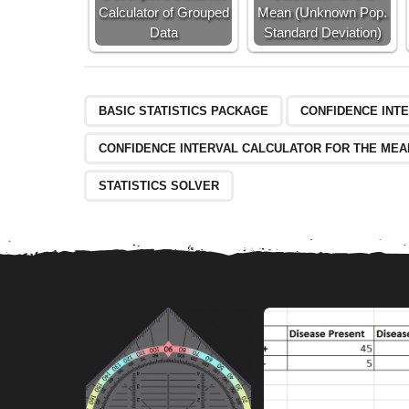
9
Calculator of Grouped
Mean (Unknown Pop.
6
Data
Standard Deviation)
BASIC STATISTICS PACKAGE
CONFIDENCE INT
CONFIDENCE INTERVAL CALCULATOR FOR THE MEA
STATISTICS SOLVER