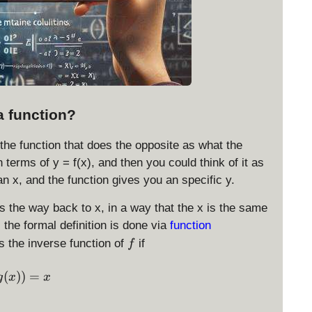
a function?
 the function that does the opposite as what the
n terms of y = f(x), and then you could think of it as
an x, and the function gives you an specific y.
ds the way back to x, in a way that the x is the same
, the formal definition is done via
function
f
s the inverse function of
if
f
f(g(x)) = x
(
))
=
g
x
x