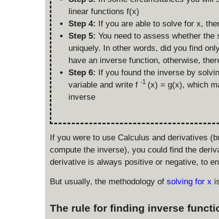
linear functions f(x)
Step 4:
If you are able to solve for x, th
Step 5:
You need to assess whether the so
uniquely. In other words, did you find onl
have an inverse function, otherwise, ther
Step 6:
If you found the inverse by solv
-1
variable and write f
(x) = g(x), which m
inverse
If you were to use Calculus and derivatives (
compute the inverse), you could find the deriv
derivative is always positive or negative, to en
But usually, the methodology of
solving for x
i
The rule for finding inverse funct