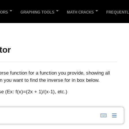
TORS
GRAPHING TOOLS
MATH CRACKS
FREQUENTL
tor
verse function for a function you provide, showing all
n you want to find the inverse for in box below.
e (Ex: f(x)=(2x + 1)/(x-1), etc.)