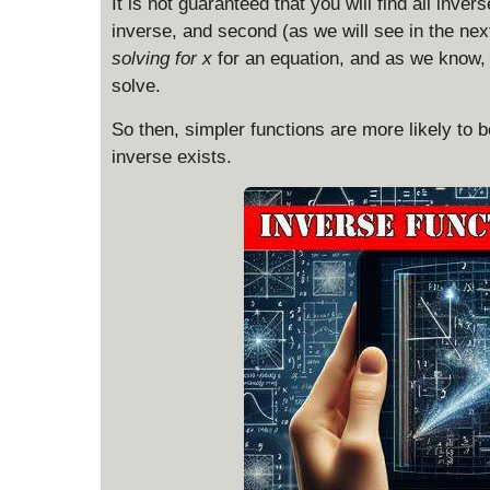
It is not guaranteed that you will find all inver
inverse, and second (as we will see in the next
solving for x
for an equation, and as we know,
solve.
So then, simpler functions are more likely to b
inverse exists.