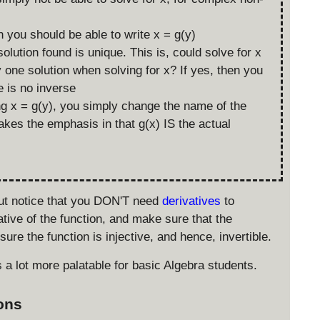
en you should be able to write x = g(y)
lution found is unique. This is, could solve for x
y one solution when solving for x? If yes, then you
e is no inverse
ing x = g(y), you simply change the name of the
akes the emphasis in that g(x) IS the actual
but notice that you DON'T need
derivatives
to
ative of the function, and make sure that the
sure the function is injective, and hence, invertible.
s a lot more palatable for basic Algebra students.
ions