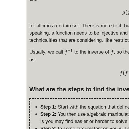
(
g
for all x in a certain set. There is more to it, bu
speaking, a function needs to be injective and 
technicalities that are considering, like restric
f
f
−
1
Usually, we call
to the inverse of
, so th
f
f
^
as:
{
-
(
f
f
1
}
What are the steps to find the inv
Step 1:
Start with the equation that define
Step 2:
You then use algebraic manipulat
is you may find easier or harder to solve 
Step 3:
In some circumstances you will s