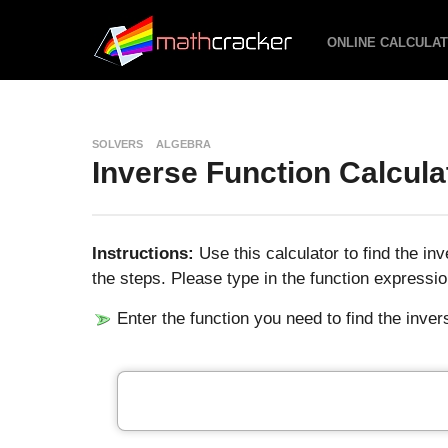
ONLINE CALCULA
SOLVERS
ALGEBRA
Inverse Function Calcula
Instructions:
Use this calculator to find the in
the steps. Please type in the function expressio
Enter the function you need to find the invers