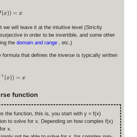
g(f(x)) = x
(
))
=
f
x
x
t we will leave it at the intuitive level (Strictly
surjective in order to be invertible, and some other
ting the
domain and range
, etc.)
e formula that defines the inverse is typically written
−
1
f(f^{-1}(x)) = x
(
))
=
x
x
erse function
s the function, this is, you start with y = f(x)
ion to solve for x. Depending on how complex f(x)
for x.
imply not be able to solve for x, for complex non-