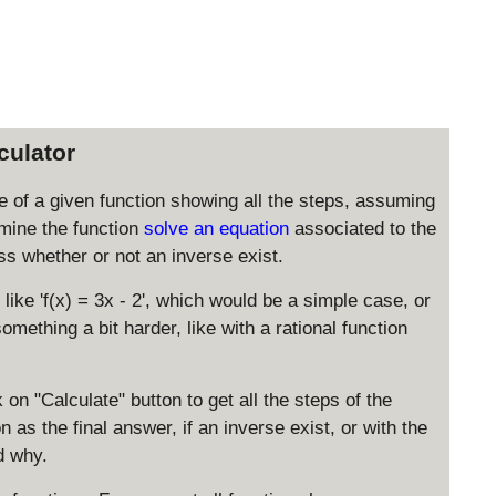
culator
rse of a given function showing all the steps, assuming
amine the function
solve an equation
associated to the
sess whether or not an inverse exist.
like 'f(x) = 3x - 2', which would be a simple case, or
omething a bit harder, like with a rational function
 on "Calculate" button to get all the steps of the
 as the final answer, if an inverse exist, or with the
d why.