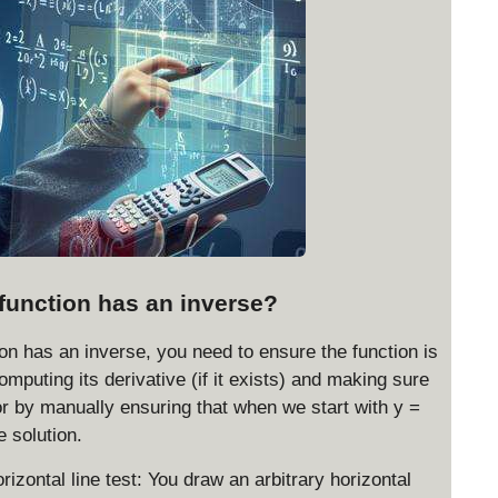
function has an inverse?
on has an inverse, you need to ensure the function is
omputing its derivative (if it exists) and making sure
 or by manually ensuring that when we start with y =
e solution.
rizontal line test: You draw an arbitrary horizontal