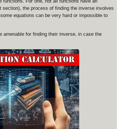
se functions. For one, not all functions have an
 section), the process of finding the inverse involves
 some equations can be very hard or impossible to
e amenable for finding their inverse, in case the