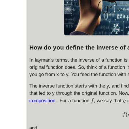
How do you define the inverse of 
In layman's terms, the inverse of a function is
original function does. So, think of a function i
you go from x to y. You feed the function with 
The inverse function starts with the y, and fin
that led to y through the original function. Now
f
g
composition
. For a function
, we say that
i
f
g
(
f
and