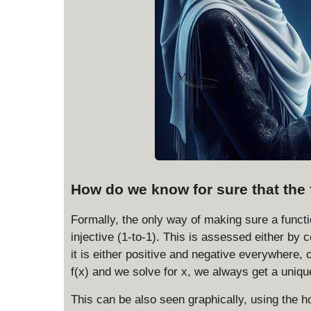
How do we know for sure that the 
Formally, the only way of making sure a functi
injective (1-to-1). This is assessed either by c
it is either positive and negative everywhere,
f(x) and we solve for x, we always get a uniqu
This can be also seen graphically, using the ho