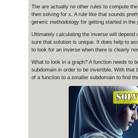
The are actually no other rules to compute the 
then solving for x. A rule like that sounds prett
generic methodology for getting started in the
Ultimately calculating the inverse will depend
sure that solution is unique. It does help to a
to look for an inverse when there is clearly no
What to look in a graph? A function needs to 
subdomain in order to be invertible. With that 
of a function to a smaller subdomain to find the