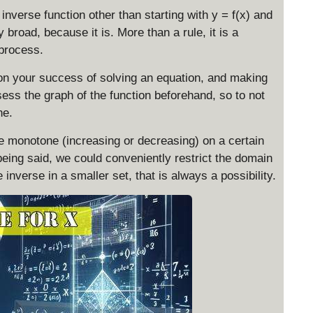
inverse function other than starting with y = f(x) and
y broad, because it is. More than a rule, it is a
 process.
 on your success of solving an equation, and making
ssess the graph of the function beforehand, so to not
ne.
be monotone (increasing or decreasing) on a certain
being said, we could conveniently restrict the domain
 inverse in a smaller set, that is always a possibility.