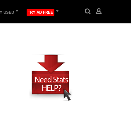
Y USED
TRY AD FREE