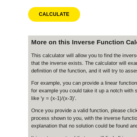
More on this Inverse Function Cal
This calculator will allow you to find the inve
that the inverse exists. The calculator will ex
definition of the function, and it will try to as
For example, you can provide a linear function 
for example you could take it up a notch with s
like 'y = (x-1)/(x-3)'.
Once you provide a valid function, please click
process shown to you, with the inverse function
explanation that no solution could be found an