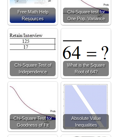
Free Math Help
Chi-Square test for
Resources
One Pop. Variance
Chi-Square Test of
What is the Square
Independence
Root of 64?
Chi-Square Test for
Absolute Value
Goodness of Fit
Inequalities