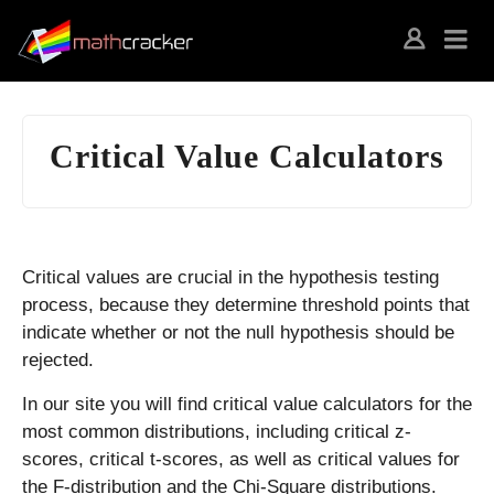
Critical Value Calculators
Critical values are crucial in the hypothesis testing
process, because they determine threshold points that
indicate whether or not the null hypothesis should be
rejected.
In our site you will find critical value calculators for the
most common distributions, including critical z-
scores, critical t-scores, as well as critical values for
the F-distribution and the Chi-Square distributions.