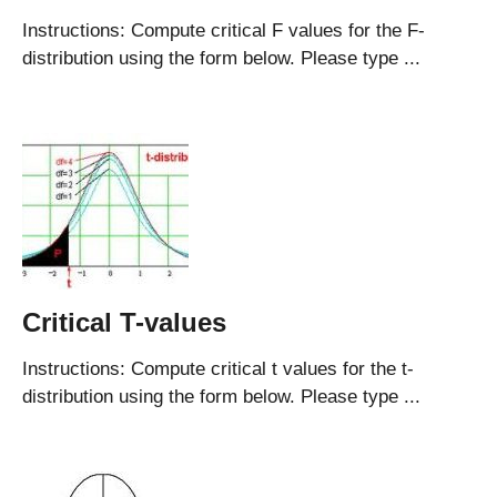
Instructions: Compute critical F values for the F-
distribution using the form below. Please type ...
Critical T-values
Instructions: Compute critical t values for the t-
distribution using the form below. Please type ...