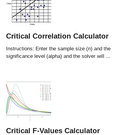
Critical Correlation Calculator
Instructions: Enter the sample size (n) and the
significance level (alpha) and the solver will ...
Critical F-Values Calculator