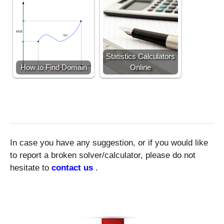
Statistics Calculators
How to Find Domain
Online
In case you have any suggestion, or if you would like
to report a broken solver/calculator, please do not
hesitate to
contact us
.