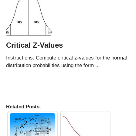
Critical Z-Values
Instructions: Compute critical z-values for the normal
distribution probabilities using the form ...
Related Posts: