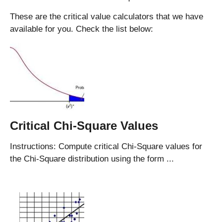
These are the critical value calculators that we have
available for you. Check the list below:
Critical Chi-Square Values
Instructions: Compute critical Chi-Square values for
the Chi-Square distribution using the form ...