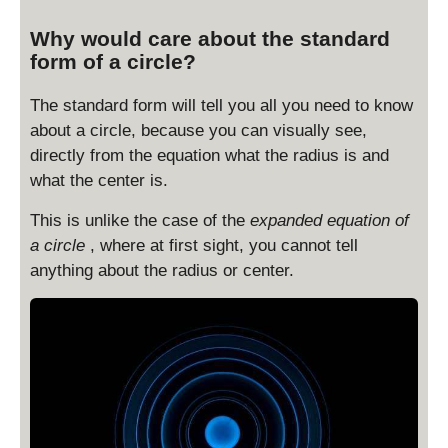
Why would care about the standard
form of a circle?
The standard form will tell you all you need to know
about a circle, because you can visually see,
directly from the equation what the radius is and
what the center is.
This is unlike the case of the
expanded equation of
a circle
, where at first sight, you cannot tell
anything about the radius or center.