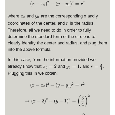
p
2
2
2
\displaystyle (x-x_0)^2 + 
y
(
−
)
+
(
−
)
=
x
x
y
y
r
0
0
l
st
a
yl
x
y
where
and
are the corresponding x and y
x
y
0
0
y
e
_
_
r
coordinates of the center, and
is the radius.
r
s
\
0
0
Therefore, all we need to do in order to fully
t
fr
y
determine the standard form of the circle is to
a
l
c
clearly identify the center and radius, and plug them
e
{
into the above formula.
2
3
,
}
In this case, from the information provided we
1
{
3
x
y
r
=
2
=
1
=
already know that
and
, and
.
x
y
r
0
0
4
)
4
_
_
=
Plugging this in we obtain:
}
0
0
\
=
=
fr
2
2
2
\displaystyle (x-x_0)^2 + 
(
−
)
+
(
−
)
=
x
x
y
y
r
0
0
\
\
a
d
d
c
2
\Rightarrow \displaystyle 
3
(
)
is
is
{
2
2
⇒
(
−
2
)
+
(
−
1
)
=
x
y
4
p
p
3
la
la
}
9