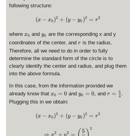
g
i
p
following structure:
h
s
la
t)
p
2
2
2
\displaystyle (x-x_0)^2 + 
y
(
−
)
+
(
−
)
=
x
x
y
y
r
0
0
^
l
st
2
a
yl
x
y
where
and
are the corresponding x and y
x
y
0
0
+
y
e
_
_
r
coordinates of the center, and
is the radius.
r
\l
s
\
0
0
Therefore, all we need to do in order to fully
ef
t
fr
t(
y
determine the standard form of the circle is to
a
y
l
c
clearly identify the center and radius, and plug them
-
e
{
into the above formula.
1
0
5
\
,
}
In this case, from the information provided we
ri
0
{
5
x
y
r
=
0
=
0
=
already know that
and
, and
.
x
y
r
0
0
4
g
)
4
_
_
=
Plugging this in we obtain:
h
}
0
0
\
t)
=
=
fr
2
2
2
\displaystyle (x-x_0)^2 + 
(
−
)
+
(
−
)
=
x
x
y
y
r
0
0
^
\
\
a
2
d
d
c
2
\Rightarrow \displaystyle
5
(
)
=
is
is
{
2
2
⇒
+
=
x
y