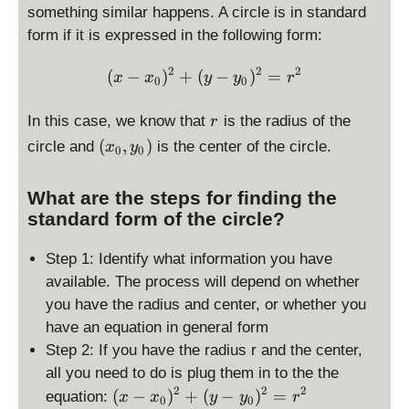
something similar happens. A circle is in standard
form if it is expressed in the following form:
2
2
2
\displaystyle (x-x_0)^2 + 
(
−
)
+
(
−
)
=
x
x
y
y
r
0
0
r
In this case, we know that
is the radius of the
r
(
(
,
)
circle and
is the center of the circle.
x
y
0
0
x
_
What are the steps for finding the
0
standard form of the circle?
,
y
Step 1: Identify what information you have
_
available. The process will depend on whether
0
)
you have the radius and center, or whether you
have an equation in general form
Step 2: If you have the radius r and the center,
all you need to do is plug them in to the the
2
2
2
\
(
−
)
+
(
−
)
=
equation:
x
x
y
y
r
0
0