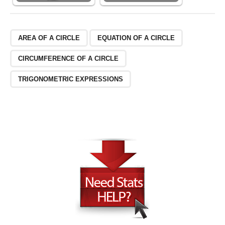
AREA OF A CIRCLE
EQUATION OF A CIRCLE
CIRCUMFERENCE OF A CIRCLE
TRIGONOMETRIC EXPRESSIONS