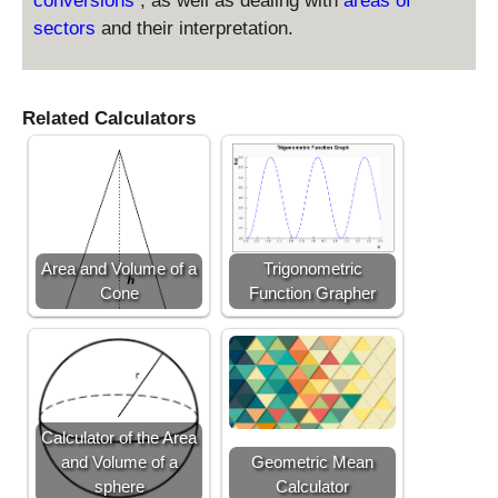
conversions
, as well as dealing with
areas of
2
sectors
and their interpretation.
=
\
fr
Related Calculators
a
c
{
2
5
}
{
Area and Volume of a
Trigonometric
1
Cone
Function Grapher
6
}
Calculator of the Area
and Volume of a
Geometric Mean
sphere
Calculator