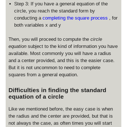
d
Step 3: If you have a general equation of the
is
circle, you reach the standard form by
p
conducting a
completing the square process
, for
la
both variables x and y
y
st
yl
Then, you will proceed to compute the
circle
e
equation
subject to the kind of information you have
(
available. Most commonly you will have a radius
x
and a center provided, and this is the easier case.
-
But it is not uncommon to need to complete
x
squares from a general equation.
_
0
)
Difficulties in finding the standard
^
equation of a circle
2
+
Like we mentioned before, the easy case is when
(
the radius and the center are provided, but that is
y
not always the case, as often times you will start
-