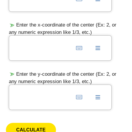
Enter the x-coordinate of the center (Ex: 2, or
any numeric expression like 1/3, etc.)
Enter the y-coordinate of the center (Ex: 2, or
any numeric expression like 1/3, etc.)