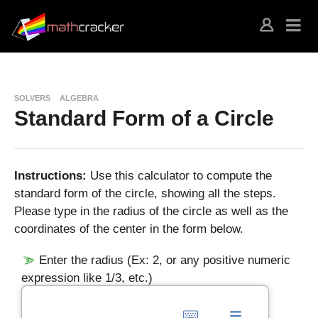
SOLVERS
ALGEBRA
Standard Form of a Circle
Instructions:
Use this calculator to compute the
standard form of the circle, showing all the steps.
Please type in the radius of the circle as well as the
coordinates of the center in the form below.
Enter the radius (Ex: 2, or any positive numeric
expression like 1/3, etc.)