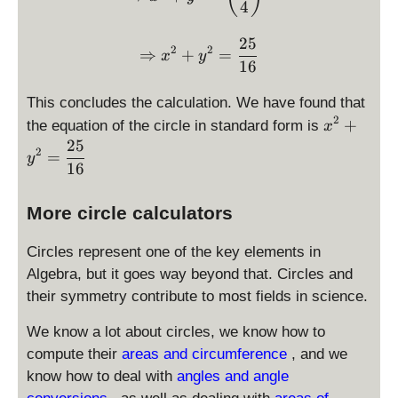
\
4
p
p
5
fr
la
la
}
25
a
\Rightarrow \displaystyl
y
y
{
2
2
⇒
+
=
x
y
c
16
st
st
4
{
yl
yl
}
This concludes the calculation. We have found that
9
e
e
2
\
}
+
the equation of the circle in standard form is
0
0
x
d
{
25
2
=
y
is
1
16
p
6
la
}
More circle calculators
y
st
Circles represent one of the key elements in
yl
Algebra, but it goes way beyond that. Circles and
e
their symmetry contribute to most fields in science.
x
^
We know a lot about circles, we know how to
2
compute their
areas and circumference
, and we
+
know how to deal with
angles and angle
y
^