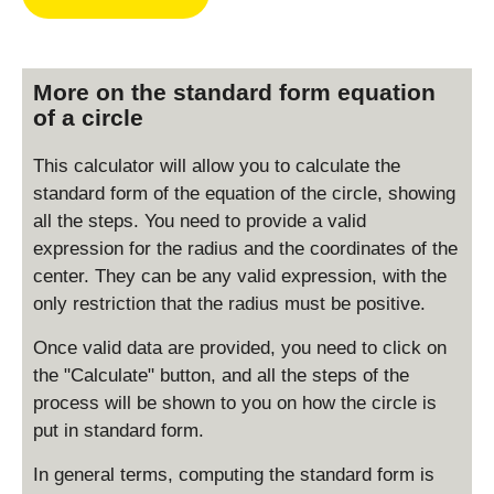
More on the standard form equation
of a circle
This calculator will allow you to calculate the
standard form of the equation of the circle, showing
all the steps. You need to provide a valid
expression for the radius and the coordinates of the
center. They can be any valid expression, with the
only restriction that the radius must be positive.
Once valid data are provided, you need to click on
the "Calculate" button, and all the steps of the
process will be shown to you on how the circle is
put in standard form.
In general terms, computing the standard form is