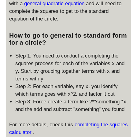
with a
general quadratic equation
and will need to
y
complete the squares to get to the standard
_
equation of the circle.
0
)
^
How to go to general to standard form
2
for a circle?
=
r
Step 1: You need to conduct a completing the
^
squares process for each of the variables x and
2
y. Start by grouping together terms with x and
terms with y
Step 2: For each variable, say x, you identify
which terms goes with x^2, and factor it out
Step 3: Force create a term like 2*"something"*x,
and the add and subtract "something" you found
For more details, check this
completing the squares
calculator
.