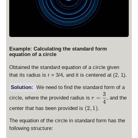
Example: Calculating the standard form
equation of a circle
Obtained the standard equation of a circle given
that its radius is r = 3/4, and it is centered at (2, 1).
Solution:
We need to find the standard form of a
3
r
=
circle, where the provided radius is
, and the
r
=
4
(
(
2
,
\
1
)
center that has been provided is
.
\
d
The equation of the circle in standard form has the
d
is
i
p
following structure:
s
la