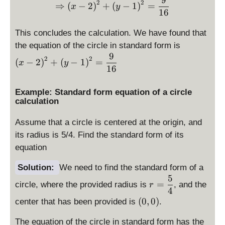
\Rightarrow \displaystyle 
y
y
{
2
2
⇒
(
−
2
)
+
(
−
1
)
=
x
y
16
st
st
4
yl
yl
}
This concludes the calculation. We have found that
e
e
\
the equation of the circle in standard form is
2
1
d
9
2
2
(
−
2
)
+
(
−
1
)
=
x
y
is
16
p
la
Example: Standard form equation of a circle
y
calculation
st
yl
Assume that a circle is centered at the origin, and
e
its radius is 5/4. Find the standard form of its
\l
equation
ef
t(
Solution:
We need to find the standard form of a
x
5
r
=
circle, where the provided radius is
, and the
r
-
=
4
2
(
(
0
,
\
0
)
center that has been provided is
.
\
\
d
ri
The equation of the circle in standard form has the
d
is