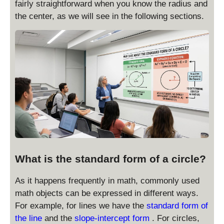
fairly straightforward when you know the radius and
the center, as we will see in the following sections.
What is the standard form of a circle?
As it happens frequently in math, commonly used
math objects can be expressed in different ways.
For example, for lines we have the
standard form of
the line
and the
slope-intercept form
. For circles,