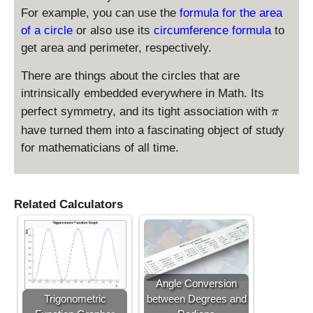
{
{
+
=
For example, you can use the
formula for the area
3
4
4
0
of a circle
or also use its
circumference formula
to
}
}
\
get area and perimeter, respectively.
\
-
ri
ti
\
g
There are things about the circles that are
m
fr
h
intrinsically embedded everywhere in Math. Its
es
a
t)
\
\f
c
perfect symmetry, and its tight association with
^
π
p
r
{
2
have turned them into a fascinating object of study
i
a
5
=
for mathematicians of all time.
c
}
9
{
{
6
6
}
}
Related Calculators
{
5
}
\
ri
Angle Conversion
g
Trigonometric
between Degrees and
h