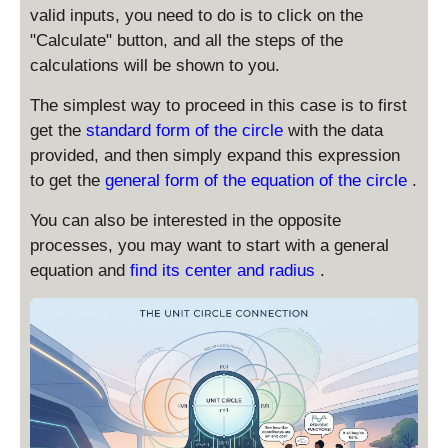
valid inputs, you need to do is to click on the
"Calculate" button, and all the steps of the
calculations will be shown to you.
The simplest way to proceed in this case is to first
get the
standard form of the circle
with the data
provided, and then simply expand this expression
to get the
general form of the equation of the circle
.
You can also be interested in the opposite
processes, you may want to start with a general
equation and
find its center and radius
.