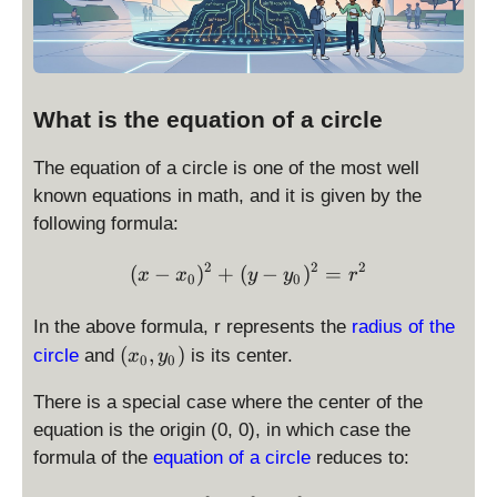
What is the equation of a circle
The equation of a circle is one of the most well
known equations in math, and it is given by the
following formula:
2
2
2
\displaystyle (x - x_0)^2 
(
−
)
+
(
−
)
=
x
x
y
y
r
0
0
In the above formula, r represents the
radius of the
(
(
,
)
circle
and
is its center.
x
y
0
0
x
_
There is a special case where the center of the
0
equation is the origin (0, 0), in which case the
,
formula of the
equation of a circle
reduces to:
y