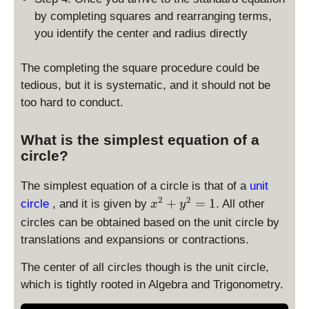
by completing squares and rearranging terms,
you identify the center and radius directly
The completing the square procedure could be
tedious, but it is systematic, and it should not be
too hard to conduct.
What is the simplest equation of a
circle?
The simplest equation of a circle is that of a
unit
x
2
2
+
=
1
circle
, and it is given by
. All other
x
y
^
circles can be obtained based on the unit circle by
2
translations and expansions or contractions.
+
y
The center of all circles though is the unit circle,
^
which is tightly rooted in Algebra and Trigonometry.
2
=