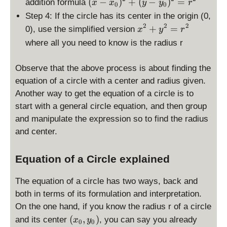
\
(
−
)
+
(
−
)
=
addition formula
x
x
y
y
r
0
0
d
Step 4: If the circle has its center in the origin (0,
is
2
2
2
\
+
=
0), use the simplified version
x
y
r
p
d
where all you need to know is the radius r
la
is
y
p
st
Observe that the above process is about finding the
la
yl
equation of a circle with a center and radius given.
y
e
Another way to get the equation of a circle is to
st
(
yl
start with a general circle equation, and then group
x
e
and manipulate the expression so to find the radius
-
x
and center.
x
^
_
2
0
Equation of a Circle explained
+
)
y
^
The equation of a circle has two ways, back and
^
2
both in terms of its formulation and interpretation.
2
+
=
On the one hand, if you know the radius r of a circle
(
r
(
(
,
)
and its center
, you can say you already
x
y
0
0
y