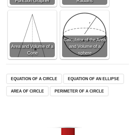
Function Grapher
Radians
t)
+
\f
r
a
c
Calculator of the Area
{
Area and Volume of a
and Volume of a
2
Cone
sphere
}
{
5
}
EQUATION OF A CIRCLE
EQUATION OF AN ELLIPSE
AREA OF CIRCLE
PERIMETER OF A CIRCLE