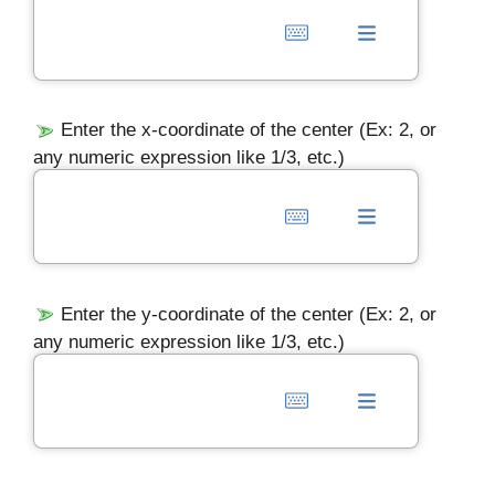
Enter the x-coordinate of the center (Ex: 2, or
any numeric expression like 1/3, etc.)
Enter the y-coordinate of the center (Ex: 2, or
any numeric expression like 1/3, etc.)