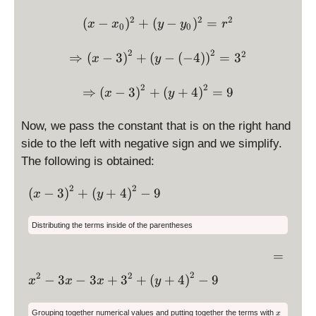
0
0
3
3
=
=
2
2
2
\displaystyle (x-x_0)^2 + 
(
−
)
+
(
−
)
=
x
x
y
y
r
0
0
,
\
\
-
d
d
2
2
\Rightarrow \displaystyle 
2
⇒
(
−
3
)
+
(
−
(
−
4
)
)
=
3
x
y
4
is
is
\
p
p
2
2
\Rightarrow \displaystyle
⇒
(
−
3
r
)
+
(
+
4
)
=
9
la
la
x
y
i
y
y
g
st
st
Now, we pass the constant that is on the right hand
h
yl
yl
side to the left with negative sign and we simplify.
t
e
e
The following is obtained:
)
3
-
4
2
2
\
(
−
3
)
+
(
+
4
)
−
9
x
y
d
is
Distributing the terms inside of the parentheses
p
la
=
=
y
\,
2
\
2
2
−
3
−
3
+
3
+
(
+
4
)
−
9
x
x
x
y
st
\,
d
yl
is
x
e
Grouping together numerical values and putting together the terms with
x