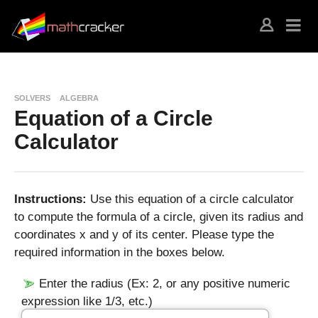
SOLVERS
ALGEBRA
Equation of a Circle
Calculator
Instructions:
Use this equation of a circle calculator
to compute the formula of a circle, given its radius and
coordinates x and y of its center. Please type the
required information in the boxes below.
Enter the radius (Ex: 2, or any positive numeric
expression like 1/3, etc.)