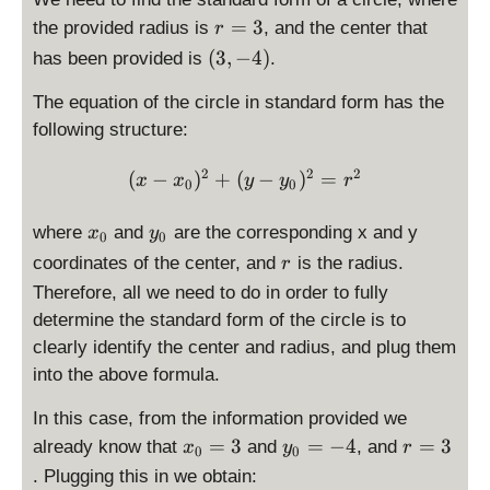
r
=
3
the provided radius is
, and the center that
r
=
\
(
3
,
−
4
)
has been provided is
.
\
l
d
The equation of the circle in standard form has the
e
is
f
following structure:
p
t
la
(
2
2
2
\displaystyle (x-x_0)^2 + 
(
−
)
+
(
−
)
=
x
x
y
y
r
0
0
y
\
st
d
x
y
where
and
are the corresponding x and y
x
y
0
0
yl
i
_
_
r
coordinates of the center, and
is the radius.
e
r
s
0
0
3
Therefore, all we need to do in order to fully
p
l
determine the standard form of the circle is to
a
clearly identify the center and radius, and plug them
y
into the above formula.
s
t
In this case, from the information provided we
y
x
y
r
=
3
=
−
4
=
3
already know that
and
, and
x
y
r
0
0
l
_
_
=
. Plugging this in we obtain:
e