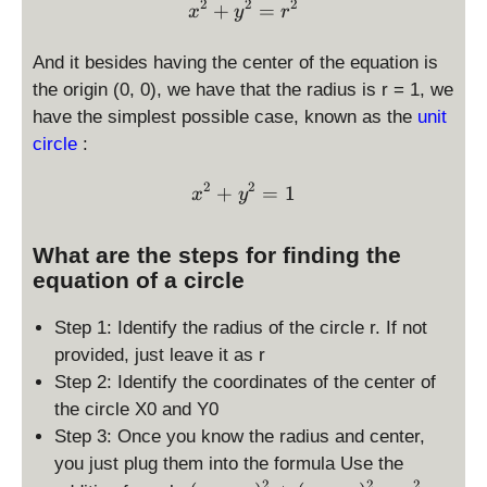
_
2
2
2
\displaystyle x^2 + y^2 = 
+
=
x
y
r
0
)
And it besides having the center of the equation is
the origin (0, 0), we have that the radius is r = 1, we
have the simplest possible case, known as the
unit
circle
:
2
2
\displaystyle x^2 + y^2 = 
+
=
1
x
y
What are the steps for finding the
equation of a circle
Step 1: Identify the radius of the circle r. If not
provided, just leave it as r
Step 2: Identify the coordinates of the center of
the circle X0 and Y0
Step 3: Once you know the radius and center,
you just plug them into the formula Use the
2
2
2