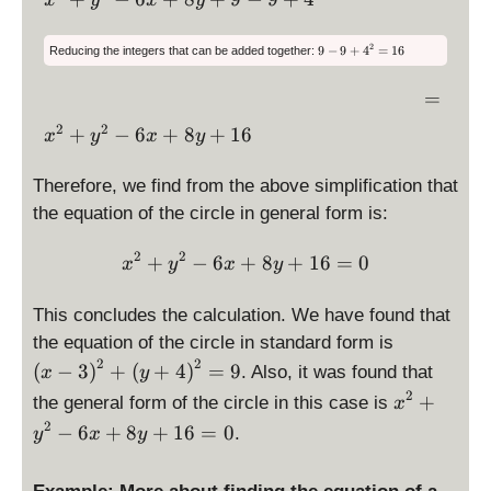
x
y
x
y
\l
st
\,
\
-
d
2
ef
yl
ri
6
is
+
\
2
t(
e
9
−
9
+
4
=
16
Reducing the integers that can be added together:
g
x
d
p
\l
y
x
is
h
+
la
ef
=
p
=
+
^
t)
9
la
y
t(
\,
4
2
y
2
2
\
^
+
+
−
6
+
8
+
16
x
y
x
y
st
y
s
\,
\
-
d
2
\l
t
yl
+
ri
6
yl
is
-
ef
Therefore, we find from the above simplification that
e
e
4
g
x
p
9
9
t(
x
the equation of the circle in general form is:
\
-
h
+
la
y
9
^
ri
t)
9
+
y
+
2
2
\displaystyle x^2+y^2-6x
2
+
−
6
+
8
+
16
=
0
g
4
x
y
x
y
^
+
st
4
^
+
h
2
y
2
yl
\
y
t)
=
This concludes the calculation. We have found that
-
^
e
ri
1
^
^
\
9
2
6
the equation of the circle in standard form is
x
g
2
2
d
+
2
2
(
−
3
)
+
(
+
4
)
=
9
. Also, it was found that
^
x
y
h
-
-
is
4
2
2
\
t)
+
the general form of the circle in this case is
x
6
9
p
y
+
d
^
2
x
−
6
+
8
+
16
=
0
.
y
x
y
la
+
y
is
2
+
y
4
^
p
-
8
st
y