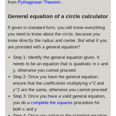
from
Pythagorean Theorem
.
0
,
General equation of a circle calculator
y
_
If given in standard form, you will know everything
0
)
you need to know about the circle, because you
know directly the radius and center. But what if you
are provided with a general equation?
Step 1: Identify the general equation given. It
needs to be an equation that is quadratic in x and
y, otherwise you cannot proceed
Step 2: Once you have the general equation,
ensure that the coefficients multiplying x^2 and
y^2 are the same, otherwise you cannot proceed
Step 3: Once you have a valid general equation,
you do a
complete the squares
procedure for
both x and y
Step 4: Once you arrive to the standard equation