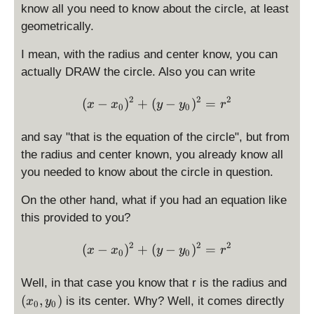
^
x
know all you need to know about the circle, at least
-
2
_
y
geometrically.
0
_
,
I mean, with the radius and center know, you can
0
y
actually DRAW the circle. Also you can write
)
_
^
0
2
2
2
\displaystyle (x - x_0)^2 
(
−
2
)
+
(
−
)
=
x
x
y
y
r
0
0
)
=
r
and say "that is the equation of the circle", but from
^
the radius and center known, you already know all
2
you needed to know about the circle in question.
On the other hand, what if you had an equation like
this provided to you?
2
2
2
\displaystyle (x - x_0)^2 
(
−
)
+
(
−
)
=
x
x
y
y
r
0
0
(
Well, in that case you know that r is the radius and
x
(
,
)
is its center. Why? Well, it comes directly
x
y
0
0
_