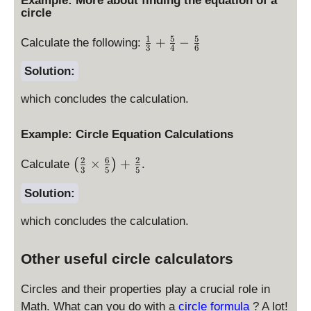
Example: More about finding the equation of a
2
la
9
y
yl
+
circle
-
y
+
e
4
6
st
9
1
5
5
\
+
−
\l
^
Calculate the following:
x
yl
3
4
6
-
fr
ef
2
+
e
9
a
Solution:
t(
-
8
x
+
c
x
9
y
^
4
which concludes the calculation.
{
-
+
2
^
1
3
1
+
2
}
\
Example: Circle Equation Calculations
6
y
{
ri
^
2
6
2
\l
3
×
+
g
(
)
Calculate
.
2
3
5
5
ef
}
h
-
t(
+
Solution:
t)
6
\f
\
^
x
which concludes the calculation.
r
fr
2
+
a
a
+
8
c
c
\l
Other useful circle calculators
y
{
{
ef
+
2
5
t(
Circles and their properties play a crucial role in
1
}
}
y
Math. What can you do with a
circle formula
? A lot!
6