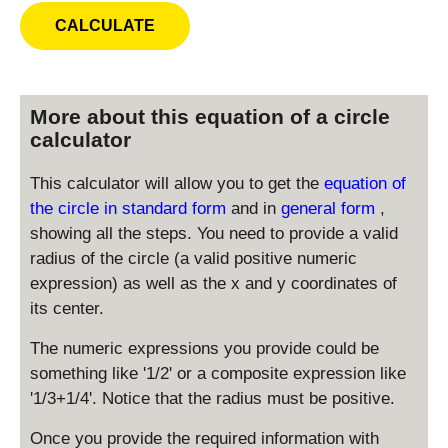
More about this equation of a circle
calculator
This calculator will allow you to get the
equation of
the circle in standard form
and in
general form
,
showing all the steps. You need to provide a valid
radius of the circle (a valid positive numeric
expression) as well as the x and y coordinates of
its center.
The numeric expressions you provide could be
something like '1/2' or a composite expression like
'1/3+1/4'. Notice that the radius must be positive.
Once you provide the required information with