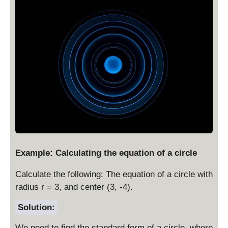
1
Example: Calculating the equation of a circle
Calculate the following: The equation of a circle with
radius r = 3, and center (3, -4).
Solution:
We need to find the standard form of a circle, where