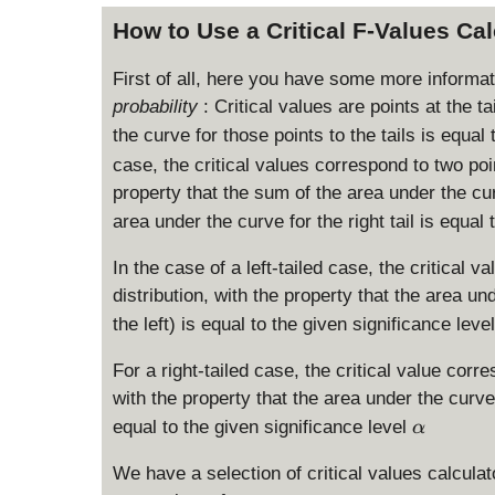
How to Use a Critical F-Values Ca
First of all, here you have some more informa
probability
: Critical values are points at the ta
the curve for those points to the tails is equal
case, the critical values correspond to two poin
property that the sum of the area under the curve
area under the curve for the right tail is equal
In the case of a left-tailed case, the critical va
distribution, with the property that the area unde
the left) is equal to the given significance leve
For a right-tailed case, the critical value corres
with the property that the area under the curve fo
\
equal to the given significance level
α
a
l
We have a selection of critical values calculat