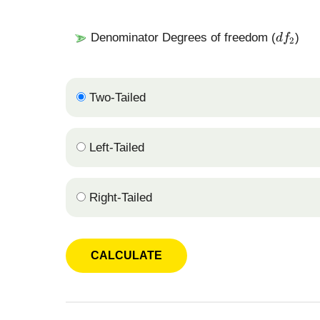
a
_
1
d
Denominator Degrees of freedom (
)
d
f
2
f
_
2
Two-Tailed
Left-Tailed
Right-Tailed