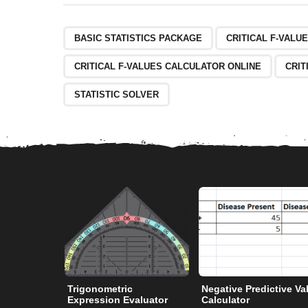
BASIC STATISTICS PACKAGE
CRITICAL F-VALU
CRITICAL F-VALUES CALCULATOR ONLINE
CRIT
STATISTIC SOLVER
Trigonometric
Negative Predictive Va
Expression Evaluator
Calculator