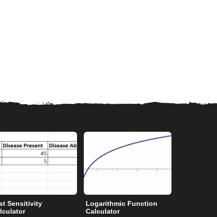
st Sensitivity
Logarithmic Function
Degrees to
lculator
Calculator