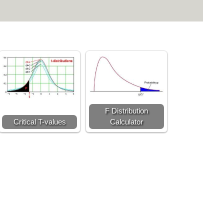
F Distribution
Critical T-values
Calculator