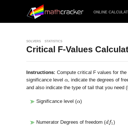
ONLINE CALCULA
SOLVERS
STATISTICS
Critical F-Values Calcula
Instructions:
Compute critical F values for the
\
significance level
, indicate the degrees of f
α
a
and also indicate the type of tail that you need (le
l
p
\
Significance level (
)
α
h
a
a
l
p
d
Numerator Degrees of freedom (
)
d
f
1
h
f