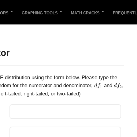
TORS
GRAPHING TOOLS
MATH CRACKS
FREQUENTL
tor
 F-distribution using the form below. Please type the
d
d
reedom for the numerator and denominator,
and
,
d
f
d
f
1
2
f
f
ft-tailed, right-tailed, or two-tailed)
_
_
1
2