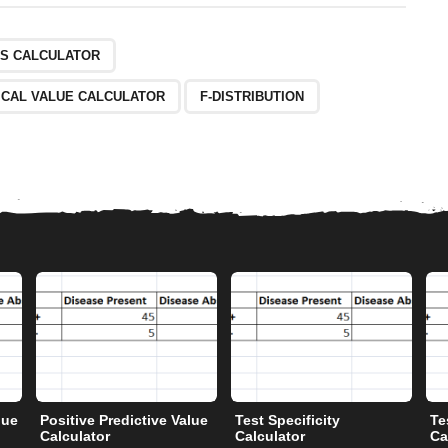
ES CALCULATOR
ICAL VALUE CALCULATOR
F-DISTRIBUTION
lue
Positive Predictive Value
Test Specificity
Te
Calculator
Calculator
Ca