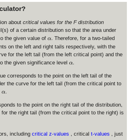
lculator?
tion about
critical values for the F distribution
il(s) of a certain distribution so that the area under
\
 to the given value of
. Therefore, for a two-tailed
α
a
ts on the left and right tails respectively, with the
l
 for the left tail (from the left critical point) and the
p
\
 to the given significance level
.
α
h
a
a
l
lue corresponds to the point on the left tail of the
p
r the curve for the left tail (from the critical point to
h
\
l
.
α
a
a
l
ponds to the point on the right tail of the distribution,
p
r the right tail (from the critical point to the right) is
h
a
ors, including
critical z-values
, critical
t-values
, just