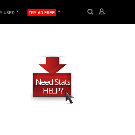
Y USED
TRY AD FREE