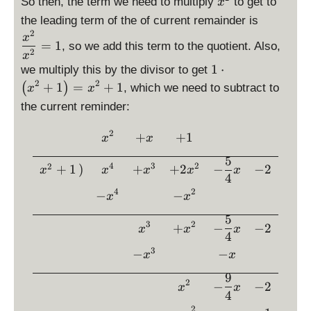
i
p
p
So then, the term we need to multiply
to get to
x
g
^
s
l
l
\
the leading term of the of current remainder is
h
2
p
a
a
d
2
x
t)
=
1
l
, so we add this term to the quotient. Also,
y
y
is
2
x
=
a
s
s
p
\
1
⋅
we multiply this by the divisor to get
x
y
t
t
la
d
2
2
+
1
=
+
1
(
)
, which we need to subtract to
x
x
^
s
y
y
y
is
3
the current reminder:
t
l
l
st
p
+
y
e
e
yl
la
2
\begin{array}{rccccc} &\di
x
+
+
1
l
x
x
x
x
e
y
e
^
^
\
st
5
4
3
2
2
x
+
1
)
+
+
2
−
−
2
2
2
fr
x
x
x
x
x
yl
4
^
-
a
e
4
2
−
−
x
x
2
\
c
1
f
{
5
\
3
2
+
−
−
2
x
x
x
r
x
c
4
a
^
d
3
−
−
x
x
c
2
o
{
9
}
t
2
−
−
2
x
x
9
{
4
\l
}
x
2