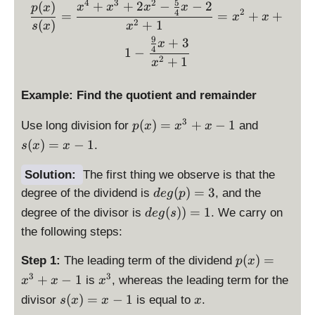
y
5
4
3
2
\displaystyle \frac{p(x)
la
+
+
2
−
−
2
}
(
)
x
x
x
x
p
x
yl
2
4
p
=
=
+
+
st
x
x
y
x
2
(
)
+
1
s
x
x
e
(
yl
st
-
9
+
3
s(
x
x
e
4
yl
1
−
3
x
)
2
+
1
q
x
e
)
=
(
r(
=
x
x
Example: Find the quotient and remainder
x
x
^
)
)
^
4
p
s(
3
(
)
=
+
−
1
=
Use long division for
and
p
x
x
x
=
2
+
(
x
x
(
)
=
−
1
-
.
s
x
x
+
x
x
)
^
\
1
^
)
=
2
Solution:
The first thing we observe is that the
fr
3
=
x
+
\
a
(
)
=
3
degree of the dividend is
, and the
d
e
g
p
+
x
-
x
d
c
\
(
))
=
1
degree of the divisor is
. We carry on
d
e
g
s
2
^
1
+
is
{
d
x
3
the following steps:
1
p
9
is
^
+
la
}
p
\
(
)
=
Step 1:
The leading term of the dividend
2
x
p
x
y
{
la
d
-
3
3
\
-
+
−
1
is
, whereas the leading term for the
x
x
x
st
4
y
is
\
d
1
\
\
(
)
=
−
1
yl
}
divisor
is equal to
.
s
x
x
x
st
p
fr
i
d
d