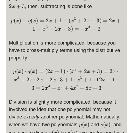
3
(
(
2
+
3
, then, subtracting is done like
x
x
x
)
)
3
p(x) - q(x) = 2x + 1 - (x^3
(
)
−
(
)
=
2
+
1
−
(
+
2
+
3
)
=
2
+
p
x
q
x
x
x
x
x
=
=
3
3
1
−
−
2
−
3
)
=
−
−
2
2
x
x
x
x
x
^
+
3
Multiplication is more complicated, because you
1
+
have to cross-multiply terms using the distributive
2
property:
x
+
3
p(x) \cdot q(x) = (2x + 
(
)
⋅
(
)
=
(
2
+
1
)
⋅
(
+
2
+
3
)
=
2
⋅
p
x
q
x
x
x
x
x
3
3
3
+
2
⋅
2
+
2
⋅
3
+
1
⋅
+
1
⋅
12
+
1
⋅
x
x
x
x
x
x
4
3
2
3
=
2
+
+
4
+
8
+
3
x
x
x
x
Division is slightly more complicated, because it
involved the idea that one polynomial may not
divide
exactly
another polynomial. Mathematically,
p
s
(
)
(
)
when we have two polynomials
and
, and
p
x
s
x
(
(
p
s
(
)
(
)
we want to divide
by
, we are looking for a