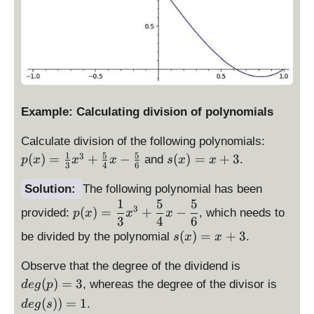
Example: Calculating division of polynomials
p
Calculate division of the following polynomials:
(
1
5
5
s(
3
(
)
=
+
−
(
)
=
+
3
and
.
p
x
x
x
s
x
x
3
4
6
x
x
)
)
Solution:
The following polynomial has been
=
1
5
5
=
\
3
(
)
=
+
−
provided:
, which needs to
p
x
x
x
\
x
d
3
4
6
fr
+
\
is
(
)
=
+
3
be divided by the polynomial
.
s
x
x
a
3
d
p
c
\
is
Observe that the degree of the dividend is
la
{
d
p
y
\
(
)
=
3
, whereas the degree of the divisor is
d
e
g
p
1
is
la
st
d
(
))
=
1
.
d
e
g
s
}
p
y
yl
is