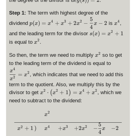
the degree of the divisor is
.
d
e
g
s
x
^
3
yl
{
}
is
st
d
^
3
+
e
1
{
p
yl
is
Step 1:
The term with highest degree of the
2
+
\
p
2
4
la
e
5
p
\
\
-
2
4
3
2
4
fr
(
)
=
+
+
2
−
−
2
(
}
dividend
is
,
}
p
x
x
x
x
y
x
x
s(
la
d
d
4
x
x
a
x
st
x
2
y
\
is
(
)
=
i
+
1
and the leading term for the divisor
s
x
x
+
^
c
)
yl
)
st
d
p
s
2
\
\
2
{
is equal to
.
x
=
e
=
yl
is
la
p
d
fr
-
5
x
d
x
e
p
y
l
x
2
i
a
\
So then, the term we need to multiply
so to get
}
x
^
e
^
d
la
st
a
^
s
c
fr
{
\
4
to the leading term of the dividend is equal to
g
2
e
y
yl
y
2
p
{
a
4
d
4
+
(
x
+
g
st
e
s
2
=
l
, which indicates that we need to add this
1
c
x
}
is
x
p
2
1
x
(s
yl
p
t
a
7
{
x
p
^
)
term to the quotient. Also, we multiply this by the
))
e
(
y
y
}
5
-
la
3
=
2
2
4
2
\
⋅
+
1
=
+
(
)
divisor to get
=
s(
, which we
x
x
x
x
x
l
s
{
}
\
y
+
4
d
2
x
)
e
need to subtract to the dividend:
t
4
{
fr
st
2
is
)
=
x
y
}
4
a
yl
x
p
=
2
x
^
\begin{array}{rccccc} &\di
l
}
x
c
e
^
la
x
^
4
e
x
{
\
2
5
y
^
4
4
3
2
2
x
+
1
)
+
+
2
−
−
2
-
5
x
x
x
x
x
fr
-
st
4
2
+
^
2
}