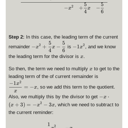
{
{
fr
fr
\
5
5
}
1
2
−
+
−
\
a
x
x
a
fr
4
6
{
}
fr
c
c
a
3
{
a
{
{
c
}
3
c
5
1
{
x
}
{
}
}
5
^
Step 2:
In this case, the leading term of the current
x
1
{
{
}
5
5
3
\
\
^
}
2
2
6
−
+
−
−
1
remainder
is
, and we know
3
x
x
x
{
+
d
d
4
6
3
{
}
}
4
\
\
is
i
the leading term for the divisor is
.
x
3
x
}
fr
d
p
s
}
^
x
x
a
i
la
p
So then, the term we need to multiply
to get to the
x
x
2
-
c
s
y
l
\
leading term of the of current remainder is
^
\
\
{
p
st
a
d
2
−
1
3
x
c
fr
=
−
5
l
, so we add this term to the quotient.
yl
y
x
is
}
d
x
a
}
a
e
s
p
{
\
−
⋅
Also, we multiply this by the divisor to get
o
x
c
{
y
-
t
la
x
d
2
t
{
(
+
3
)
=
−
−
3
, which we need to subtract to
x
x
x
4
s
x
y
y
}
is
\l
5
}
t
the current reminder:
^
l
st
=
p
ef
}
x
y
2
e
yl
\
la
t(
{
1
-
\begin{array}{rcccc} &\dis
l
+
-
e
2
fr
y
−