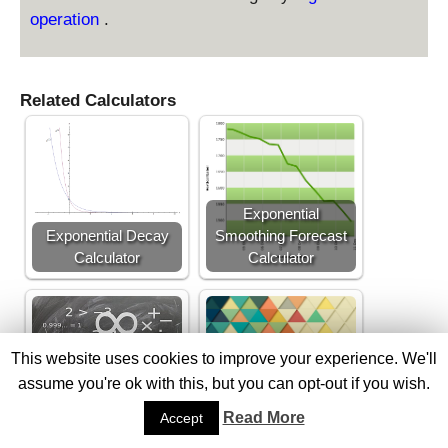
operation
.
Related Calculators
Exponential
Exponential Decay
Smoothing Forecast
Calculator
Calculator
This website uses cookies to improve your experience. We'll
assume you're ok with this, but you can opt-out if you wish.
Harmonic Mean
Geometric Mean
Read More
Accept
Calculator
Calculator