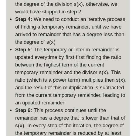
the degree of the division s(x), otherwise, we
would have stopped in step 2
Step 4:
We need to conduct an iterative process
of finding a temporary remainder, until we have
arrived to remainder that has a degree less than
the degree of s(x)
Step 5:
The temporary or interim remainder is
updated everytime by first first finding the ratio
between the highest term of the current
temporary remainder and the divisor s(x). This
ratio (which is a power term) multiplies then s(x),
and the result of this multiplication is subtracted
from the current temporary remainder, leading to
an updated remainder
Step 6:
This process continues until the
remainder has a degree that is lower than that of
s(x). In every step of the iteration, the degree of
the temporary remainder is reduced by at least