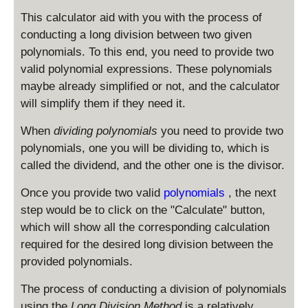
This calculator aid with you with the process of
conducting a long division between two given
polynomials. To this end, you need to provide two
valid polynomial expressions. These polynomials
maybe already simplified or not, and the calculator
will simplify them if they need it.
When
dividing polynomials
you need to provide two
polynomials, one you will be dividing to, which is
called the dividend, and the other one is the divisor.
Once you provide two valid
polynomials
, the next
step would be to click on the "Calculate" button,
which will show all the corresponding calculation
required for the desired long division between the
provided polynomials.
The process of conducting a division of polynomials
using the
Long Division Method
is a relatively