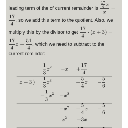
6
s
l
l
t)
17
\
3
x
4
}
=
leading term of the of current remainder is
p
a
a
=
d
+
x
l
y
y
-
is
17
x
, so we add this term to the quotient. Also, we
a
s
s
x
p
4
^
y
t
t
17
^
la
\
2
⋅
(
+
3
)
=
multiply this by the divisor to get
x
s
y
y
2
y
d
4
t
17
51
l
l
-
st
is
+
, which we need to subtract to the
x
y
e
e
3
4
4
yl
p
l
\
\
x
current reminder:
e
la
e
f
f
\
y
x
1
17
r
r
\begin{array}{rcccc} &\dis
fr
st
2
−
+
x
x
a
a
3
4
a
yl
c
c
1
5
5
c
e
3
+
3
)
+
−
x
x
x
{
{
{
3
4
6
\
1
1
1
\
fr
3
2
−
−
x
x
7
7
fr
a
3
}
}
a
c
5
5
2
−
+
−
x
x
{
{
c
{
4
6
4
4
{
1
2
+
3
x
x
}
}
1
7