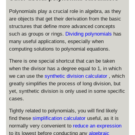
x
1
-
Polynomials play a crucial role in algebra, as they
2
are objects that get their derivation from the basic
structures that define more advanced concepts
such as groups or rings.
Dividing polynomials
has
many useful applications, especially when
computing solutions to polynomial equations.
There is one special shortcut that can be taken
when the divisor has a degree equal to 1, in which
we can use the
synthetic division calculator
, which
greatly simplifies the process of long division, but
yet, synthetic division is only used in some specific
cases.
Tightly related to polynomials, you will find likely
find these
simplification calculator
useful, as it is
normally very convenient to
reduce an expression
to its lowest before conducting any
algebraic