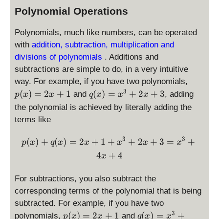
n
x
x
Polynomial Operations
(
+
^
x
1
2
Polynomials, much like numbers, can be operated
)
+
with
addition, subtraction, multiplication and
\
divisions of polynomials
. Additions and
si
subtractions are simple to do, in a very intuitive
n
p
way. For example, if you have two polynomials,
(
(
q
3
(
)
=
2
+
1
(
)
=
+
2
+
3
and
, adding
p
x
x
q
x
x
x
x
x
(
)
the polynomial is achieved by literally adding the
)
x
+
terms like
=
)
1
2
=
3
3
p(x) + q(x) = 2x + 1 + x^
(
)
+
(
)
=
2
+
1
+
+
2
+
3
=
+
p
x
q
x
x
x
x
x
x
x
4
+
4
+
^
x
1
3
+
For subtractions, you also subtract the
2
corresponding terms of the polynomial that is being
x
subtracted. For example, if you have two
+
p
q
3
(
)
=
2
+
1
(
)
=
+
polynomials,
and
p
x
x
q
x
x