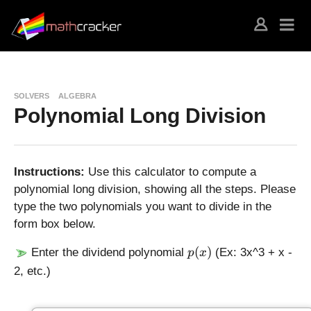
SOLVERS
ALGEBRA
Polynomial Long Division
Instructions:
Use this calculator to compute a
polynomial long division, showing all the steps. Please
type the two polynomials you want to divide in the
form box below.
p
(
)
Enter the dividend polynomial
(Ex: 3x^3 + x -
p
x
(
2, etc.)
x
)