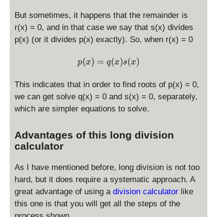
But sometimes, it happens that the remainder is
r(x) = 0, and in that case we say that s(x) divides
p(x) (or it divides p(x) exactly). So, when r(x) = 0
\displaystyle p(x) = q(x)s(
(
)
=
(
)
(
)
p
x
q
x
s
x
This indicates that in order to find roots of p(x) = 0,
we can get solve q(x) = 0 and s(x) = 0, separately,
which are simpler equations to solve.
Advantages of this long division
calculator
As I have mentioned before, long division is not too
hard, but it does require a systematic approach. A
great advantage of using a
division calculator
like
this one is that you will get all the steps of the
process shown