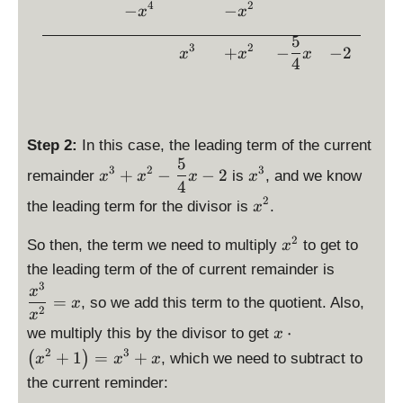
a
\
yl
4
2
+
−
−
x
x
x
2
{
c
fr
e
1
^
6
{
5
a
x
3
2
3
+
−
−
2
x
x
x
}
x
c
4
^
+
^
{
2
2
4
5
\
x
}
}
c
^
{
{
d
Step 2:
In this case, the leading term of the current
2
x
4
5
o
\
\
-
3
2
3
+
−
−
2
remainder
is
, and we know
x
x
x
x
^
}
t
d
d
4
\
2
x
2
\
\l
is
i
the leading term for the divisor is
.
x
fr
}
-
d
ef
p
s
a
=
2
x
2
i
t(
la
p
So then, the term we need to multiply
to get to
x
c
x
^
s
x
y
l
\
{
the leading term of the of current remainder is
^
2
p
^
st
a
d
3
5
x
2
=
l
, so we add this term to the quotient. Also,
2
yl
y
x
is
}
2
x
a
+
e
s
p
{
\
⋅
we multiply this by the divisor to get
x
y
1
x
t
la
4
d
2
3
+
1
=
+
(
)
, which we need to subtract to
x
x
x
s
\
^
y
y
}
is
t
ri
the current reminder:
3
l
st
x
p
y
g