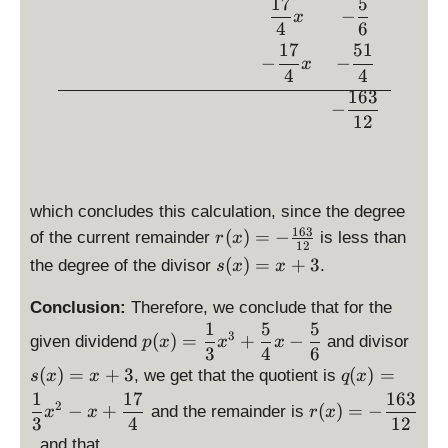
x
x
17
5
7
}
−
x
-
}
{
4
6
\
{
17
51
4
−
−
x
f
4
}
4
4
r
}
\
163
−
a
x
c
12
c
}
d
{
{
o
5
x
t
}
}
\l
which concludes this calculation, since the degree
{
=
ef
163
r(
(
)
=
−
of the current remainder
is less than
r
x
6
\
t(
12
x
s(
(
)
=
+
3
}
the degree of the divisor
.
s
x
x
fr
x
)
x
a
+
=
)
Conclusion:
Therefore, we conclude that for the
c
3
-
1
5
5
=
\
\
{
\
3
(
)
=
+
−
given dividend
and divisor
p
x
\
x
x
x
d
d
3
4
6
1
ri
fr
+
\
(
)
=
+
3
is
(
)
=
is
, we get that the quotient is
s
x
x
q
7
x
g
a
3
d
p
p
1
17
163
\
}
h
2
−
+
c
(
)
=
−
and the remainder is
x
x
r
x
is
la
la
d
{
3
4
12
t)
{
p
y
y
is
4
, and that
=