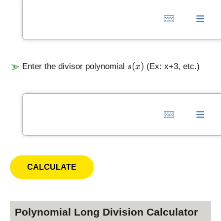
s
(
)
Enter the divisor polynomial
(Ex: x+3, etc.)
s
x
(
x
)
Polynomial Long Division Calculator