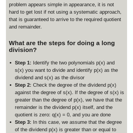
r(
problem appears simple in appearance, it is not
x
hard to get lost if not using a systematic approach,
)
that is guaranteed to arrive to the required quotient
and remainder.
What are the steps for doing a long
division?
Step 1:
Identify the two polynomials p(x) and
s(x) you want to divide and identify p(x) as the
dividend and s(x) as the divisor
Step 2:
Check the degree of the dividend p(x)
against the degree of s(x). If the degree of s(x) is
greater than the degree of p(x), we have that the
remainder is the dividend p(x) itself, and the
quotient is zero: q(x) = 0, and you are done
Step 3:
In this case, we assume that the degree
of the dividend p(x) is greater than or equal to