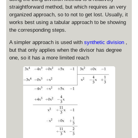
straightforward method, but which requires an very
organized approach, so to not to get lost. Usually, it
works best using a tabular approach to be showing
the corresponding steps.
A simpler approach is used with
synthetic division
,
but that only applies when the divisor has degree
one, so it has a more limited reach