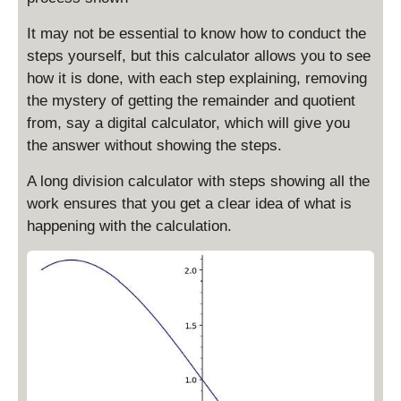
It may not be essential to know how to conduct the
steps yourself, but this calculator allows you to see
how it is done, with each step explaining, removing
the mystery of getting the remainder and quotient
from, say a digital calculator, which will give you
the answer without showing the steps.
A long division calculator with steps showing all the
work ensures that you get a clear idea of what is
happening with the calculation.