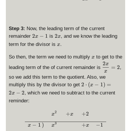
}
t
{
\l
x
ef
}
t(
=
Step 3:
Now, the leading term of the current
x
x
\
\
-
2
−
1
2
remainder
is
, and we know the leading
x
x
d
d
1
\
term for the divisor is
.
x
i
i
\
d
s
s
ri
x
i
So then, the term we need to multiply
to get to the
x
p
p
g
s
2
\
x
=
2
l
l
leading term of the of current remainder is
h
,
p
d
x
a
a
t)
l
is
so we add this term to the quotient. Also, we
y
y
=
a
p
\
2
⋅
(
−
1
)
=
multiply this by the divisor to get
x
s
s
x
y
la
d
2
−
2
, which we need to subtract to the current
t
t
^
x
s
y
is
y
y
2
reminder:
t
st
p
l
l
-
y
yl
la
e
e
x
2
\begin{array}{rcccc} &\dis
+
+
2
l
x
x
e
y
2
2
e
\
st
3
−
1
)
+
−
1
x
x
x
x
x
x
fr
yl