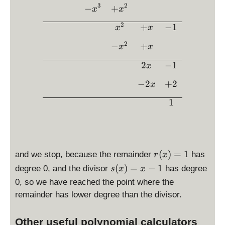
-
a
3
2
e
−
+
x
x
1
c
2
2
+
−
1
{
x
x
\
2
c
2
−
+
x
x
x
d
}
o
2
−
1
x
{
t
−
2
+
2
x
\l
x
}
ef
1
=
t(
2
x
-
1
\
r(
(
)
=
1
and we stop, because the remainder
has
r
x
ri
x
s(
(
)
=
−
1
degree 0, and the divisor
has degree
s
x
x
g
)
x
0, so we have reached the point where the
h
=
)
t)
remainder has lower degree than the divisor.
1
=
=
x
2
Other useful polynomial calculators
-