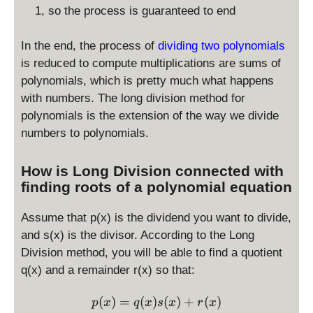
1, so the process is guaranteed to end
In the end, the process of
dividing two polynomials
is reduced to compute multiplications are sums of
polynomials, which is pretty much what happens
with numbers. The long division method for
polynomials is the extension of the way we divide
numbers to polynomials.
How is Long Division connected with
finding roots of a polynomial equation
Assume that p(x) is the dividend you want to divide,
and s(x) is the divisor. According to the Long
Division method, you will be able to find a quotient
q(x) and a remainder r(x) so that:
\displaystyle p(x) = q(x)s(
(
)
=
(
)
(
)
+
(
)
p
x
q
x
s
x
r
x