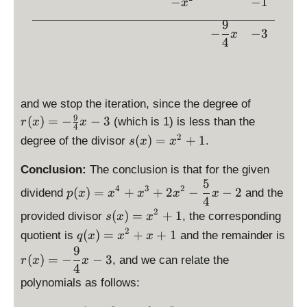
ef
−
−
1
x
{
^
t(
9
4
2
x
−
−
3
x
}
4
}
^
x
=
2
-
1
+
2
1
r(
and we stop the iteration, since the degree of
\
x
9
(
)
=
−
−
3
ri
(which is 1) is less than the
r
x
x
4
)
g
s(
2
(
)
=
+
1
degree of the divisor
.
s
x
x
=
h
x
-
t)
)
Conclusion:
The conclusion is that for the given
\
=
5
=
\
4
3
2
(
)
=
+
+
2
−
−
2
fr
dividend
and the
p
x
x
x
x
x
x
x
d
4
a
^
2
\
^
is
(
)
=
+
1
provided divisor
, the corresponding
s
x
x
c
2
d
2
p
2
\
(
)
=
+
+
1
quotient is
and the remainder is
q
x
x
x
{
+
is
+
la
d
9
\
9
1
(
)
=
−
−
3
p
1
y
, and we can relate the
r
x
x
is
d
4
}
la
st
p
is
polynomials as follows:
{
y
yl
la
p
4
st
e