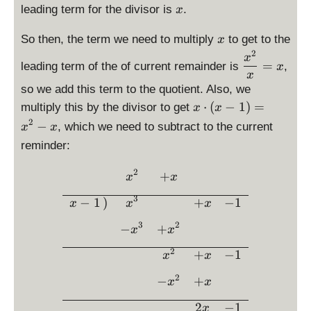
d
d
\
leading term for the divisor is
.
x
x
t
is
i
d
}
\l
p
s
x
i
So then, the term we need to multiply
to get to the
x
=
ef
la
p
s
2
\
x
x
t(
y
l
=
leading term of the of current remainder is
,
p
x
d
^
x
x
st
a
l
is
2
so we add this term to the quotient. Also, we
-
yl
y
a
p
\
1
⋅
(
−
1
)
=
multiply this by the divisor to get
x
x
e
s
y
la
d
\
2
x
t
−
, which we need to subtract to the current
x
x
s
y
is
ri
^
y
t
reminder:
st
p
g
2
l
y
yl
la
h
+
e
2
\begin{array}{rcccc} &\dis
l
+
e
x
x
y
t)
x
x
e
\
st
=
3
-
^
−
1
)
+
−
1
x
x
x
x
fr
yl
x
1
2
a
3
2
e
^
−
+
x
x
c
x
3
2
+
−
1
{
x
x
\
-
x
c
x
2
−
+
x
x
^
d
^
2
o
2
2
−
1
x