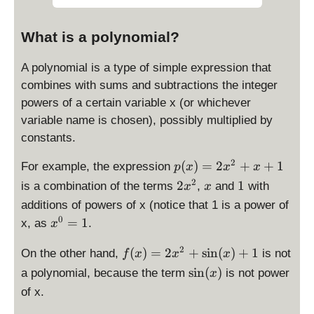
What is a polynomial?
A polynomial is a type of simple expression that
combines with sums and subtractions the integer
powers of a certain variable x (or whichever
variable name is chosen), possibly multiplied by
constants.
p
2
(
)
=
2
+
+
1
For example, the expression
p
x
x
x
(
2
x
1
2
2
1
is a combination of the terms
,
and
with
x
x
x
x
additions of powers of x (notice that 1 is a power of
)
^
x
0
=
1
x, as
.
x
=
2
^
2
f(
2
0
(
)
=
2
+
s
i
n
(
)
+
1
On the other hand,
is not
f
x
x
x
x
x
=
\
^
s
i
n
(
)
a polynomial, because the term
is not power
x
)
1
s
2
of x.
=
i
+
2