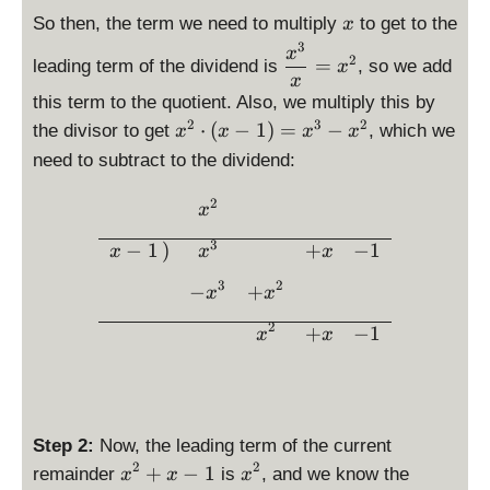
e
x
yl
la
a
s
x
is
i
d
-
So then, the term we need to multiply
to get to the
x
e
y
c
p
p
s
e
3
3
\
d
x
st
{
2
l
=
leading term of the dividend is
, so we add
la
p
x
g
d
e
yl
x
5
a
y
l
(
is
g
this term to the quotient. Also, we multiply this by
e
}
y
st
a
p
p
(s
2
3
2
\
p
⋅
(
−
1
)
=
−
the divisor to get
, which we
{
x
x
x
x
s
yl
y
)
la
))
d
(
4
t
need to subtract to the dividend:
e
s
=
y
=
is
x
}
y
s(
t
3
st
1
p
)
2
x
l
\begin{array}{rcccc} &\dis
x
x
y
yl
la
=
-
e
)
l
e
3
y
x
−
1
)
+
−
1
2
x
x
x
x
=
e
\
st
^
^
x
x
3
2
−
+
fr
x
x
yl
3
3
-
a
e
+
2
+
−
1
1
x
x
c
x
x
{
^
-
x
2
1
^
\
3
c
Step 2:
Now, the leading term of the current
}
d
2
2
\
\
+
−
1
remainder
is
, and we know the
x
x
x
{
o