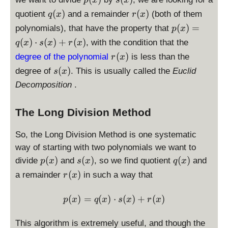
p
x
s
x
x
x
(
(
q
r
(
)
(
)
quotient
and a remainder
(both of them
q
x
r
x
)
)
x
x
(
(
p
(
)
=
polynomials), that have the property that
p
x
)
)
x
x
(
(
)
⋅
(
)
+
(
)
, with the condition that the
q
x
s
x
r
x
)
)
x
r
(
)
degree of the polynomial
is less than the
r
x
)
(
s
(
)
degree of
. This is usually called the
=
Euclid
s
x
x
(
q
Decomposition
.
)
x
(
)
x
The Long Division Method
)
\
So, the Long Division Method is one systematic
c
way of starting with two polynomials we want to
d
p
s
q
(
)
(
)
(
)
divide
and
, so we find quotient
o
and
p
x
s
x
q
x
(
(
(
t
r
(
)
a remainder
in such a way that
r
x
x
x
x
s(
(
)
)
)
x
x
p(x)= q(x)\cdot s(x) + r(x
(
)
=
(
)
⋅
(
)
+
(
)
p
x
q
x
s
x
r
x
)
)
+
This algorithm is extremely useful, and though the