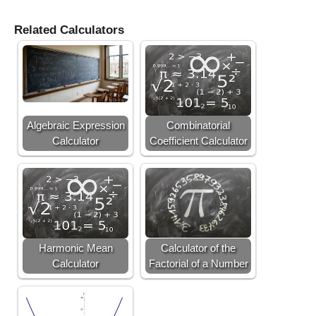
Related Calculators
Algebraic Expression
Combinatorial
Calculator
Coefficient Calculator
Harmonic Mean
Calculator of the
Calculator
Factorial of a Number