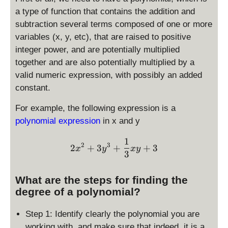
a type of function that contains the addition and
subtraction several terms composed of one or more
variables (x, y, etc), that are raised to positive
integer power, and are potentially multiplied
together and are also potentially multiplied by a
valid numeric expression, with possibly an added
constant.
For example, the following expression is a
polynomial expression
in x and y
1
\displaystyle 2x^2+3y^3+
2
3
2
+
3
+
+
3
x
y
x
y
3
What are the steps for finding the
degree of a polynomial?
Step 1: Identify clearly the polynomial you are
working with, and make sure that indeed, it is a