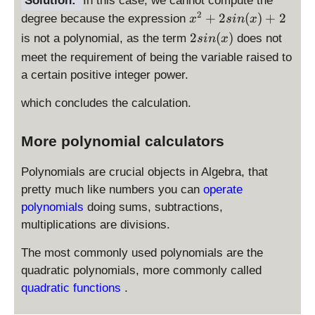
Solution:
In this case, we cannot compute the
y
+
x
2
+
2
(
)
+
2
degree because the expression
^
x
s
in
x
2
^
2
2
2
(
)
is not a polynomial, as the term
does not
s
in
x
si
2
+
s
meet the requirement of being the variable raised to
n
+
2
i
a certain positive integer power.
(
2
n
x
si
(
which concludes the calculation.
)
n
x
+
(
)
2
More polynomial calculators
x
)
+
Polynomials are crucial objects in Algebra, that
2
pretty much like numbers you can
operate
polynomials
doing sums, subtractions,
multiplications are divisions.
The most commonly used polynomials are the
quadratic polynomials, more commonly called
quadratic functions
.