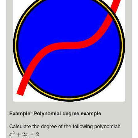
Example: Polynomial degree example
x
Calculate the degree of the following polynomial:
^
2
+
2
+
2
x
x