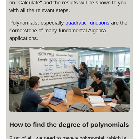
on "Calculate" and the results will be shown to you,
with all the relevant steps.
Polynomials, especially
quadratic functions
are the
cornerstone of many fundamental Algebra
applications.
How to find the degree of polynomials
First of all, we need to have a polynomial, which is