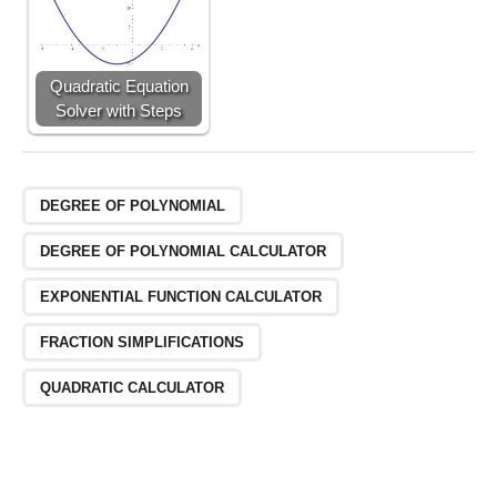
Quadratic Equation
Solver with Steps
DEGREE OF POLYNOMIAL
DEGREE OF POLYNOMIAL CALCULATOR
EXPONENTIAL FUNCTION CALCULATOR
FRACTION SIMPLIFICATIONS
QUADRATIC CALCULATOR