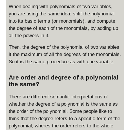
When dealing with polynomials of two variables,
you are using the same idea: split the polynomial
into its basic terms (or monomials), and compute
the degree of each of the monomials, by adding up
all the powers in it.
Then, the degree of the polynomial of two variables
it the maximum of all the degrees of the monomials.
So it is the same procedure as with one variable.
Are order and degree of a polynomial
the same?
There are different semantic interpretations of
whether the degree of a polynomial is the same as
the order of the polynomial. Some people like to
think that the degree refers to a specific term of the
polynomial, wheres the order refers to the whole