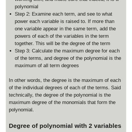
polynomial
Step 2: Examine each term, and see to what
power each variable is raised to. If more than
one variable appear in the same term, add the
powers of each of the variables in the term
together. This will be the degree of the term
Step 3: Calculate the maximum degree for each
of the terms, and degree of the polynomial is the
maximum of all term degrees
In other words, the degree is the maximum of each
of the individual degrees of each of the terms. Said
technically, the degree of the polynomial is the
maximum degree of the monomials that form the
polynomial.
Degree of polynomial with 2 variables