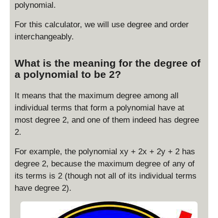
polynomial.
For this calculator, we will use degree and order
interchangeably.
What is the meaning for the degree of
a polynomial to be 2?
It means that the maximum degree among all
individual terms that form a polynomial have at
most degree 2, and one of them indeed has degree
2.
For example, the polynomial xy + 2x + 2y + 2 has
degree 2, because the maximum degree of any of
its terms is 2 (though not all of its individual terms
have degree 2).