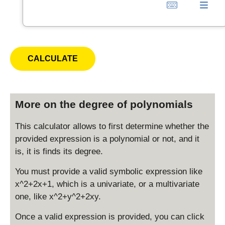
More on the degree of polynomials
This calculator allows to first determine whether the
provided expression is a polynomial or not, and it
is, it is finds its degree.
You must provide a valid symbolic expression like
x^2+2x+1, which is a univariate, or a multivariate
one, like x^2+y^2+2xy.
Once a valid expression is provided, you can click