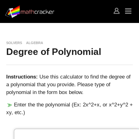
SOLVERS
ALGEBRA
Degree of Polynomial
Instructions:
Use this calculator to find the degree of
a polynomial that you provide. Please type of
polynomial in the form box below.
Enter the the polynomial (Ex: 2x^2+x, or x^2+y^2 +
xy, etc.)