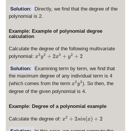
2
+
Solution:
Directly, we find that the degree of the
2
polynomial is 2.
x
+
Example: Example of polynomial degree
2
calculation
Calculate the degree of the following multivariate
x
2
2
3
2
+
2
+
+
2
polynomial:
x
y
x
y
^
2
Solution:
Examining term by term, we find that
y
the maximum degree of any individual term is 4
^
x
2
2
(which comes from the term
). So then, the
x
y
2
^
degree of the given polynomial is 4.
+
2
2
y
Example: Degree of a polynomial example
x
^
^
2
x
2
+
2
(
)
+
2
Calculate the degree of:
3
x
s
in
x
^
+
2