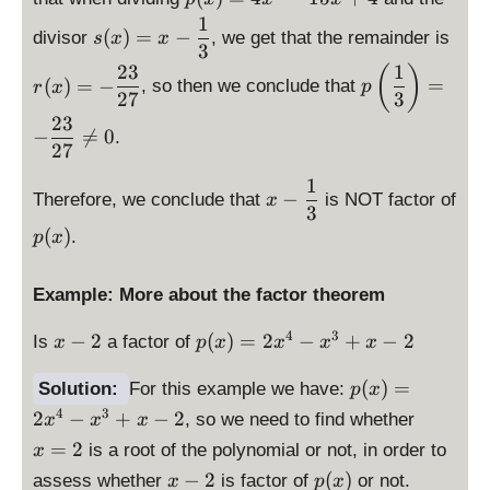
}
3
d
1
\
\
=
1
(
)
=
−
divisor
, we get that the remainder is
s
x
x
is
d
d
-
3
}
p
23
1
\
is
is
(
)
\
{
(
)
=
−
=
, so then we conclude that
r
x
p
la
d
p
p
fr
27
3
9
y
is
la
la
23
a
}
−

=
0
.
st
p
y
y
c
27
\
yl
la
st
st
{
ri
1
\
e
y
yl
yl
2
−
g
Therefore, we conclude that
is NOT factor of
x
d
p
3
st
e
e
3
h
p
(
)
i
(
.
p
x
yl
s(
r(
}
t)
(
s
x
e
x
x
{
=
x
p
)
p
)
)
2
Example: More about the factor theorem
-
)
l
=
\l
=
=
7
\
a
4
ef
x
p
x
-
4
3
}
−
2
(
)
=
2
−
+
−
2
Is
a factor of
fr
x
p
x
x
x
x
y
x
t(
-
(
-
\
a
s
^
\
\
2
x
\
fr
(
)
=
Solution:
For this example we have:
c
p
x
t
3
fr
d
)
fr
a
4
3
{
\
2
−
+
−
2
, so we need to find whether
x
x
x
y
-
a
is
=
a
c
1
d
=
2
is a root of the polynomial or not, in order to
l
1
x
c
p
2
c
{
3
is
e
5
\
p
−
2
(
)
{
assess whether
is factor of
la
or not.
x
{
2
x
p
x
1
p