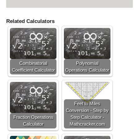
Related Calculators
Combinatorial
Polynomial
Coefficient Calculator
Operations Calculator
Feet to Miles
Conversion - Step by
Fraction Operations
Step Calculator -
Calculator
Mathcracker.com