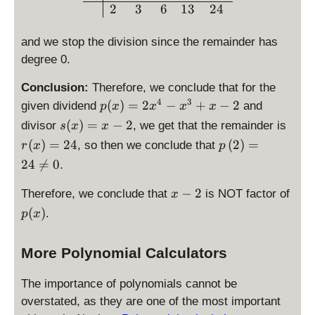
2
2
3
6
13
24
=
4
2
6
and we stop the division since the remainder has
degree 0.
Conclusion:
Therefore, we conclude that for the
4
3
\
(
)
=
2
−
+
−
2
given dividend
and
p
x
x
x
x
d
\
\
(
)
=
−
2
divisor
, we get that the remainder is
s
x
x
is
d
d
\
(
)
=
24
(
2
)
=
, so then we conclude that
r
x
p
p
is
is
d
24

=
0
.
la
p
p
is
y
la
la
p
\
p
−
2
Therefore, we conclude that
is NOT factor of
x
st
y
y
la
d
(
yl
(
)
.
p
x
st
st
y
i
x
e
yl
yl
st
s
)
p
e
e
yl
More Polynomial Calculators
p
(
s(
r(
e
l
x
x
x
p
The importance of polynomials cannot be
a
)
)
)
\l
y
overstated, as they are one of the most important
=
=
=
ef