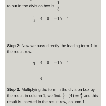
^
p
1
3
e
p
\
t)
to put in the division box is:
.
3
(
+
s
la
d
3
x
-
x
4
=
y
i
^
1
1
\begin{array}{c|ccc} \fra
)
4
0
−
15
4
x
st
s
3
3
5
=
-
yl
p
+
x
4
\
e
l
4
+
x
fr
s(
a
4
^
a
x
y
3
c
)
s
4
4
Step 2:
Now we pass directly the leading term
to
-
{
=
t
the result row:
1
1
x
y
5
}
-
l
1
\begin{array}{c|ccc} \fr
4
0
−
15
4
3
x
{
\
e
+
3
fr
\
4
}
a
f
4
c
r
{
a
Step 3:
Multiplying the term in the division box by
1
c
1
4
\
⋅
(
4
)
=
the result in column 1, we find:
and this
}
{
3
3
fr
result is inserted in the result row, column 1.
{
1
a