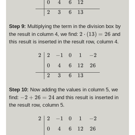
0
4
6
12
1
=
3
2
3
6
13
1
2
Step 9:
Multiplying the term in the division box by
2
2
⋅
(
13
)
=
26
the result in column 4, we find:
and
\
this result is inserted in the result row, column 4.
c
d
\begin{array}{c|cccc}2 & 
2
2
−
1
0
1
−
2
o
0
4
6
12
26
t
\l
2
3
6
13
ef
t(
Step 10:
Now adding the values in column 5, we
1
-
−
2
+
26
=
24
find:
and this result is inserted in
3
2
the result row, column 5.
\
+
ri
2
\begin{array}{c|cccc}2 & 
2
2
−
1
0
1
−
2
g
6
h
0
4
6
12
26
=
t)