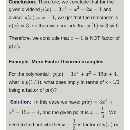
Conclusion:
Therefore, we conclude that for the
3
2
\
(
)
=
3
−
+
2
−
1
given dividend
and
p
x
x
x
x
d
\
\
(
)
=
−
1
divisor
, we get that the remainder is
s
x
x
is
d
d
\
(
)
=
3
(
1
)
=
3

=
0
, so then we conclude that
.
r
x
p
p
is
is
d
la
p
p
\
p
is
−
1
Therefore, we conclude that
is NOT factor of
x
y
la
la
d
(
p
(
)
.
st
p
x
y
y
i
x
la
yl
st
st
s
)
y
e
yl
yl
Example: More Factor theorem examples
p
st
p
e
e
l
yl
(
p
3
3
(
)
=
3
+
−
15
+
4
s(
r(
For the polynomial :
,
p
x
x
x
x
a
e
x
(
x
x
p
(
1/3
)
y
p
what is
, what does imply in terms of x - 1/3
p
)
x
)
)
(
s
\l
being a factor of p(x)?
=
)
=
=
1
t
ef
3
=
x
3
/
3
y
\
t(
(
)
=
3
+
Solution:
In this case we have:
p
x
x
x
3
-
3
l
d
1
1
\
^
3
x
−
15
+
4
=
1
, and the given point is
. We
x
)
x
x
e
is
\
d
3
3
^
x
p
ri
1
\
p
is
-
3
−
(
)
need to find out whether
is factor of
or
x
p
x
-
la
g
d
(
3
p
x