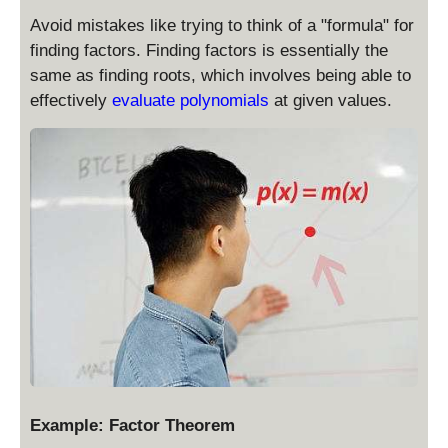
Avoid mistakes like trying to think of a "formula" for
finding factors. Finding factors is essentially the
same as finding roots, which involves being able to
effectively
evaluate polynomials
at given values.
Example: Factor Theorem