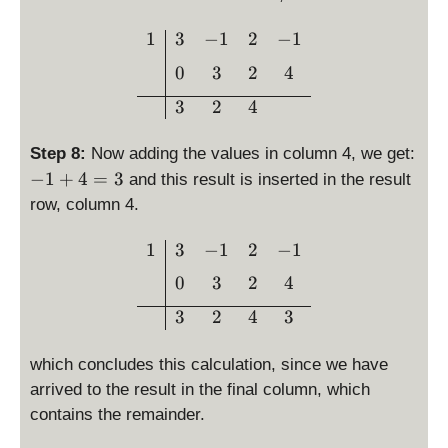
c
d
\begin{array}{c|ccc}1 & 3
1
3
−
1
2
−
1
o
0
3
2
4
t
\l
3
2
4
ef
t(
Step 8:
Now adding the values in column 4, we get:
4
-
−
1
+
4
=
3
and this result is inserted in the result
\
1
row, column 4.
ri
+
g
4
\begin{array}{c|ccc}1 & 3
1
3
−
1
2
−
1
h
=
t)
0
3
2
4
3
=
3
2
4
3
4
which concludes this calculation, since we have
arrived to the result in the final column, which
contains the remainder.