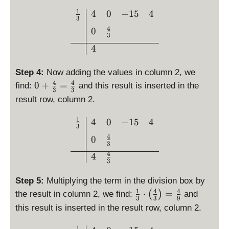
3
}
c
1
\begin{array}{c|ccc}\fra
4
0
−
15
4
}
{
3
{
=
3
4
0
1
0
3
}
}
4
{
3
Step 4:
Now adding the values in column 2, we
}
4
4
0
0
+
=
find:
and this result is inserted in the
\
3
3
+
c
result row, column 2.
\
d
fr
1
\begin{array}{c|ccc}\frac
4
0
−
15
4
o
3
a
t
4
0
c
\l
3
{
4
ef
4
3
4
t(
}
4
Step 5:
Multiplying the term in the division box by
{
\
1
4
4
\
⋅
=
(
)
the result in column 2, we find:
and
3
3
3
9
ri
fr
}
this result is inserted in the result row, column 2.
g
a
=
h
c
1