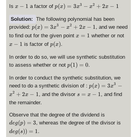
x
p
3
2
−
1
(
)
=
3
−
+
2
−
1
Is
a factor of
x
p
x
x
x
x
-
(
1
x
Solution:
The following polynomial has been
)
3
2
\
(
)
=
3
−
+
2
−
1
provided:
, and we need
p
x
x
x
x
=
d
\
\
=
1
to find out for the given point
whether or not
x
3
is
d
d
p
−
1
(
)
is factor of
.
x
p
x
x
p
is
i
(
^
la
p
s
x
In order to do so, we will use synthetic substitution
3
y
la
p
)
\
(
1
)
=
0
to assess whether or not
.
-
p
st
y
l
d
x
yl
st
a
is
In order to conduct the synthetic substitution, we
^
e
yl
y
p
3
\
(
)
=
3
−
need to do a synthetic division of :
2
p
p
x
x
e
s
la
d
+
2
(
\
+
2
−
1
=
−
1
, and the divisor
, and find
x
x
x
s
x
t
y
is
2
x
d
=
y
the remainder.
st
p
x
)
is
1
l
yl
la
-
=
p
\
Observe that the degree of the dividend is
e
e
y
1
3
la
d
\
x
(
)
=
3
, whereas the degree of the divisor is
d
e
g
p
p
st
x
y
is
d
-
(
))
=
1
(
.
yl
d
e
g
s
^
st
p
is
1