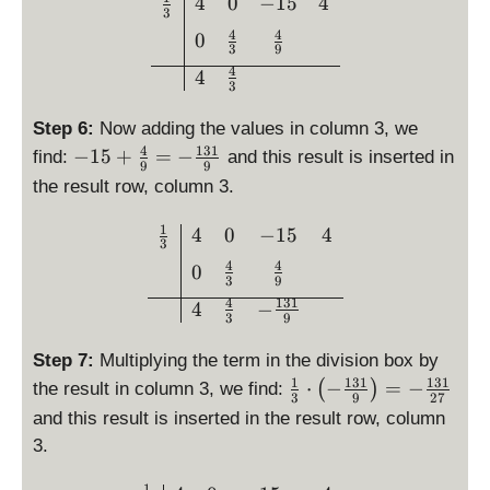
\begin{array}{c|ccc}\frac
4
0
−
15
4
\
t)
3
{
fr
=
4
4
0
1
a
3
9
\
}
4
c
4
fr
3
{
{
a
3
4
Step 6:
Now adding the values in column 3, we
c
}
}
4
131
-
−
15
+
=
−
{
find:
and this result is inserted in
\
9
9
{
1
4
c
the result row, column 3.
3
5
}
d
}
+
{
1
\begin{array}{c|ccc}\frac
4
0
−
15
4
o
3
\
3
t
4
4
0
fr
}
\l
3
9
a
4
131
ef
4
−
3
9
c
t(
{
\
Step 7:
Multiplying the term in the division box by
4
fr
1
131
131
\
⋅
−
=
−
(
)
the result in column 3, we find:
}
3
9
27
a
fr
{
and this result is inserted in the result row, column
c
a
9
3.
{
c
}
4
{
1