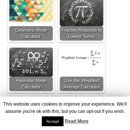
Geometric Mean
Fraction Reduction to
Calculator
Lowest Terms
Harmonic Mean
Use this Weighted
Calculator
Average Calculator
This website uses cookies to improve your experience. We'll
assume you're ok with this, but you can opt-out if you wish.
FACTOR THEOREM
FACTOR THEOREM CALCULATOR
Read More
Accept
POLYNOMIAL DIVISION
LONG DIVISION