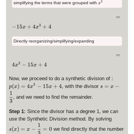
x
p
}
3
}
x
3
simplifying the terms that were grouped with
x
y
3
+
la
{
^
x
{
st
x
3
4
y
3
^
3
\
=
yl
^
st
}
3
}
d
e
3
3
\
−
15
+
4
+
4
yl
)
x
x
+
is
=
+
d
e
=
x
p
\,
x
is
-
0
^
Directly reorganizing/simplifying/expanding
la
\,
^
p
1
3
y
3
la
5
\
-
=
st
-
y
x
d
1
yl
3
\
4
−
15
+
4
1
st
x
x
+
is
5
e
d
5
yl
\l
p
x
=
is
\
x
e
Now, we proceed to do a synthetic division of :
ef
la
+
\,
p
d
+
3
-
\
(
)
=
4
−
15
+
4
=
−
t(
, with the divisor
y
p
x
x
x
s
x
4
\,
la
is
4
1
d
1
1
st
y
, and we need to find the remainder.
p
5
is
+
yl
3
st
la
x
p
3
e
yl
y
+
Step 1:
Since the divisor has a degree 1, we can
la
\
=
e
st
4
y
\
use the Synthetic Division method. By solving
ri
\,
4
yl
x
st
d
1
g
\,
(
)
=
−
=
0
we find directly that the number
x
s
x
x
e
^
yl
is
h
3