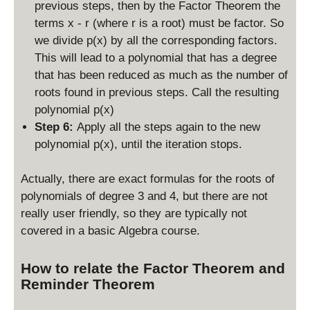
previous steps, then by the Factor Theorem the
terms x - r (where r is a root) must be factor. So
we divide p(x) by all the corresponding factors.
This will lead to a polynomial that has a degree
that has been reduced as much as the number of
roots found in previous steps. Call the resulting
polynomial p(x)
Step 6:
Apply all the steps again to the new
polynomial p(x), until the iteration stops.
Actually, there are exact formulas for the roots of
polynomials of degree 3 and 4, but there are not
really user friendly, so they are typically not
covered in a basic Algebra course.
How to relate the Factor Theorem and
Reminder Theorem