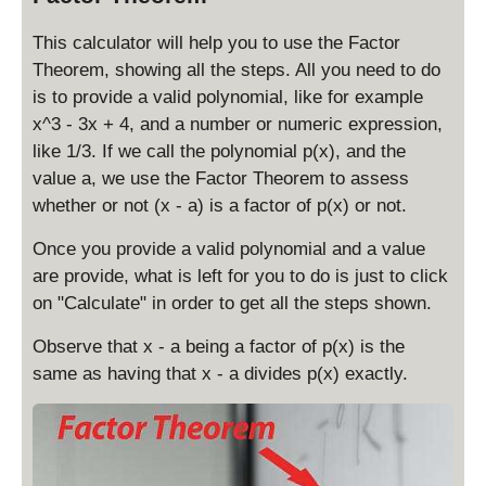
This calculator will help you to use the Factor
Theorem, showing all the steps. All you need to do
is to provide a valid polynomial, like for example
x^3 - 3x + 4, and a number or numeric expression,
like 1/3. If we call the polynomial p(x), and the
value a, we use the Factor Theorem to assess
whether or not (x - a) is a factor of p(x) or not.
Once you provide a valid polynomial and a value
are provide, what is left for you to do is just to click
on "Calculate" in order to get all the steps shown.
Observe that x - a being a factor of p(x) is the
same as having that x - a divides p(x) exactly.