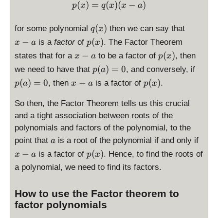
)
p(x) = q(x)(x-a)
(
)
=
(
)
(
−
)
p
x
q
x
x
a
q
x
(
)
for some polynomial
then we can say that
q
x
(
-
p
−
(
)
is a
factor
of
. The Factor Theorem
x
a
p
x
x
a
(
x
p
−
(
)
states that for a
to be a factor of
, then
x
a
p
x
)
x
-
(
p
p
(
)
=
0
we need to have that
, and conversely, if
p
a
)
a
x
(
(
x
p
(
)
=
0
−
(
)
, then
is a factor of
.
p
a
x
a
p
x
)
a
a
-
(
)
)
a
x
So then, the Factor Theorem tells us this crucial
=
=
)
and a tight association between roots of the
0
0
polynomials and factors of the polynomial, to the
a
x
point that
is a root of the polynomial if and only if
a
-
p
−
(
)
is a factor of
. Hence, to find the roots of
x
a
p
x
a
(
a polynomial, we need to find its factors.
x
)
How to use the Factor theorem to
factor polynomials