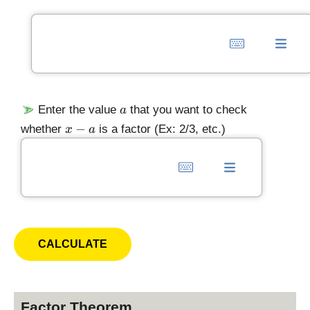
)
a
Enter the value
that you want to check
a
x
−
whether
is a factor (Ex: 2/3, etc.)
x
a
-
a
Factor Theorem