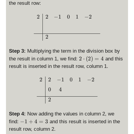
^
{
2
)
the result row:
t
4
2
=
y
-
7
\begin{array}{c|cccc} 2 
2
2
−
1
0
1
−
2
x
l
x
}
-
e
^
\
2
2
3
n
=
2
+
e
0
x
0
Step 3:
Multiplying the term in the division box by
-
2
2
⋅
(
2
)
=
4
the result in column 1, we find:
and this
2
\
result is inserted in the result row, column 1.
c
d
\begin{array}{c|cccc}2 &
2
2
−
1
0
1
−
2
o
0
4
t
\l
2
ef
t(
Step 4:
Now adding the values in column 2, we
2
-
−
1
+
4
=
3
find:
and this result is inserted in the
\
1
result row, column 2.
ri
+