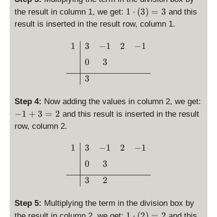
1
1
⋅
(
3
)
=
3
the result in column 1, we get:
and this
\
result is inserted in the result row, column 1.
c
d
\begin{array}{c|ccc}1 & 
1
3
−
1
2
−
1
o
0
3
t
\l
3
ef
t(
Step 4:
Now adding the values in column 2, we get:
3
-
−
1
+
3
=
2
and this result is inserted in the result
\
1
row, column 2.
ri
+
g
3
\begin{array}{c|ccc}1 & 3
1
3
−
1
2
−
1
h
=
t)
0
3
2
=
3
2
3
Step 5:
Multiplying the term in the division box by
1
1
⋅
(
2
)
=
2
the result in column 2, we get:
and this