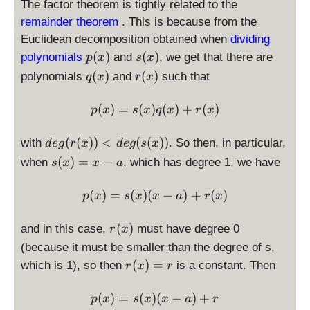
The factor theorem is tightly related to the
remainder theorem
. This is because from the
Euclidean decomposition obtained when
dividing
p
s
(
)
(
)
polynomials
and
, we get that there are
p
x
s
x
(
(
q
r
(
)
(
)
polynomials
and
such that
q
x
r
x
x
x
(
(
)
)
x
x
p(x) = s(x) q(x) + r(x)
(
)
=
(
)
(
)
+
(
)
p
x
s
x
q
x
r
x
)
)
d
(
(
))
<
(
(
))
with
. So then, in particular,
d
e
g
r
x
d
e
g
s
x
e
s(
(
)
=
−
when
, which has degree 1, we have
s
x
x
a
g
x
(r
)
p(x) = s(x) (x-a) + r(x)
(
)
=
(
)
(
−
)
+
(
)
p
x
s
x
x
a
r
x
(
=
x
x
r
(
)
and in this case,
must have degree 0
r
x
))
-
(
<
(because it must be smaller than the degree of s,
a
x
d
r(
(
)
=
which is 1), so then
is a constant. Then
r
x
r
)
e
x
g
)
p(x) = s(x) (x-a) + r
(
)
=
(
)
(
−
)
+
p
x
s
x
x
a
r
(s
=