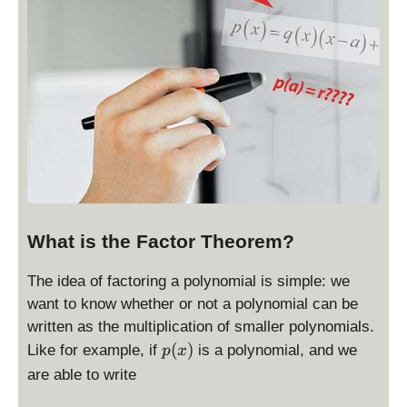
What is the Factor Theorem?
The idea of factoring a polynomial is simple: we
want to know whether or not a polynomial can be
written as the multiplication of smaller polynomials.
p
(
)
Like for example, if
is a polynomial, and we
p
x
(
are able to write
x