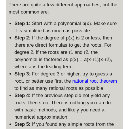
There are quite a few different approaches, but the
most common are:
Step 1:
Start with a polynomial p(x). Make sure
it is simplified as much as possible.
Step 2:
If the degree of p(x) is 2 or less, then
there are direct formulas to get the roots. For
degree 2, if the roots are r1 and r2, the
polynomial is factored as p(x) = a(x-r1)(x-r2),
where a is the leading term
Step 3:
For degree 3 or higher, try to guess a
root, or better use first the
rational root theorem
to find as many rational roots as possible
Step 4:
If the previous step did not yield any
roots, then stop. There is nothing you can do
with basic methods, and likely you need a
numerical approximation
Step 5:
If you found any simple roots from the