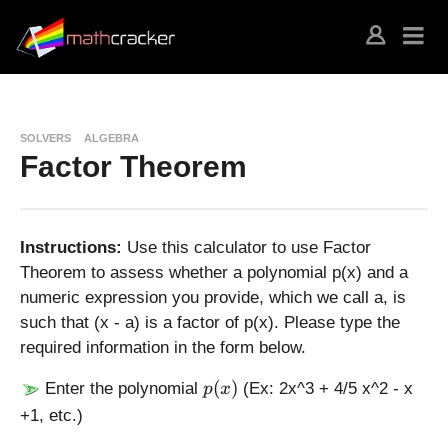
SOLVERS
ALGEBRA
Factor Theorem
Instructions:
Use this calculator to use Factor
Theorem to assess whether a polynomial p(x) and a
numeric expression you provide, which we call a, is
such that (x - a) is a factor of p(x). Please type the
required information in the form below.
p
(
)
Enter the polynomial
(Ex: 2x^3 + 4/5 x^2 - x
p
x
(
+1, etc.)
x