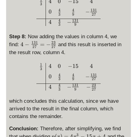
=
\begin{array}{c|ccc}\fra
4
0
−
15
4
}
1
3
-
{
4
4
131
}
0
−
\
3
9
27
3
{
fr
4
131
4
−
}
3
3
9
a
\
}
c
ri
Step 8:
Now adding the values in column 4, we
\
{
g
131
23
4
4
−
=
−
find:
and this result is inserted in
c
1
27
27
h
-
d
the result row, column 4.
3
t)
\
o
1
=
fr
t
1
\begin{array}{c|ccc}\fra
4
0
−
15
4
}
3
\
a
\l
{
4
4
131
0
−
fr
c
ef
3
9
27
9
a
{
t(
4
131
23
4
−
−
}
3
9
27
c
1
-
{
3
\
which concludes this calculation, since we have
4
1
fr
arrived to the result in the final column, which
}
}
a
contains the remainder.
{
{
c
9
2
{
Conclusion:
Therefore, after simplifying, we find
}
7
1
3
\
(
)
=
4
−
15
+
4
that when dividing
and the
p
x
x
x