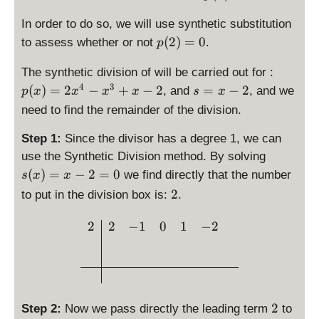
x
x
d
(
1
y
^
1
3
}
la
-
+
i
x
In order to do so, we will use synthetic substitution
}
st
4
}
}
{
y
\
4
s
)
\
{
(
2
)
=
0
yl
-
{
{
to assess whether or not
.
p
2
st
f
p
d
3
e
x
3
2
7
yl
r
l
\
is
}
The synthetic division of will be carried out for :
p
^
}
7
}
e
a
a
d
p
\
4
3
\
(
3
}
(
)
=
2
−
+
−
2
=
−
2
, and
, and we
p
x
x
x
x
s
x
x
c
y
is
la
ri
d
x
+
=
need to find the remainder of the division.
{
s
p
y
g
is
)
x
2
1
t
la
st
h
p
=
-
Step 1:
Since the divisor has a degree 1, we can
}
y
y
yl
t)
la
2
2
\
use the Synthetic Division method. By solving
{
l
st
e
=
y
x
d
(
)
=
−
2
=
0
we find directly that the number
s
x
x
3
e
yl
p
-
st
^
is
\
2
}
to put in the division box is:
x
.
e
(
\
yl
4
p
d
-
p
2
fr
e
-
la
i
\begin{array}{c|cccc} 2 &
2
2
−
1
0
1
−
2
2
(
)
a
s
x
y
s
x
=
c
=
^
st
p
)
0
{
x
3
yl
l
=
2
-
+
e
a
2
3
2
x
s(
y
x
2
}
-
2
Step 2:
Now we pass directly the leading term
to
x
s