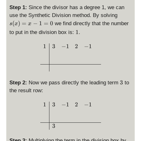
1
e
3
yl
la
p
Step 1:
Since the divisor has a degree 1, we can
)
p
-
e
y
la
\
=
use the Synthetic Division method. By solving
(
x
s
st
y
d
0
x
(
)
=
−
1
=
0
we find directly that the number
s
x
x
^
=
yl
st
is
)
2
\
x
1
e
to put in the division box is:
.
yl
p
=
+
d
-
d
e
la
3
2
i
1
\begin{array}{c|ccc} 1 & 
e
1
3
−
1
2
−
1
d
y
x
x
s
g
e
st
^
-
p
(
g
yl
3
1
l
p
(s
e
-
a
)
))
s(
x
y
=
=
3
3
Step 2:
Now we pass directly the leading term
to
x
^
s
3
1
)
the result row:
2
t
=
+
y
\begin{array}{c|ccc} 1 & 
1
3
−
1
2
−
1
x
2
l
-
x
e
1
-
1
=
3
1
0
Step 3:
Multiplying the term in the division box by