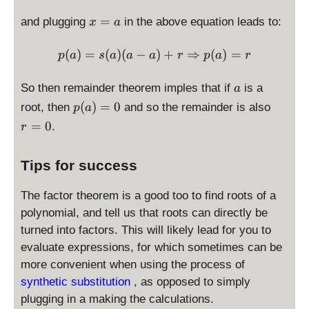
(
r
x
=
and plugging
in the above equation leads to:
x
a
x
=
))
a
p(a) = s(a) (a-a) + r \Rig
(
)
=
(
)
(
−
)
+
⇒
(
)
=
p
a
s
a
a
a
r
p
a
r
a
So then remainder theorem imples that if
is a
a
p
r
(
)
=
0
root, then
and so the remainder is also
p
a
(
=
=
0
.
r
a
0
)
Tips for success
=
0
The factor theorem is a good too to find roots of a
polynomial, and tell us that roots can directly be
turned into factors. This will likely lead for you to
evaluate expressions, for which sometimes can be
more convenient when using the process of
synthetic substitution
, as opposed to simply
plugging in a making the calculations.