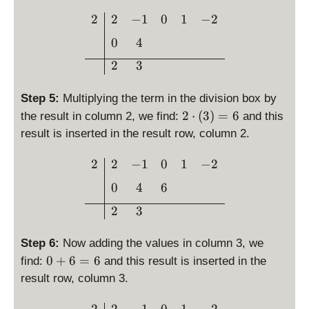
g
4
\begin{array}{c|cccc}2 & 
2
2
−
1
0
1
−
2
h
=
t)
0
4
3
=
2
3
4
Step 5:
Multiplying the term in the division box by
2
2
⋅
(
3
)
=
6
the result in column 2, we find:
and this
\
result is inserted in the result row, column 2.
c
d
\begin{array}{c|cccc}2 & 
2
2
−
1
0
1
−
2
o
0
4
6
t
\l
2
3
ef
t(
Step 6:
Now adding the values in column 3, we
3
0
0
+
6
=
6
find:
and this result is inserted in the
\
+
result row, column 3.
ri
6
g
=
\begin{array}{c|cccc}2 & 