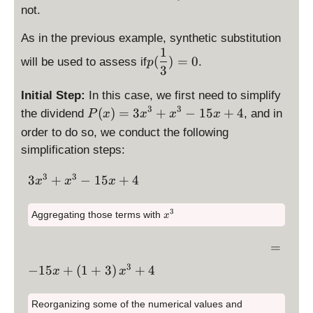
+
1
y
h
i
x
not.
la
^
x
st
t)
s
)
y
2
^
yl
As in the previous example, synthetic substitution
=
p
st
+
3
1
e
\
3
l
yl
2
(
)
=
0
will be used to assess if
.
-
p
p
d
\
3
a
e
x
1
(
is
n
y
x
-
5
Initial Step:
In this case, we first need to simplify
x
p
e
s
=
1
x
3
3
\
(
)
=
3
+
−
15
+
4
the dividend
, and in
)
P
x
x
la
x
0
x
t
\
+
d
=
y
order to do so, we conduct the following
y
fr
4
is
3
st
l
a
simplification steps:
p
x
yl
e
c
la
^
e
3
3
\
x
3
+
−
15
+
4
{
x
x
x
y
3
p
d
-
1
st
+
(
is
\
}
x
3
Aggregating those terms with
x
yl
x
\
p
f
{
^
e
^
fr
3
la
r
3
\
=
P
3
a
y
a
}
d
(
3
-
\
c
−
15
+
(
1
+
3
)
+
4
st
c
x
x
is
x
1
d
{
yl
{
p
)
5
is
1
e
1
Reorganizing some of the numerical values and
la
=