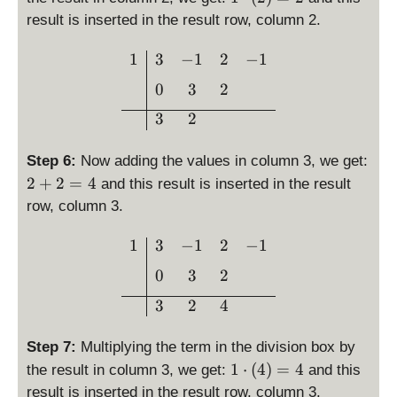
\
result is inserted in the result row, column 2.
c
d
\begin{array}{c|ccc}1 & 3
1
3
−
1
2
−
1
o
0
3
2
t
\l
3
2
ef
t(
Step 6:
Now adding the values in column 3, we get:
2
2
2
+
2
=
4
and this result is inserted in the result
\
+
row, column 3.
ri
2
g
=
\begin{array}{c|ccc}1 & 3
1
3
−
1
2
−
1
h
4
t)
0
3
2
=
3
2
4
2
Step 7:
Multiplying the term in the division box by
1
1
⋅
(
4
)
=
4
the result in column 3, we get:
and this
\
result is inserted in the result row, column 3.