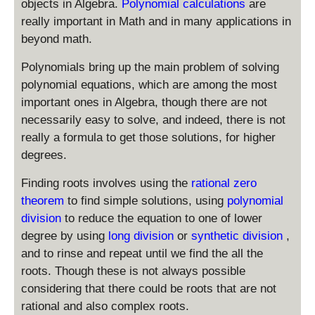
s
objects in Algebra.
Polynomial calculations
are
2
x
2
t(
t
x
really important in Math and in many applications in
-
4
2
y
^
beyond math.
2
\
l
4
ri
e
-
Polynomials bring up the main problem of solving
g
x
x
polynomial equations, which are among the most
h
-
^
important ones in Algebra, though there are not
t)
2
3
necessarily easy to solve, and indeed, there is not
=
+
2
really a formula to get those solutions, for higher
x
4
degrees.
-
\
2
Finding roots involves using the
rational zero
n
e
theorem
to find simple solutions, using
polynomial
0
division
to reduce the equation to one of lower
degree by using
long division
or
synthetic division
,
and to rinse and repeat until we find the all the
roots. Though these is not always possible
considering that there could be roots that are not
rational and also complex roots.