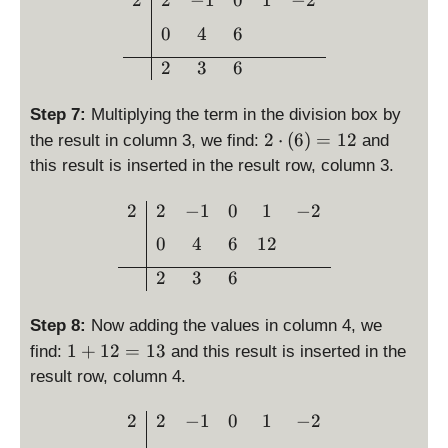
2
2
−
1
0
1
−
2
h
6
t)
0
4
6
=
2
3
6
6
Step 7:
Multiplying the term in the division box by
2
2
⋅
(
6
)
=
12
the result in column 3, we find:
and
\
this result is inserted in the result row, column 3.
c
d
\begin{array}{c|cccc}2 & 
2
2
−
1
0
1
−
2
o
0
4
6
12
t
\l
2
3
6
ef
t(
Step 8:
Now adding the values in column 4, we
6
1
1
+
12
=
13
find:
and this result is inserted in the
\
+
result row, column 4.
ri
1
g
2
\begin{array}{c|cccc}2 & 
2
2
−
1
0
1
−
2
h
=
t)