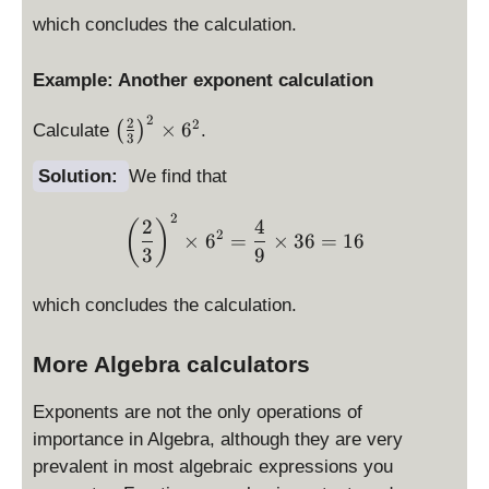
2
which concludes the calculation.
Example: Another exponent calculation
2
\l
2
2
×
6
(
)
Calculate
.
3
ef
t(
Solution:
We find that
\f
r
2
\left(\frac{2}{3} \right)^
2
4
(
)
2
×
6
=
×
36
=
16
a
3
9
c
{
which concludes the calculation.
2
}
More Algebra calculators
{
3
}
Exponents are not the only operations of
\
importance in Algebra, although they are very
ri
prevalent in most algebraic expressions you
g