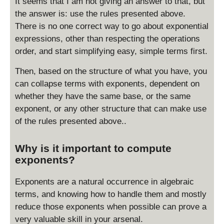
It seems that I am not giving an answer to that, but
a
yl
c
{
the answer is: use the rules presented above.
^
e
{
n
n
There is no one correct way to go about exponential
\f
a
}
}
expressions, other than respecting the operations
r
}
}
=
a
order, and start simplifying easy, simple terms first.
{
=
\
c
b
\
di
Then, based on the structure of what you have, you
{
}
di
s
can collapse terms with exponents, dependent on
1
\
s
pl
}
ri
whether they have the same base, or the same
pl
a
{
g
a
exponent, or any other structure that can make use
y
a
h
y
of the rules presented above..
st
^
t)
st
yl
m
^
yl
e
Why is it important to compute
}
m
e
a
exponents?
=
\
^
\
s
{
Exponents are a natural occurrence in algebraic
di
q
m
terms, and knowing how to handle them and mostly
s
rt
-
pl
reduce those exponents when possible can prove a
[n
n
a
]
very valuable skill in your arsenal.
}