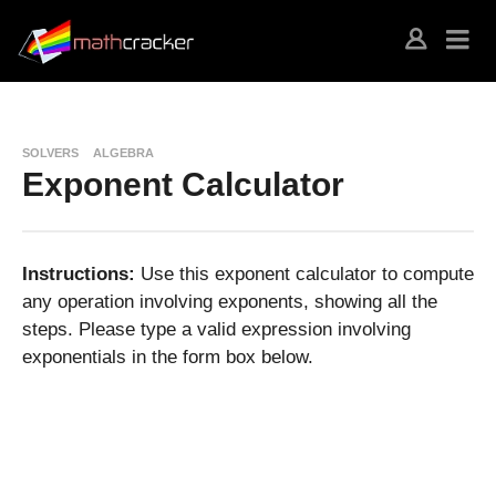
SOLVERS
ALGEBRA
Exponent Calculator
Instructions:
Use this exponent calculator to compute
any operation involving exponents, showing all the
steps. Please type a valid expression involving
exponentials in the form box below.