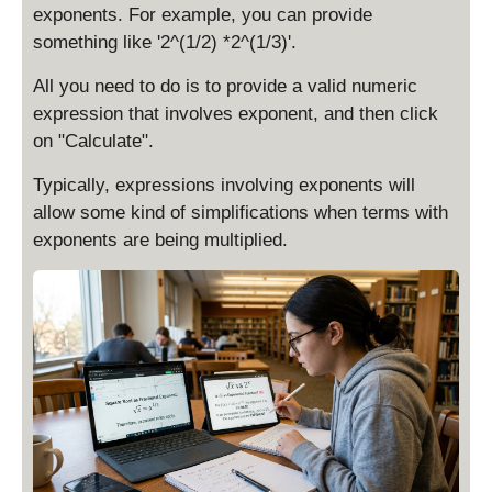
exponents. For example, you can provide
something like '2^(1/2) *2^(1/3)'.
All you need to do is to provide a valid numeric
expression that involves exponent, and then click
on "Calculate".
Typically, expressions involving exponents will
allow some kind of simplifications when terms with
exponents are being multiplied.