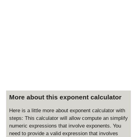
More about this exponent calculator
Here is a little more about exponent calculator with
steps: This calculator will allow compute an simplify
numeric expressions that involve exponents. You
need to provide a valid expression that involves