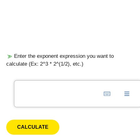
Enter the exponent expression you want to
calculate (Ex: 2^3 * 2^(1/2), etc.)