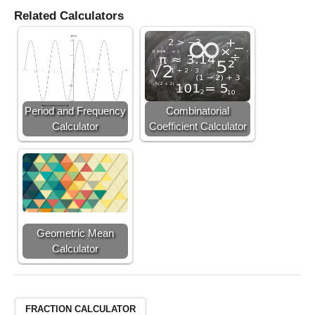
Related Calculators
Period and Frequency
Combinatorial
Calculator
Coefficient Calculator
Geometric Mean
Calculator
FRACTION CALCULATOR