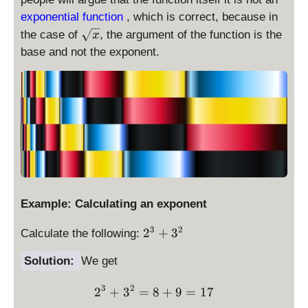
exponential function
, which is correct, because in
\
the case of
, the argument of the function is the
x
s
base and not the exponent.
q
r
t
x
Example: Calculating an exponent
2
3
2
2
+
3
Calculate the following:
^
Solution:
We get
3
+
3
2
2^3 + 3^2 = 8 + 9 = 17
2
+
3
=
3
8
+
9
=
17
^