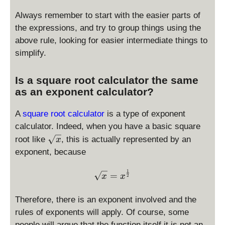
y
{
st
Always remember to start with the easier parts of
a
yl
^
the expressions, and try to group things using the
e
m
above rule, looking for easier intermediate things to
\f
}
simplify.
r
a
Is a square root calculator the same
c
as an exponent calculator?
{
a
A
square root calculator
is a type of exponent
^
m
calculator. Indeed, when you have a basic square
}
\
root like
, this is actually represented by an
x
{
s
exponent, because
b
q
^
r
\sqrt x = x^{\frac{1}{2}}
1
=
x
x
2
m
t
}
x
Therefore, there is an exponent involved and the
rules of exponents will apply. Of course, some
people will argue that the function itself it is not an