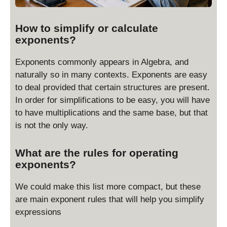
How to simplify or calculate
exponents?
Exponents commonly appears in Algebra, and
naturally so in many contexts. Exponents are easy
to deal provided that certain structures are present.
In order for simplifications to be easy, you will have
to have multiplications and the same base, but that
is not the only way.
What are the rules for operating
exponents?
We could make this list more compact, but these
are main exponent rules that will help you simplify
expressions