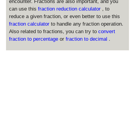
encounter. Fractions are also important, and you
h
can use this
fraction reduction calculator
, to
t)
reduce a given fraction, or even better to use this
^
fraction calculator
to handle any fraction operation.
{
Also related to fractions, you can try to
convert
2
}
fraction to percentage
or
fraction to decimal
.
\
ti
m
es
6
^
2