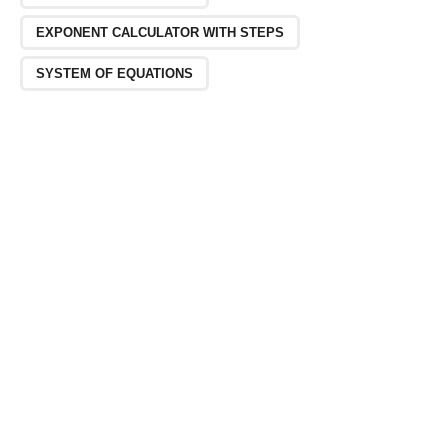
EXPONENT CALCULATOR WITH STEPS
SYSTEM OF EQUATIONS