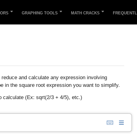
TORS
GRAPHING TOOLS
MATH CRACKS
FREQUENTL
o reduce and calculate any expression involving
pe in the square root expression you want to simplify.
calculate (Ex: sqrt(2/3 + 4/5), etc.)