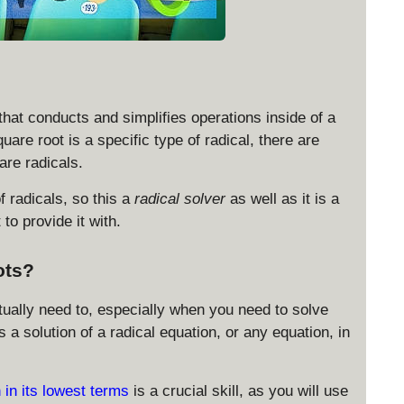
 that conducts and simplifies operations inside of a
uare root is a specific type of radical, there are
 are radicals.
f radicals, so this a
radical solver
as well as it is a
to provide it with.
ots?
actually need to, especially when you need to solve
a solution of a radical equation, or any equation, in
 in its lowest terms
is a crucial skill, as you will use