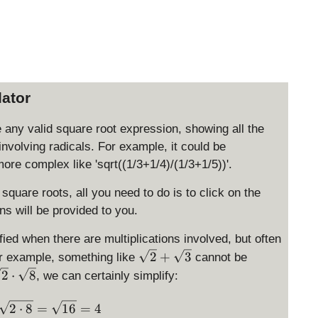
lator
e any valid square root expression, showing all the
involving radicals. For example, it could be
more complex like 'sqrt((1/3+1/4)/(1/3+1/5))'.
 square roots, all you need to do is to click on the
ns will be provided to you.
ied when there are multiplications involved, but often
\
2
+
3
or example, something like
cannot be
s
2
⋅
8
, we can certainly simplify:
q
rt
\sqrt 2 \cdot \sqrt{8} = \sqrt{2 \cdot 8}= \sqrt{
2
⋅
8
=
16
=
4