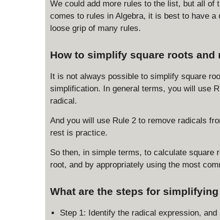
c
We could add more rules to the list, but all of
d
{
comes to rules in Algebra, it is best to have 
o
\
t
loose grip of many rules.
s
\
q
s
How to simplify square roots and 
rt
q
x
rt
It is not always possible to simplify square ro
}
{
simplification. In general terms, you will use
{
y
\
radical.
}
s
=
And you will use Rule 2 to remove radicals from
q
\
rest is practice.
rt
s
{
q
So then, in simple terms, to calculate square 
y
rt
root, and by appropriately using the most com
}
{
}
x
=
y
What are the steps for simplifyin
\
}
s
Step 1: Identify the radical expression, a