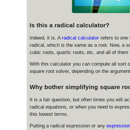
Is this a radical calculator?
Indeed, it is. A
radical calculator
refers to one
radical, which is the same as a root. Now, a sq
cubic roots, quartic roots, etc, and all of them
With this calculator you can compute all sort o
square root solver, depending on the argument 
Why bother simplifying square ro
It is a fair question, but often times you will 
radical equations, or when you need to express 
this lowest terms.
Putting a radical expression or any
expression