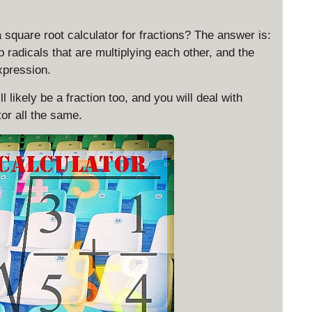
rt
{
 square root calculator for fractions? The answer is:
1
 radicals that are multiplying each other, and the
}
xpression.
=
\
 likely be a fraction too, and you will deal with
s
or all the same.
q
rt
{
1
^
2
}
=
|1
|
=
1