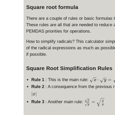
Square root formula
There are a couple of rules or basic formulas 
These rules are all that are needed to reduce 
PEMDAS priorities for operations.
How to simplify radicals? This calculator simplif
of the radical expressions as much as possible,
if possible.
Square Root Simplification Rules
\
⋅
=
Rule 1
: This is the main rule:
x
y
s
Rule 2
: A consequence from the previous ru
q
∣
∣
x
rt
\
x
=
x
x
Rule 3
: Another main rule:
y
y
fr
\
a
c