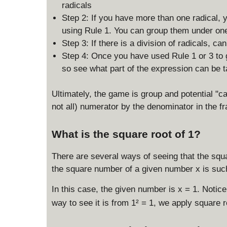
q
radicals
rt
Step 2: If you have more than one radical, 
{
using Rule 1. You can group them under one
\
Step 3: If there is a division of radicals, c
fr
a
Step 4: Once you have used Rule 1 or 3 to 
c
so see what part of the expression can be ta
{
x
Ultimately, the game is group and potential "ca
}
not all) numerator by the denominator in the fr
{
y
What is the square root of 1?
}
}
There are several ways of seeing that the squar
the square number of a given number x is suc
In this case, the given number is x = 1. Notice 
way to see it is from 1² = 1, we apply square 