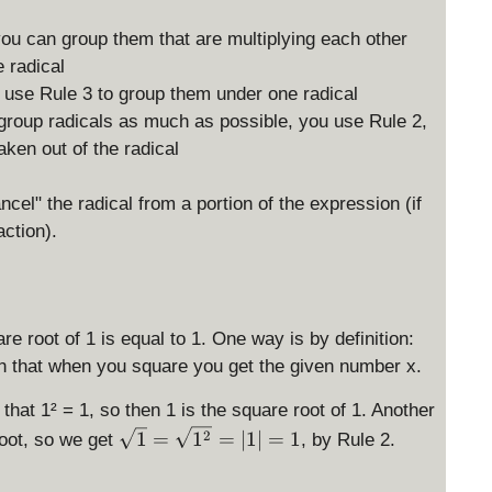
you can group them that are multiplying each other
 radical
an use Rule 3 to group them under one radical
group radicals as much as possible, you use Rule 2,
ken out of the radical
ncel" the radical from a portion of the expression (if
action).
e root of 1 is equal to 1. One way is by definition:
h that when you square you get the given number x.
that 1² = 1, so then 1 is the square root of 1. Another
\
2
1
=
1
=
∣1∣
=
1
root, so we get
, by Rule 2.
s
q