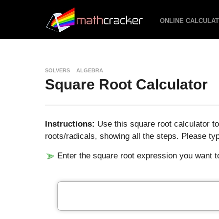
ONLINE CALCULA
SOLVERS
ALGEBRA
Square Root Calculator
Instructions:
Use this square root calculator t
roots/radicals, showing all the steps. Please ty
Enter the square root expression you want to 