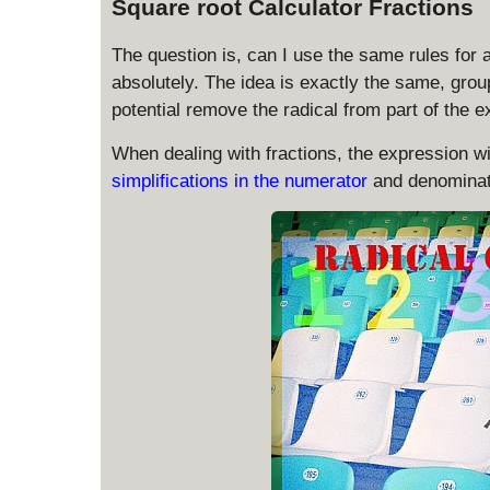
Square root Calculator Fractions
The question is, can I use the same rules for a
absolutely. The idea is exactly the same, group
potential remove the radical from part of the e
When dealing with fractions, the expression will
simplifications in the numerator
and denominat