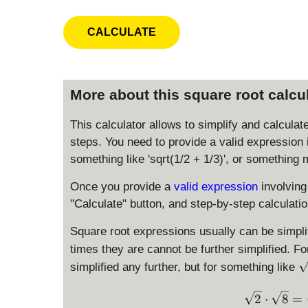
More about this square root calcu
This calculator allows to simplify and calculat
steps. You need to provide a valid expression 
something like 'sqrt(1/2 + 1/3)', or something 
Once you provide a
valid expression
involving
"Calculate" button, and step-by-step calculatio
Square root expressions usually can be simplif
times they are cannot be further simplified. F
\
simplified any further, but for something like
s
q
2
⋅
8
=