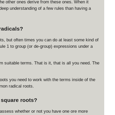
 the other ones derive from these ones. When it
\
a deep understanding of a few rules than having a
c
d
o
t
radicals?
y
}
ots, but often times you can do at least some kind of
=
 Rule 1 to group (or de-group) expressions under a
|x
|
 suitable terms. That is it, that is all you need. The
roots you need to work with the terms inside of the
mon radical roots.
g square roots?
nd assess whether or not you have one ore more