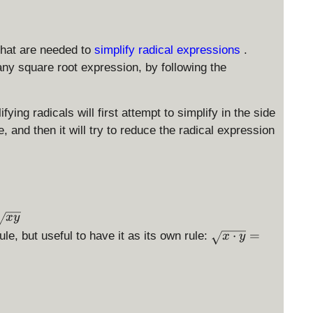
that are needed to
simplify radical expressions
.
any square root expression, by following the
ying radicals will first attempt to simplify in the side
 and then it will try to reduce the radical expression
x
y
\
⋅
=
le, but useful to have it as its own rule:
x
y
s
q
rt
{
x