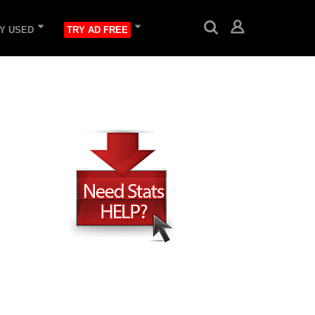
Y USED
TRY AD FREE