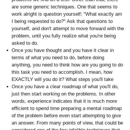
are some generic techniques. One that seems to
work alright is question yourself: "What exactly am
I being requested to do?" Ask that questions to
yourself, and don't attempt to move forward with the
problem, until you fully realize what you're being
asked to do.
Once you have thought and you have it clear in
terms of what you need to do, before doing
anything, you need to think how are you going to do
this task you need to accomplish. I mean, how
EXACTLY will you do it? What steps you'll take
Once you have a clear roadmap of what you'll do,
just then start working on the problems. In other
words, experience indicates that it is much more
efficient to spend time preparing a mental roadmap
of the problem before even start attempting to give
an answer. From many points of view, that could be