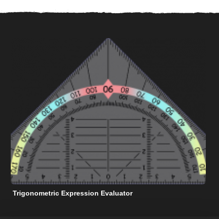
Trigonometric Expression Evaluator
N