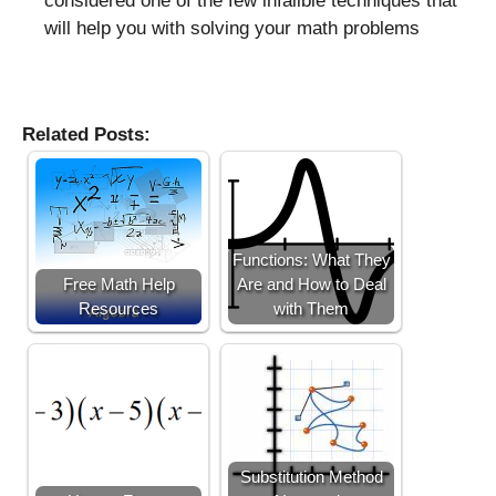
considered one of the few infalible techniques that
will help you with solving your math problems
Related Posts:
Functions: What They
Free Math Help
Are and How to Deal
Resources
with Them
Substitution Method