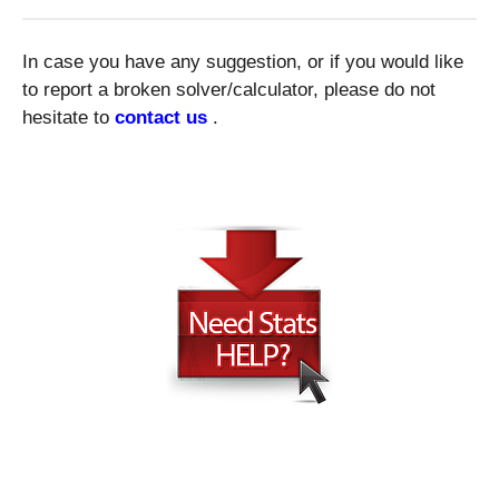
In case you have any suggestion, or if you would like
to report a broken solver/calculator, please do not
hesitate to
contact us
.