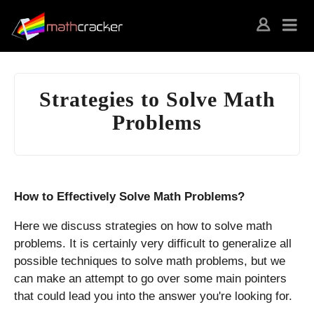
Strategies to Solve Math
Problems
How to Effectively Solve Math Problems?
Here we discuss strategies on how to solve math
problems. It is certainly very difficult to generalize all
possible techniques to solve math problems, but we
can make an attempt to go over some main pointers
that could lead you into the answer you're looking for.