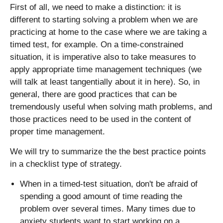
First of all, we need to make a distinction: it is
different to starting solving a problem when we are
practicing at home to the case where we are taking a
timed test, for example. On a time-constrained
situation, it is imperative also to take measures to
apply appropriate time management techniques (we
will talk at least tangentially about it in here). So, in
general, there are good practices that can be
tremendously useful when solving math problems, and
those practices need to be used in the content of
proper time management.
We will try to summarize the the best practice points
in a checklist type of strategy.
When in a timed-test situation, don't be afraid of
spending a good amount of time reading the
problem over several times. Many times due to
anxiety students want to start working on a