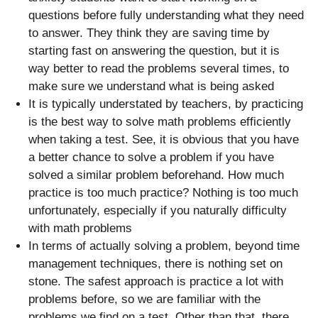
questions before fully understanding what they need
to answer. They think they are saving time by
starting fast on answering the question, but it is
way better to read the problems several times, to
make sure we understand what is being asked
It is typically understated by teachers, by practicing
is the best way to solve math problems efficiently
when taking a test. See, it is obvious that you have
a better chance to solve a problem if you have
solved a similar problem beforehand. How much
practice is too much practice? Nothing is too much
unfortunately, especially if you naturally difficulty
with math problems
In terms of actually solving a problem, beyond time
management techniques, there is nothing set on
stone. The safest approach is practice a lot with
problems before, so we are familiar with the
problems we find on a test. Other than that, there