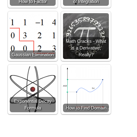
How to Factor
of Integration
Math Cracks - What
is a Derivative,
Gaussian Elimination
Really?
Exponential Decay
Formula
How to Find Domain