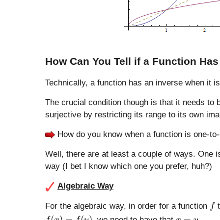
How Can You Tell if a Function Has
Technically, a function has an inverse when it is
The crucial condition though is that it needs t
surjective by restricting its range to its own im
How do you know when a function is one-to
Well, there are at least a couple of ways. One i
way (I bet I know which one you prefer, huh?)
Algebraic Way
f
For the algebraic way, in order for a function
t
f
f(
x
(
)
=
(
)
=
, we need to have that
.