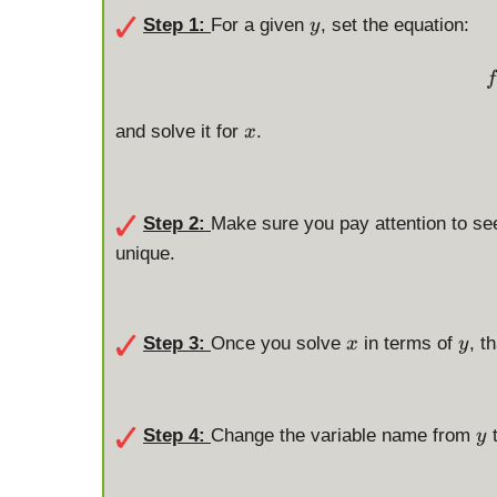
y
Step 1:
For a given
, set the equation:
y
f
x
and solve it for
.
x
Step 2:
Make sure you pay attention to se
unique.
x
y
Step 3:
Once you solve
in terms of
, t
x
y
y
Step 4:
Change the variable name from
y