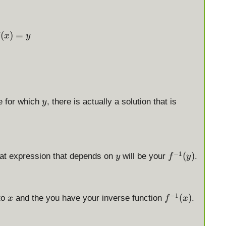
f(x) = y
(
)
=
x
y
y
e for which
, there is actually a solution that is
y
y
f
−
1
(
)
hat expression that depends on
will be your
.
y
f
y
^
{
-
x
f
−
1
(
)
to
and the you have your inverse function
.
1
x
f
x
^
}
{
(