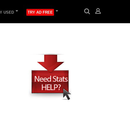
Y USED
TRY AD FREE