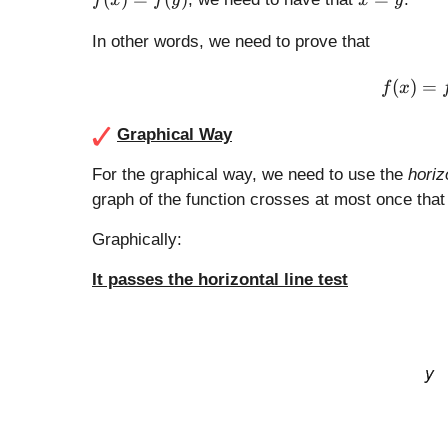
f
x
f
y
x
y
x
=
)
y
In other words, we need to prove that
=
f(
(
)
=
f
x
y
)
Graphical Way
For the graphical way, we need to use the
horiz
graph of the function crosses at most once that 
Graphically:
It passes the horizontal line test