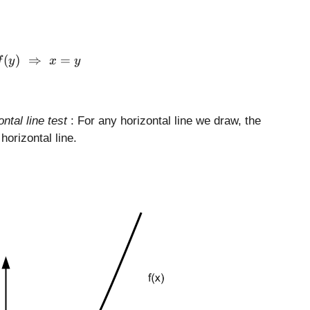
f(x) = f(y) \,\,\Rightarrow \,\, x = y
(
)
⇒
=
f
y
x
y
ontal line test
: For any horizontal line we draw, the
horizontal line.