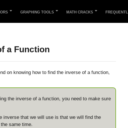
TORS
GRAPHING TOOLS
MATH CRACKS
FREQUENTL
of a Function
d on knowing how to find the inverse of a function,
inding the inverse of a function, you need to make sure
 inverse that we will use is that we will find the
t the same time.