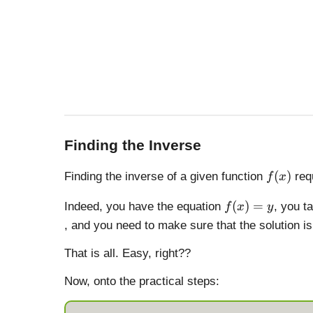
Finding the Inverse
f
(
)
Finding the inverse of a given function
requ
f
x
(
f(
x
(
)
=
Indeed, you have the equation
, you t
f
x
y
x
)
, and you need to make sure that the solution 
)
=
That is all. Easy, right??
y
Now, onto the practical steps: