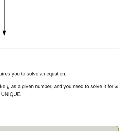
ires you to solve an equation.
y
x
ake
as a given number, and you need to solve it for
y
x
is UNIQUE.