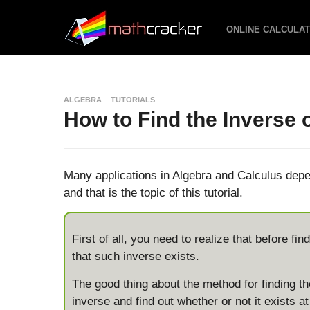
ONLINE CALCULA
ALGEBRA
TUTORIALS
How to Find the Inverse 
Many applications in Algebra and Calculus depen
and that is the topic of this tutorial.
First of all, you need to realize that before f
that such inverse exists.
The good thing about the method for finding the
inverse and find out whether or not it exists a