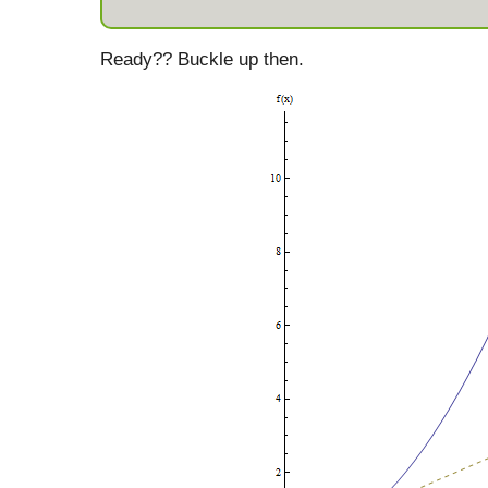
Ready?? Buckle up then.