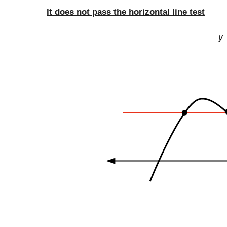
It does not pass the horizontal line test