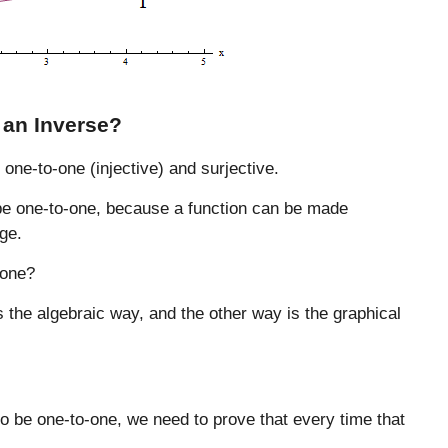
 an Inverse?
 one-to-one (injective) and surjective.
o be one-to-one, because a function can be made
age.
-one?
s the algebraic way, and the other way is the graphical
o be one-to-one, we need to prove that every time that