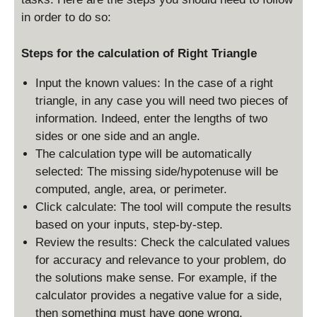
in order to do so:
Steps for the calculation of Right Triangle
Input the known values: In the case of a right
triangle, in any case you will need two pieces of
information. Indeed, enter the lengths of two
sides or one side and an angle.
The calculation type will be automatically
selected: The missing side/hypotenuse will be
computed, angle, area, or perimeter.
Click calculate: The tool will compute the results
based on your inputs, step-by-step.
Review the results: Check the calculated values
for accuracy and relevance to your problem, do
the solutions make sense. For example, if the
calculator provides a negative value for a side,
then something must have gone wrong.