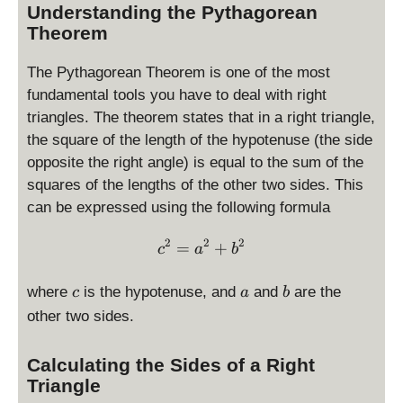
Understanding the Pythagorean
Theorem
The Pythagorean Theorem is one of the most
fundamental tools you have to deal with right
triangles. The theorem states that in a right triangle,
the square of the length of the hypotenuse (the side
opposite the right angle) is equal to the sum of the
squares of the lengths of the other two sides. This
can be expressed using the following formula
2
2
2
c^2 = a^2 + b^2
=
+
c
a
b
c
a
b
where
is the hypotenuse, and
and
are the
c
a
b
other two sides.
Calculating the Sides of a Right
Triangle