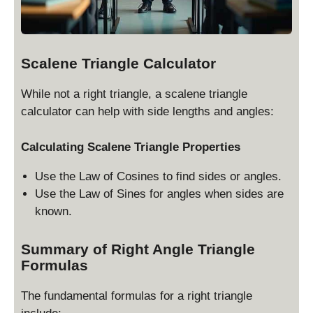
te
x
t
{
Scalene Triangle Calculator
h
ei
While not a right triangle, a scalene triangle
g
calculator can help with side lengths and angles:
h
t
Calculating Scalene Triangle Properties
}
Use the Law of Cosines to find sides or angles.
Use the Law of Sines for angles when sides are
known.
Summary of Right Angle Triangle
Formulas
The fundamental formulas for a right triangle