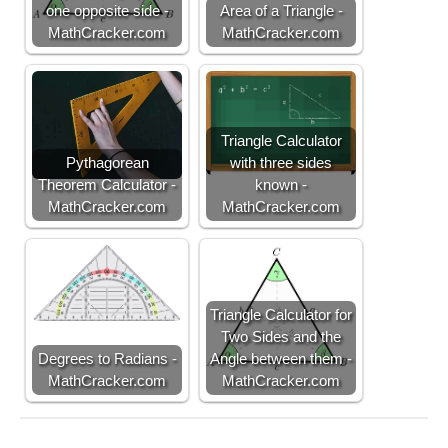
te
one opposite side -
Area of a Triangle -
x
MathCracker.com
MathCracker.com
t
{
h
ei
g
Triangle Calculator
h
Pythagorean
with three sides
t
Theorem Calculator -
known -
}
MathCracker.com
MathCracker.com
Triangle Calculator for
Two Sides and the
Degrees to Radians -
Angle between them -
MathCracker.com
MathCracker.com