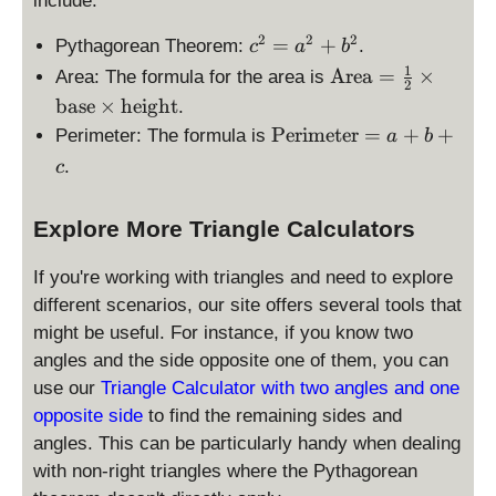
include:
c
2
2
2
=
+
Pythagorean Theorem:
.
c
a
b
^
1
\
Area
=
×
Area: The formula for the area is
2
2
te
base
×
height
.
=
x
\
Perimeter
=
+
+
Perimeter: The formula is
a
b
a
t
te
^
.
c
{
x
2
A
t
+
re
Explore More Triangle Calculators
{
b
a
P
^
}
If you're working with triangles and need to explore
er
2
=
i
different scenarios, our site offers several tools that
\f
m
might be useful. For instance, if you know two
r
et
angles and the side opposite one of them, you can
a
er
use our
Triangle Calculator with two angles and one
c
}
{
opposite side
to find the remaining sides and
=
1
angles. This can be particularly handy when dealing
a
}
with non-right triangles where the Pythagorean
+
{