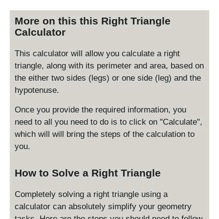
More on this this Right Triangle
Calculator
This calculator will allow you calculate a right
triangle, along with its perimeter and area, based on
the either two sides (legs) or one side (leg) and the
hypotenuse.
Once you provide the required information, you
need to all you need to do is to click on "Calculate",
which will will bring the steps of the calculation to
you.
How to Solve a Right Triangle
Completely solving a right triangle using a
calculator can absolutely simplify your geometry
tasks. Here are the steps you should need to follow