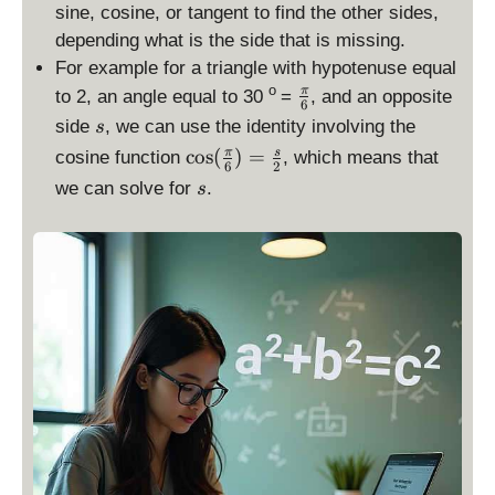
sine, cosine, or tangent to find the other sides,
depending what is the side that is missing.
For example for a triangle with hypotenuse equal
\
o
π
to 2, an angle equal to 30
=
, and an opposite
6
f
s
side
, we can use the identity involving the
s
r
\
c
o
s
(
)
=
π
s
cosine function
, which means that
a
6
2
c
s
we can solve for
.
c
s
o
{
s(
\
\
p
fr
i
a
}
c
{
{
6
\
}
p
i}
{
6