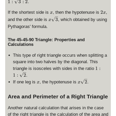
:
1
:
3
:
2
.
\
x
s
2
2
If the shortest side is
, then the hypotenuse is
,
x
x
q
x
x
3
and the other side is
, which obtained by using
x
r
\
Pythagoras' formula.
t
s
{
q
The 45-45-90 Triangle: Properties and
3
r
Calculations
}
t
:
{
This type of right triangle occurs when splitting a
2
3
square into two halves by the diagonal. This
}
1
1
:
triangle is isosceles with sides in the ratio
:
1
:
2
.
1
x
x
2
If one leg is
, the hypotenuse is
.
x
x
:
\
\
s
Area and Perimeter of a Right Triangle
s
q
q
r
r
Another natural calculation that arises in the case
t
t
of the right triangle is the calculation of the area and
{