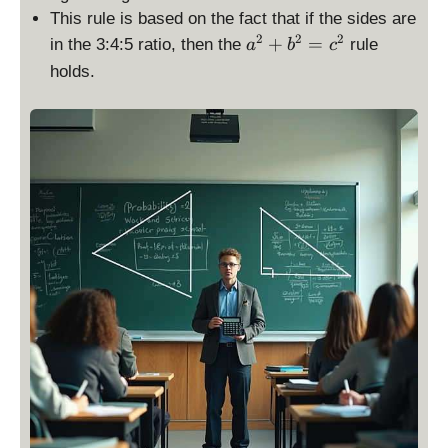
{
}
This rule is based on the fact that if the sides are
2
=
a
2
2
2
+
=
in the 3:4:5 ratio, then the
rule
a
b
c
}
a
^
holds.
\
+
2
ti
b
+
m
+
b
es
c
^
\
2
te
=
x
c
t
^
{
2
b
a
se
}
\
ti
m
es
\