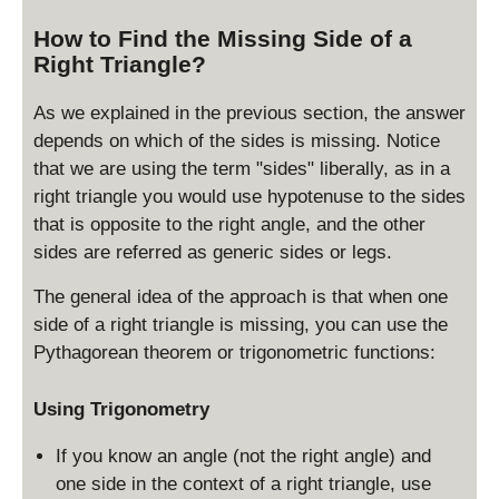
b
s
How to Find the Missing Side of a
^
q
2
Right Triangle?
rt
}
{
c
As we explained in the previous section, the answer
^
depends on which of the sides is missing. Notice
2
that we are using the term "sides" liberally, as in a
-
right triangle you would use hypotenuse to the sides
a
that is opposite to the right angle, and the other
^
sides are referred as generic sides or legs.
2
}
The general idea of the approach is that when one
side of a right triangle is missing, you can use the
Pythagorean theorem or trigonometric functions:
Using Trigonometry
If you know an angle (not the right angle) and
one side in the context of a right triangle, use