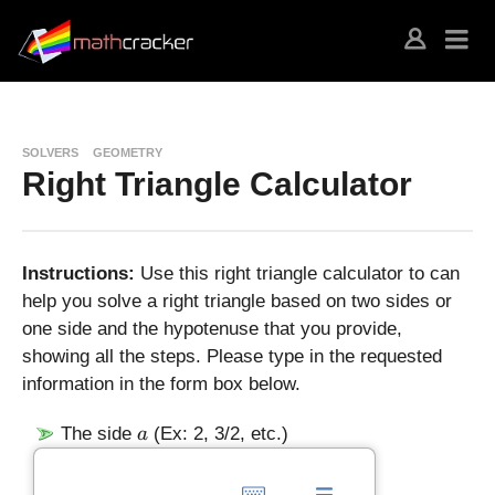
SOLVERS
GEOMETRY
Right Triangle Calculator
Instructions:
Use this right triangle calculator to can
help you solve a right triangle based on two sides or
one side and the hypotenuse that you provide,
showing all the steps. Please type in the requested
information in the form box below.
a
The side
(Ex: 2, 3/2, etc.)
a