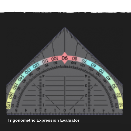
Trigonometric Expression Evaluator
N