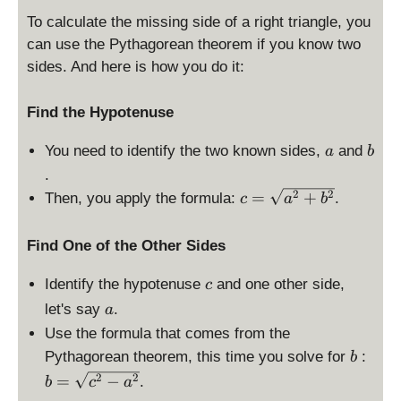
To calculate the missing side of a right triangle, you
can use the Pythagorean theorem if you know two
sides. And here is how you do it:
Find the Hypotenuse
a
b
You need to identify the two known sides,
and
a
b
.
c
2
2
=
+
Then, you apply the formula:
.
c
a
b
=
\
Find One of the Other Sides
s
q
c
Identify the hypotenuse
and one other side,
c
rt
a
let's say
.
a
{
a
Use the formula that comes from the
^
b
b
Pythagorean theorem, this time you solve for
:
b
2
=
2
2
=
−
.
b
c
a
+
\