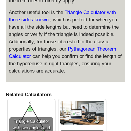
b
theorem doesn't directly apply.
2
+
}
Another useful tool is the
Triangle Calculator with
c
\
three sides known
, which is perfect for when you
ti
have all the side lengths but need to determine the
m
angles or verify if the triangle is indeed possible.
es
Additionally, for those interested in the classic
\
te
properties of triangles, our
Pythagorean Theorem
x
Calculator
can help you confirm or find the length of
t
the hypotenuse in right triangles, ensuring your
{
calculations are accurate.
b
a
se
}
Related Calculators
\
ti
m
es
Triangle Calculator
\
with two angles and