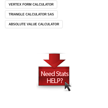
VERTEX FORM CALCULATOR
TRIANGLE CALCULATOR SAS
ABSOLUTE VALUE CALCULATOR