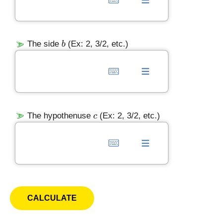
b
The side
(Ex: 2, 3/2, etc.)
b
c
The hypothenuse
(Ex: 2, 3/2, etc.)
c