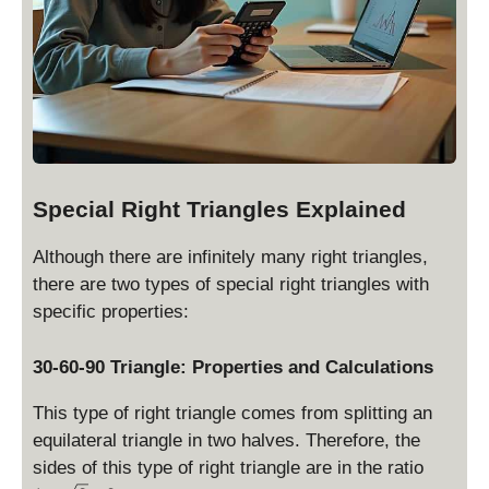
}
)
=
\
fr
a
c
{
s
Special Right Triangles Explained
}
{
Although there are infinitely many right triangles,
2
there are two types of special right triangles with
}
specific properties:
30-60-90 Triangle: Properties and Calculations
This type of right triangle comes from splitting an
equilateral triangle in two halves. Therefore, the
1
sides of this type of right triangle are in the ratio