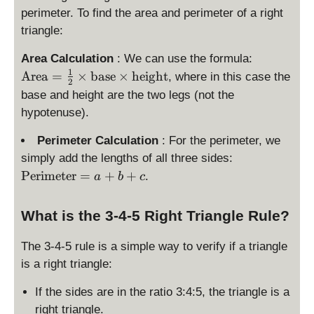
{
perimeter. To find the area and perimeter of a right
2
2
}
triangle:
}
\
Area Calculation
: We can use the formula:
te
1
Area
=
×
base
×
height
, where in this case the
2
x
base and height are the two legs (not the
t
hypotenuse).
{
A
Perimeter Calculation
: For the perimeter, we
re
\
simply add the lengths of all three sides:
a
te
Perimeter
=
+
+
.
a
b
c
}
x
=
t
\f
What is the 3-4-5 Right Triangle Rule?
{
r
P
a
The 3-4-5 rule is a simple way to verify if a triangle
er
c
is a right triangle:
i
{
m
1
If the sides are in the ratio 3:4:5, the triangle is a
et
}
right triangle.
er