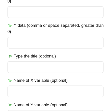
0)
Y data (comma or space separated, greater than
0)
Type the title (optional)
Name of X variable (optional)
Name of Y variable (optional)