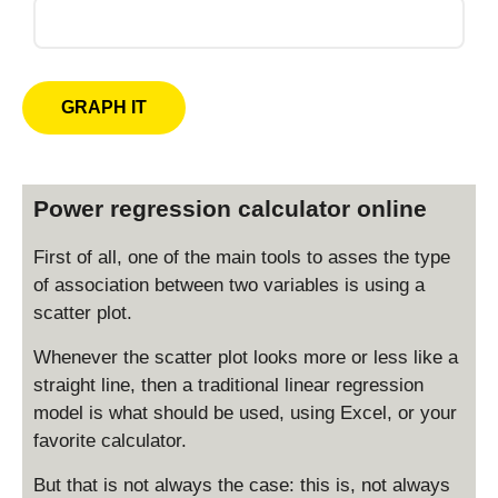
Power regression calculator online
First of all, one of the main tools to asses the type
of association between two variables is using a
scatter plot.
Whenever the scatter plot looks more or less like a
straight line, then a traditional linear regression
model is what should be used, using Excel, or your
favorite calculator.
But that is not always the case: this is, not always