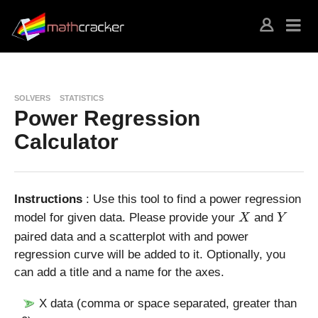
SOLVERS
STATISTICS
Power Regression
Calculator
Instructions
: Use this tool to find a power regression
X
Y
model for given data. Please provide your
and
X
Y
paired data and a scatterplot with and power
regression curve will be added to it. Optionally, you
can add a title and a name for the axes.
X data (comma or space separated, greater than