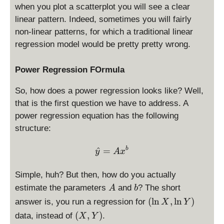
when you plot a scatterplot you will see a clear
linear pattern. Indeed, sometimes you will fairly
non-linear patterns, for which a traditional linear
regression model would be pretty pretty wrong.
Power Regression FOrmula
So, how does a power regression looks like? Well,
that is the first question we have to address. A
power regression equation has the following
structure:
\hat y = A x^{b}
^
=
b
y
A
x
Simple, huh? But then, how do you actually
A
b
estimate the parameters
and
? The short
A
b
(
(
l
n
,
l
n
)
answer is, you run a regression for
X
Y
\
(
(
,
)
data, instead of
.
X
Y
l