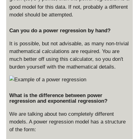
X
good model for this data. If not, probably a different
,
model should be attempted.
Y
)
Can you do a power regression by hand?
It is possible, but not advisable, as many non-trivial
mathematical calculations are required. You are
much better off using this calculator, so you don't
burden yourself with the mathematical details.
What is the difference between power
regression and exponential regression?
We are talking about two completely different
models. A power regression model has a structure
of the form: