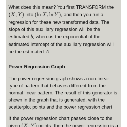
X
n
(
,
What does this mean? You first TRANSFORM the
X
X
Y
(
(
,
)
(
l
n
,
l
n
)
into
, and then you run a
X
Y
X
Y
,
,
)
\
regression for these new transformed data. The
\
Y
l
slope of this auxiliary regression will be the
l
)
n
b
n
estimated
, whereas the exponential of the
b
X
Y
estimated intercept of the auxiliary regression will
,
)
A
\
be the estimated
A
l
n
Power Regression Graph
Y
)
The power regression graph shows a non-linear
type of pattern that behaves different from the
normal linear pattern. The result of this generator is
shown in the graph that is generated, with the
scatterplot points and the power regression chart
If the power regression chart passes close to the
(
(
,
)
given
points, then the power regression is a
X
Y