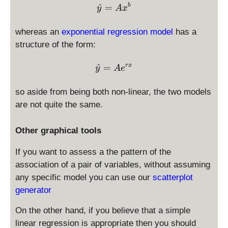
\hat y = A x^{b}
^
=
b
y
A
x
whereas an
exponential regression model
has a
structure of the form:
\hat y = A e^{r x}
^
=
r
x
y
A
e
so aside from being both non-linear, the two models
are not quite the same.
Other graphical tools
If you want to assess a the pattern of the
association of a pair of variables, without assuming
any specific model you can use our
scatterplot
generator
On the other hand, if you believe that a simple
linear regression is appropriate then you should