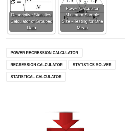
Power Calculator
Descriptive Statistics
Minimum Sample
Calculator of Grouped
Size - Testing for One
Data
Mean
POWER REGRESSION CALCULATOR
REGRESSION CALCULATOR
STATISTICS SOLVER
STATISTICAL CALCULATOR