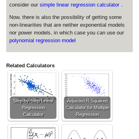
consider our
simple linear regression calculator
.
Now, there is also the possibility of getting some
non-linearities that are neither exponential models
nor power models, in which case you can use our
polynomial regression model
Related Calculators
Step-by-Step Linear
Adjusted R Squared
Regression
Calculator for Multiple
Calculator
Regression