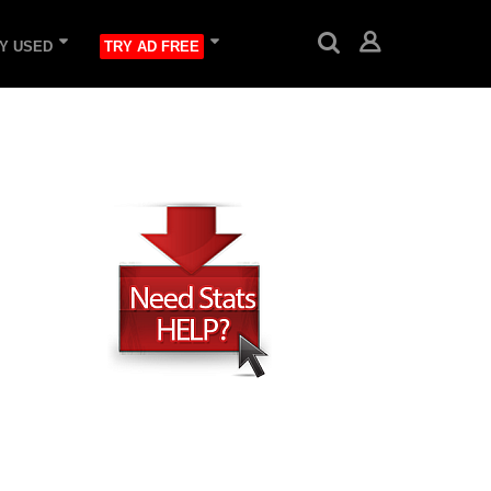
Y USED
TRY AD FREE