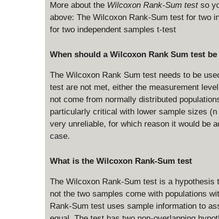
More about the
Wilcoxon Rank-Sum test
so yo
above: The Wilcoxon Rank-Sum test for two in
for two independent samples t-test
When should a Wilcoxon Rank Sum test be
The Wilcoxon Rank Sum test needs to be used 
test are not met, either the measurement level 
not come from normally distributed population
particularly critical with lower sample sizes (n 
very unreliable, for which reason it would be 
case.
What is the Wilcoxon Rank-Sum test
The Wilcoxon Rank-Sum test is a hypothesis t
not the two samples come with populations wi
Rank-Sum test uses sample information to asse
equal. The test has two non-overlapping hypoth