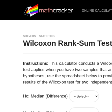
ONLINE CALCULA
SOLVERS
STATISTICS
Wilcoxon Rank-Sum Test
Instructions:
This calculator conducts a Wilc
test applies when you have two samples that are
hypotheses, use the spreadsheet below to provi
results of the Wilcoxon test for two independent
Ho: Median (Difference)