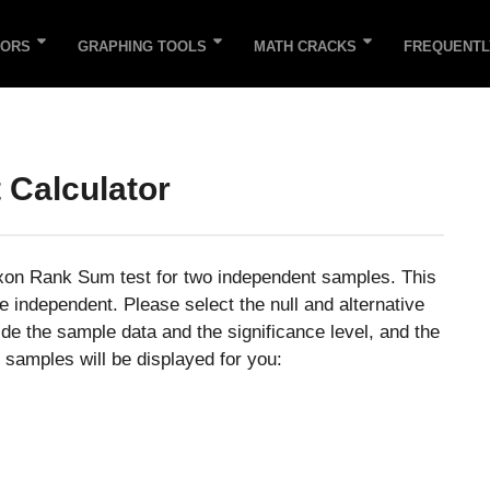
TORS
GRAPHING TOOLS
MATH CRACKS
FREQUENTL
 Calculator
oxon Rank Sum test for two independent samples. This
 independent. Please select the null and alternative
de the sample data and the significance level, and the
 samples will be displayed for you: