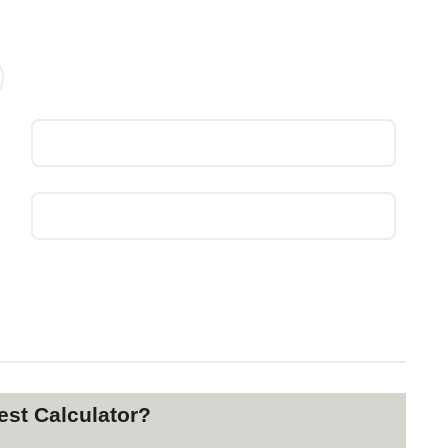
st Calculator?