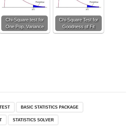
Chi-Square test for
Chi-Square Test for
One Pop. Variance
Goodness of Fit
-TEST
BASIC STATISTICS PACKAGE
T
STATISTICS SOLVER