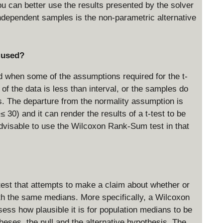
u can better use the results presented by the solver
dependent samples is the non-parametric alternative
 used?
when some of the assumptions required for the t-
of the data is less than interval, or the samples do
s. The departure from the normality assumption is
≤ 30) and it can render the results of a t-test to be
advisable to use the Wilcoxon Rank-Sum test in that
est that attempts to make a claim about whether or
th the same medians. More specifically, a Wilcoxon
ss how plausible it is for population medians to be
eses, the null and the alternative hypothesis. The