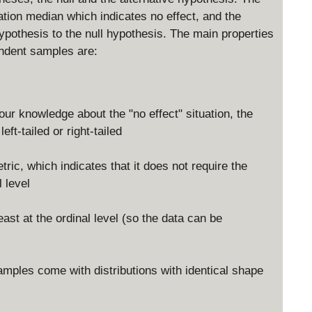
ation median which indicates no effect, and the
ypothesis to the null hypothesis. The main properties
ndent samples are:
ur knowledge about the "no effect" situation, the
ft-tailed or right-tailed
c, which indicates that it does not require the
 level
east at the ordinal level (so the data can be
amples come with distributions with identical shape