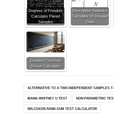
Degrees of Freedom
Descriptive Statistics
Calculator Paired
Calculator of Grouped
Samples
Data
Greatest Common
Divisor Calculator
ALTERNATIVE TO A TWO-INDEPENDENT SAMPLES T
MANN–WHITNEY U TEST
NON-PARAMETRIC TES
WILCOXON RANK-SUM TEST CALCULATOR