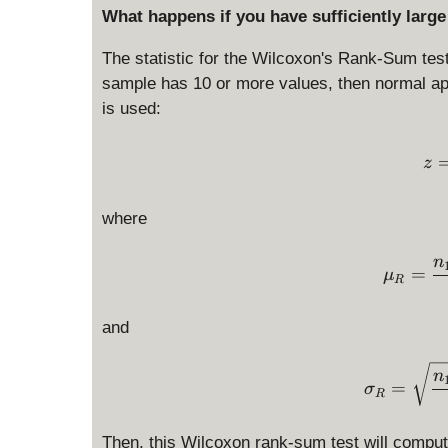
What happens if you have sufficiently larg
The statistic for the Wilcoxon's Rank-Sum tes
sample has 10 or more values, then normal app
is used:
z
where
n
=
μ
R
and
n
=
σ
R
Then, this Wilcoxon rank-sum test will compute