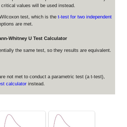
ritical values will be used instead.
 Wilcoxon test, which is the
t-test for two independent
mptions are met.
ann-Whitney U Test Calculator
ially the same test, so they results are equivalent.
re not met to conduct a parametric test (a t-test),
st calculator
instead.