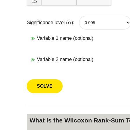
15
\
Significance level (
):
α
a
l
p
Variable 1 name (optional)
h
a
Variable 2 name (optional)
What is the Wilcoxon Rank-Sum Te