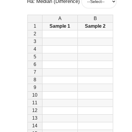
Ha: Median (Difference)
A
B
1
Sample 1
Sample 2
2
3
4
5
6
7
8
9
10
11
12
13
14