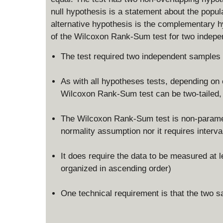
null hypothesis is a statement about the popul
alternative hypothesis is the complementary h
of the Wilcoxon Rank-Sum test for two indepe
The test required two independent samples
As with all hypotheses tests, depending on o
Wilcoxon Rank-Sum test can be two-tailed, le
The Wilcoxon Rank-Sum test is non-parametri
normality assumption nor it requires interval
It does require the data to be measured at l
organized in ascending order)
One technical requirement is that the two s