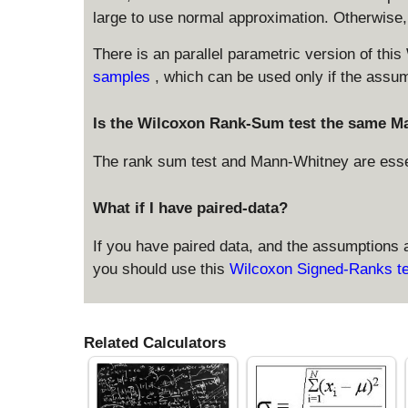
large to use normal approximation. Otherwise, c
There is an parallel parametric version of this
samples
, which can be used only if the assu
Is the Wilcoxon Rank-Sum test the same M
The rank sum test and Mann-Whitney are essent
What if I have paired-data?
If you have paired data, and the assumptions a
you should use this
Wilcoxon Signed-Ranks te
Related Calculators