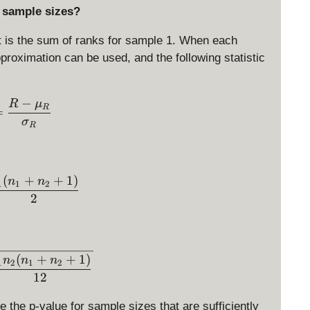
e sample sizes?
t is the sum of ranks for sample 1. When each
roximation can be used, and the following statistic
−
z = \frac{R- \mu_R}{\sigma_R}
R
μ
R
=
σ
R
(
+
+
1
)
\mu_R = \frac{n_1(n_1+n_2+1)}{2}
n
n
1
1
2
2
\sigma_R = \sqrt{\frac{n_1n_2(n_1+n_2+1)}{1
(
+
+
1
)
n
n
n
1
2
1
2
12
 the p-value for sample sizes that are sufficiently