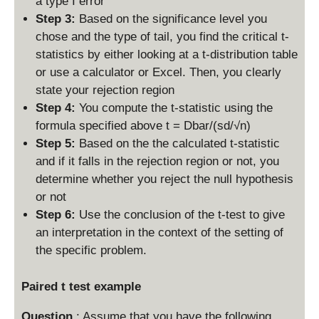
a type I error
Step 3:
Based on the significance level you
chose and the type of tail, you find the critical t-
statistics by either looking at a t-distribution table
or use a calculator or Excel. Then, you clearly
state your rejection region
Step 4:
You compute the t-statistic using the
formula specified above t = Dbar/(sd/√n)
Step 5:
Based on the the calculated t-statistic
and if it falls in the rejection region or not, you
determine whether you reject the null hypothesis
or not
Step 6:
Use the conclusion of the t-test to give
an interpretation in the context of the setting of
the specific problem.
Paired t test example
Question
: Assume that you have the following