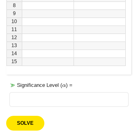
8
9
10
11
12
13
14
15
\
Significance Level (
) =
α
a
l
p
h
a