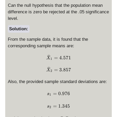
Can the null hypothesis that the population mean
difference is zero be rejected at the .05 significance
level.
Solution:
From the sample data, it is found that the
corresponding sample means are:
ˉ
\bar X_1 = 4.571
=
4.571
X
1
ˉ
\bar X_2 = 3.857
=
3.857
X
2
Also, the provided sample standard deviations are:
s_1 = 0.976
=
0.976
s
1
s_2 = 1.345
=
1.345
s
2