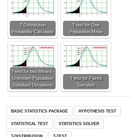
T-Distribution
T-test for One
Probability Calculator
Population Mean
T-test for two Means -
Unknown Population
T-test for Paired
Standard Deviations
Samples
BASIC STATISTICS PACKAGE
HYPOTHESIS TEST
STATISTICAL TEST
STATISTICS SOLVER
T-DISTRIBUTION
T-TEST