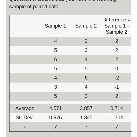
sample of paired data.
Difference =
Sample 1
Sample 2
Sample 1 -
Sample 2
4
2
2
5
3
2
6
4
2
5
5
0
4
6
-2
3
4
-1
5
3
2
Average
4.571
3.857
0.714
St. Dev.
0.976
1.345
1.704
n
7
7
7