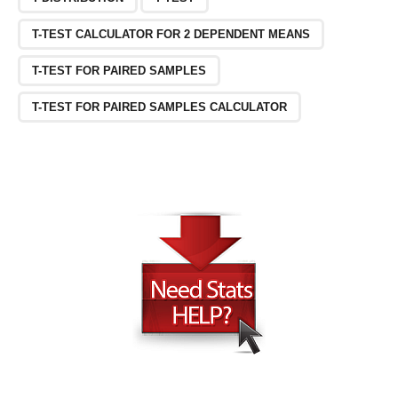
T-TEST CALCULATOR FOR 2 DEPENDENT MEANS
T-TEST FOR PAIRED SAMPLES
T-TEST FOR PAIRED SAMPLES CALCULATOR