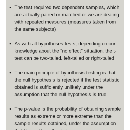
The test required two dependent samples, which
are actually paired or matched or we are dealing
with repeated measures (measures taken from
the same subjects)
As with all hypotheses tests, depending on our
knowledge about the "no effect" situation, the t-
test can be two-tailed, left-tailed or right-tailed
The main principle of hypothesis testing is that
the null hypothesis is rejected if the test statistic
obtained is sufficiently unlikely under the
assumption that the null hypothesis is true
The p-value is the probability of obtaining sample
results as extreme or more extreme than the
sample results obtained, under the assumption