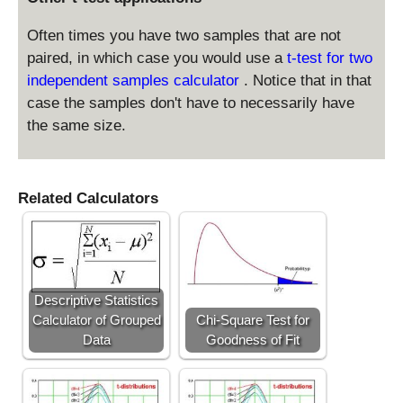
1
Often times you have two samples that are not
paired, in which case you would use a
t-test for two
independent samples calculator
. Notice that in that
case the samples don't have to necessarily have
the same size.
Related Calculators
Descriptive Statistics
Calculator of Grouped
Chi-Square Test for
Data
Goodness of Fit