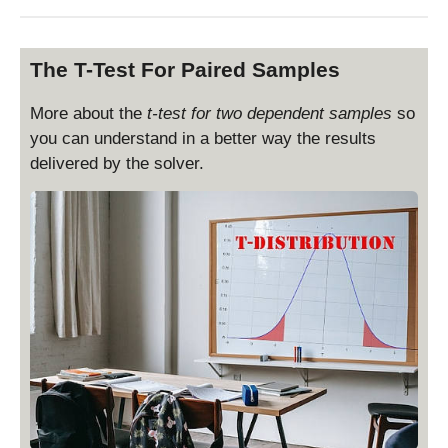
The T-Test For Paired Samples
More about the
t-test for two dependent samples
so
you can understand in a better way the results
delivered by the solver.