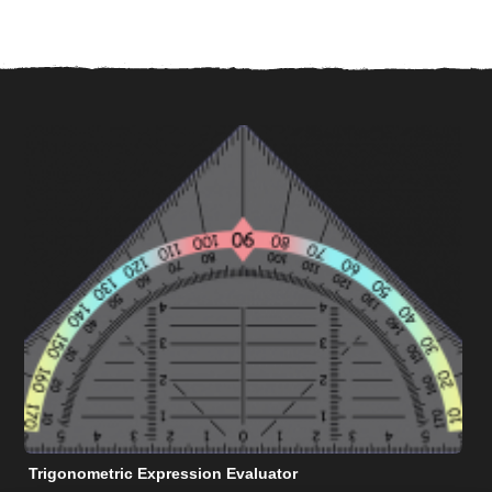
Trigonometric Expression Evaluator
N