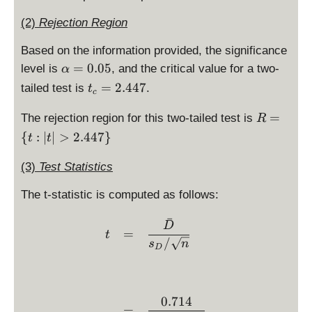
(2)
Rejection Region
Based on the information provided, the significance
\
=
0.05
level is
, and the critical value for a two-
α
al
t
=
2.447
tailed test is
.
t
c
p
_
h
R
c
=
The rejection region for this two-tailed test is
R
a
=
=
{
:
∣
∣
>
2.447
}
t
t
=
\
2.
0.
{
4
(3)
Test Statistics
0
t:
4
5
|t
7
The t-statistic is computed as follows:
|
ˉ
>
\begin{array}{ccl} t & = 
D
=
t
2.
/
s
n
D
4
4
7
\
0.714
=