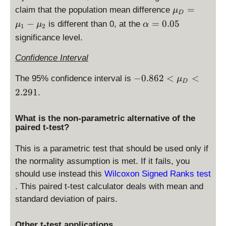
=
e
\
=
claim that the population mean difference
μ
2.
D
0.
m
\
4
−
=
0.05
is different than 0, at the
μ
μ
α
1
2
0
u
al
4
significance level.
5
_
p
7
D
h
Confidence Interval
=
a
\
-0
−
0.862
=
<
<
The 95% confidence interval is
μ
D
m
.8
0.
2.291
.
u
6
0
_
2
5
What is the non-parametric alternative of the
1
<
paired t-test?
-
\
\
m
This is a parametric test that should be used only if
m
u
the normality assumption is met. If it fails, you
u
_
should use instead this
Wilcoxon Signed Ranks test
_
D
2
. This paired t-test calculator deals with mean and
<
2.
standard deviation of pairs.
2
9
Other t-test applications