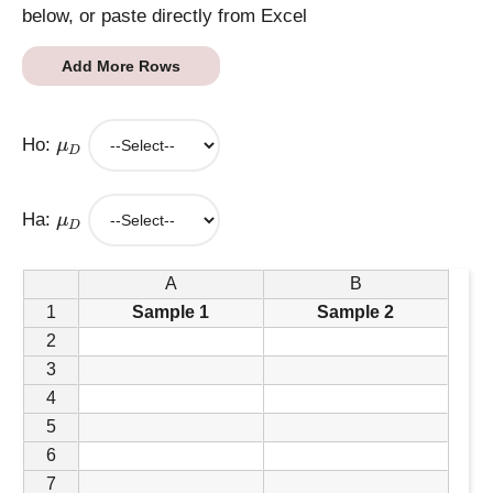
below, or paste directly from Excel
Add More Rows
\
Ho:
μ
m
D
u
_
\
Ha:
μ
D
m
D
u
_
A
B
D
1
Sample 1
Sample 2
2
3
4
5
6
7