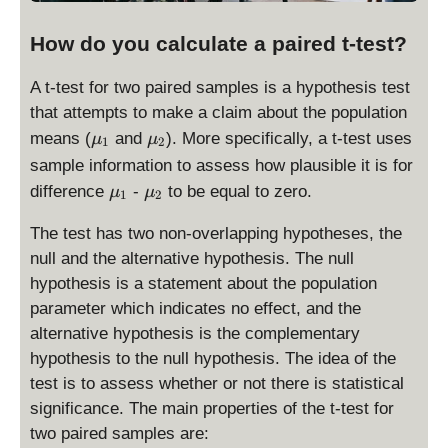
How do you calculate a paired t-test?
A t-test for two paired samples is a hypothesis test
that attempts to make a claim about the population
\
\
means (
and
). More specifically, a t-test uses
μ
μ
1
2
m
m
sample information to assess how plausible it is for
u
u
\
\
difference
-
to be equal to zero.
μ
μ
1
2
_
_
m
m
1
2
u
u
The test has two non-overlapping hypotheses, the
_
_
null and the alternative hypothesis. The null
1
2
hypothesis is a statement about the population
parameter which indicates no effect, and the
alternative hypothesis is the complementary
hypothesis to the null hypothesis. The idea of the
test is to assess whether or not there is statistical
significance. The main properties of the t-test for
two paired samples are: