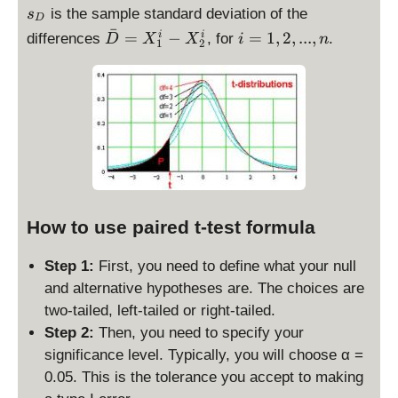
b
_
is the sample standard deviation of the
s
D
a
D
ˉ
\
i
=
−
=
1
,
2
,
...
,
i
i
differences
, for
.
D
X
X
i
n
1
2
r
b
=
D
a
1,
=
r
2,
\
D
...
b
=
,
a
X
n
r
_
X
1
_
^i
1
How to use paired t-test formula
-
-
X
\
Step 1:
First, you need to define what your null
_
b
and alternative hypotheses are. The choices are
2
a
^i
two-tailed, left-tailed or right-tailed.
r
Step 2:
Then, you need to specify your
X
significance level. Typically, you will choose α =
_
0.05. This is the tolerance you accept to making
2