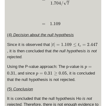
}
1.704/
7
=
1.109
(4)
Decision about the null hypothesis
|t
∣
∣
=
1.109
≤
=
2.447
Since it is observed that
t
t
c
|
, it is then concluded that
the null hypothesis is not
=
rejected.
1.
1
p
=
Using the P-value approach: The p-value is
p
0
=
p
0.31
=
0.31
≥
0.05
, and since
, it is concluded
p
9
0.
=
that the null hypothesis is not rejected.
\l
3
0.
e
1
3
(5)
Conclusion
t
1
_
\
It is concluded that the null hypothesis Ho
is not
c
g
rejected.
Therefore, there is not enough evidence to