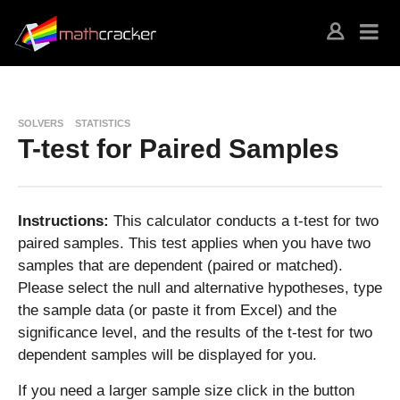
SOLVERS
STATISTICS
T-test for Paired Samples
Instructions:
This calculator conducts a t-test for two
paired samples. This test applies when you have two
samples that are dependent (paired or matched).
Please select the null and alternative hypotheses, type
the sample data (or paste it from Excel) and the
significance level, and the results of the t-test for two
dependent samples will be displayed for you.
If you need a larger sample size click in the button