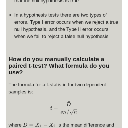
that the null hypothesis is true
In a hypothesis tests there are two types of
errors. Type I error occurs when we reject a true
null hypothesis, and the Type II error occurs
when we fail to reject a false null hypothesis
How do you manually calculate a
paired t-test? What formula do you
use?
The formula for a t-statistic for two dependent
samples is:
ˉ
t = \frac{\bar D}{s_D/\s
D
=
t
/
s
n
D
ˉ
ˉ
ˉ
\
s
=
−
where
is the mean difference and
D
X
X
1
2