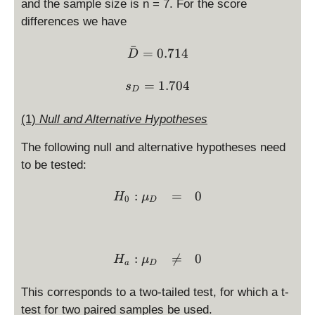
and the sample size is n = 7. For the score
differences we have
ˉ
\bar D = 0.714
=
0.714
D
s_D = 1.704
=
1.704
s
D
(1)
Null and Alternative Hypotheses
The following null and alternative hypotheses need
to be tested:
\begin{array}{ccl} H_0: 
:
=
0
H
μ
0
D
:

=
0
H
μ
a
D
This corresponds to a two-tailed test, for which a t-
test for two paired samples be used.