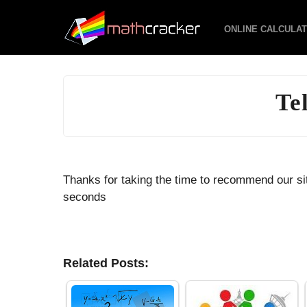
ONLINE CALCULA
Te
Thanks for taking the time to recommend our sit
seconds
Related Posts: