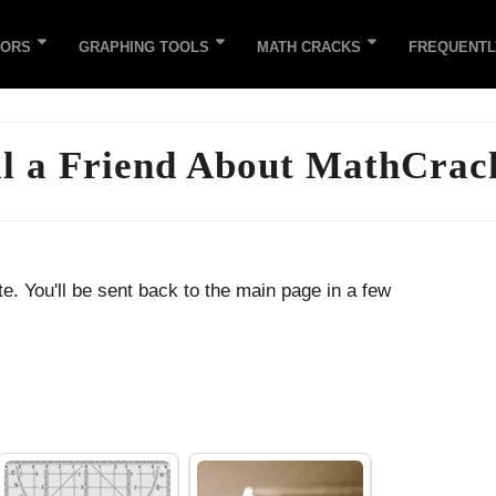
TORS
GRAPHING TOOLS
MATH CRACKS
FREQUENTL
ll a Friend About MathCrac
e. You'll be sent back to the main page in a few