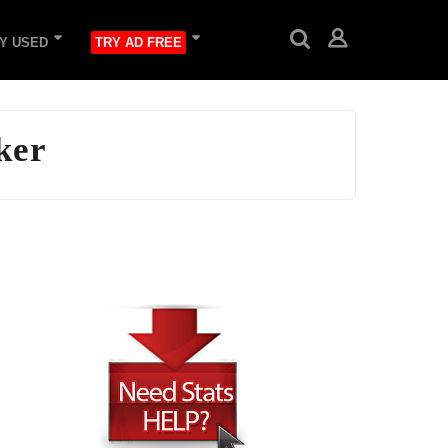
Y USED
TRY AD FREE
ker