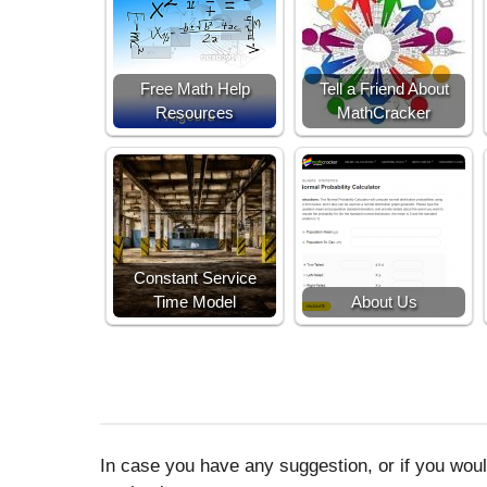
Free Math Help
Tell a Friend About
Resources
MathCracker
Constant Service
Time Model
About Us
In case you have any suggestion, or if you would