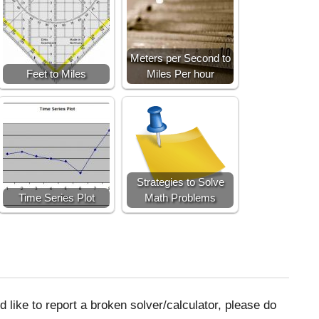
Meters per Second to
Feet to Miles
Miles Per hour
Strategies to Solve
Time Series Plot
Math Problems
 like to report a broken solver/calculator, please do