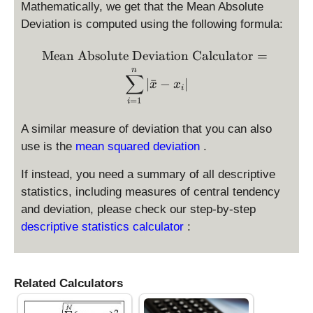
Mathematically, we get that the Mean Absolute
Deviation is computed using the following formula:
\text{Mean Absolute Devia
Mean Absolute Deviation Calculator
=
n
∑
∣
ˉ
−
∣
x
x
i
=
1
i
A similar measure of deviation that you can also
use is the
mean squared deviation
.
If instead, you need a summary of all descriptive
statistics, including measures of central tendency
and deviation, please check our step-by-step
descriptive statistics calculator
:
Related Calculators