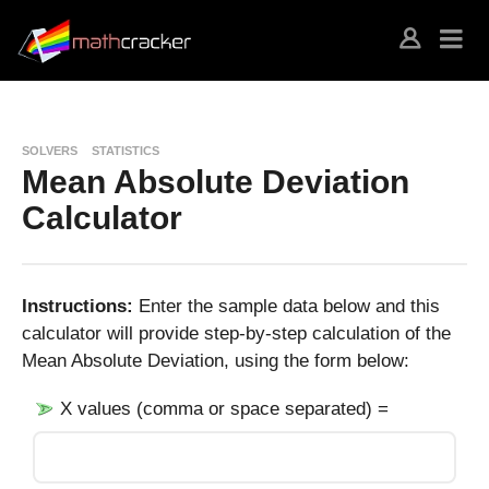
SOLVERS
STATISTICS
Mean Absolute Deviation
Calculator
Instructions:
Enter the sample data below and this
calculator will provide step-by-step calculation of the
Mean Absolute Deviation, using the form below:
X values (comma or space separated) =