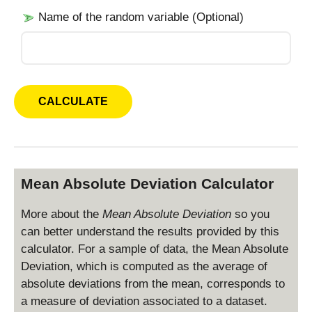
Name of the random variable (Optional)
Mean Absolute Deviation Calculator
More about the
Mean Absolute Deviation
so you
can better understand the results provided by this
calculator. For a sample of data, the Mean Absolute
Deviation, which is computed as the average of
absolute deviations from the mean, corresponds to
a measure of deviation associated to a dataset.