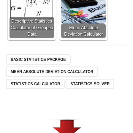
Descriptive Statistics
Calculator of Grouped
Mean Absolute
Data
Deviation Calculator
BASIC STATISTICS PACKAGE
MEAN ABSOLUTE DEVIATION CALCULATOR
STATISTICS CALCULATOR
STATISTICS SOLVER