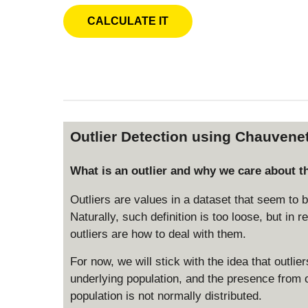
Outlier Detection using Chauvenet
What is an outlier and why we care about 
Outliers are values in a dataset that seem to 
Naturally, such definition is too loose, but in r
outliers are how to deal with them.
For now, we will stick with the idea that outli
underlying population, and the presence from ou
population is not normally distributed.