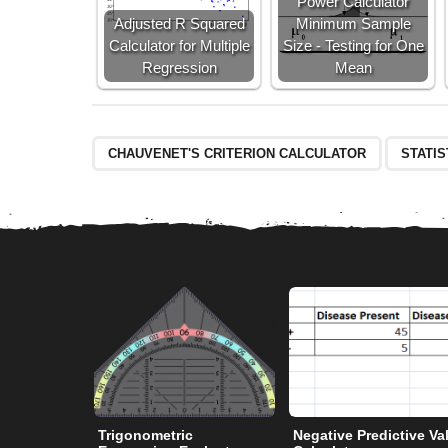
Power Calculator
Adjusted R Squared
Minimum Sample
Calculator for Multiple
Size - Testing for One
Regression
Mean
CHAUVENET'S CRITERION CALCULATOR
STATI
Trigonometric
Negative Predictive Va