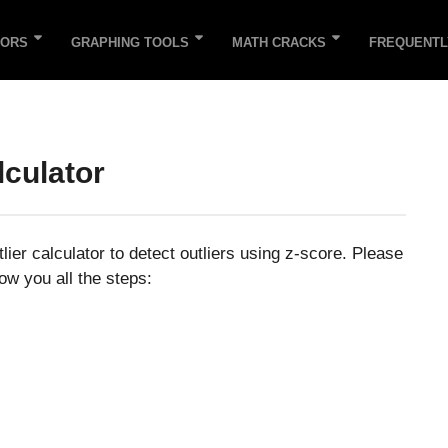
TORS
GRAPHING TOOLS
MATH CRACKS
FREQUENTL
lculator
lier calculator to detect outliers using z-score. Please
ow you all the steps: