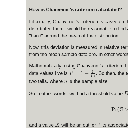
How is Chauvenet's criterion calculated?
Informally, Chauvenet's criterion is based on t
distributed then it would be reasonable to find 
"band" around the mean of the distribution.
Now, this deviation is measured in relative t
from the mean sample data are. In other words
Mathematically, using Chauvenet's criterion, 
1
P
=
1
−
data values live is
. So then, the t
P
2
n
=
n
two tails, where
is the sample size
n
1
-
So in other words, we find a threshold value
\
_
fr
{
P
r
(
a
Z
c
a
{
X
x
and a value
will be an outlier if its associ
X