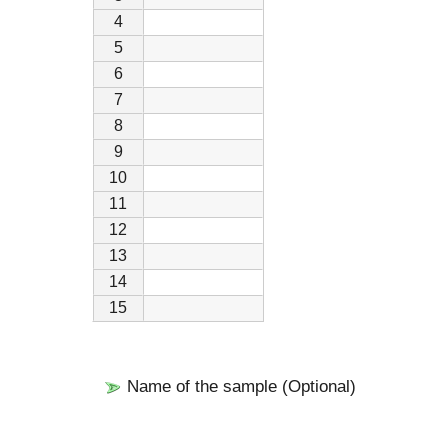
4
5
6
7
8
9
10
11
12
13
14
15
Name of the sample (Optional)