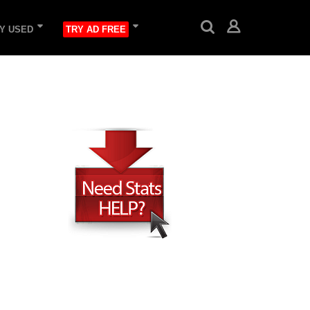
Y USED
TRY AD FREE