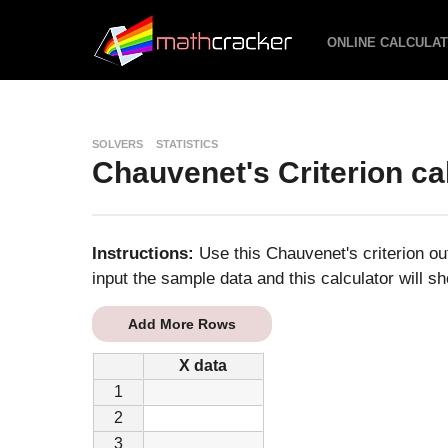
ONLINE CALCULA
SOLVERS
STATISTICS
Chauvenet's Criterion ca
Instructions:
Use this Chauvenet's criterion out
input the sample data and this calculator will sh
Add More Rows
X data
1
2
3