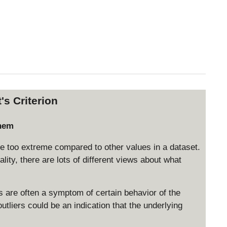
's Criterion
them
be too extreme compared to other values in a dataset.
eality, there are lots of different views about what
ers are often a symptom of certain behavior of the
tliers could be an indication that the underlying