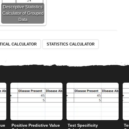
Descriptive Statistics
Calculator of Grouped
Data
STICAL CALCULATOR
STATISTICS CALCULATOR
lue
Positive Predictive Value
Test Specificity
Te