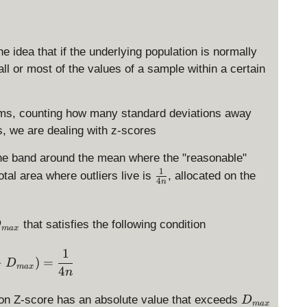
he idea that if the underlying population is normally
all or most of the values of a sample within a certain
erms, counting how many standard deviations away
, we are dealing with z-scores
the band around the mean where the "reasonable"
1
\
otal area where outliers live is
, allocated on the
4
n
f
r
a
D
that satisfies the following condition
D
ma
x
c
{
1
\Pr(Z > D_{max}) = \displaystyle \frac{1}{4n}
>
)
=
1
D
m
ma
x
4
n
}
{
D
ation Z-score has an absolute value that exceeds
D
ma
x