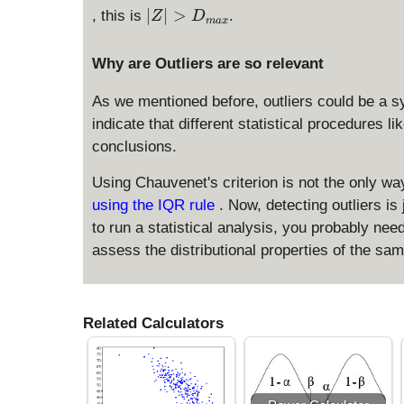
1
}
|
∣
∣
>
, this is
.
Z
D
}
ma
x
Z
{
|
2
Why are Outliers are so relevant
>
n
D
As we mentioned before, outliers could be a s
}
_
indicate that different statistical procedures li
{
conclusions.
m
a
Using Chauvenet's criterion is not the only way
x
using the IQR rule
. Now, detecting outliers i
}
to run a statistical analysis, you probably nee
assess the distributional properties of the sa
Related Calculators