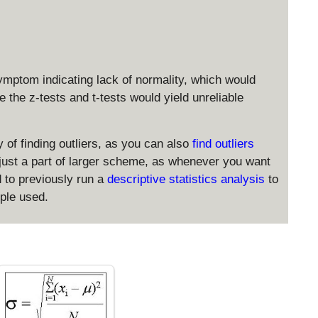
4
_
n
{
}
m
a
x
ymptom indicating lack of normality, which would
}
ke the z-tests and t-tests would yield unreliable
 of finding outliers, as you can also
find outliers
s just a part of larger scheme, as whenever you want
d to previously run a
descriptive statistics analysis
to
mple used.