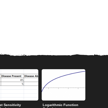
st Sensitivity
Logarithmic Function
Degrees to