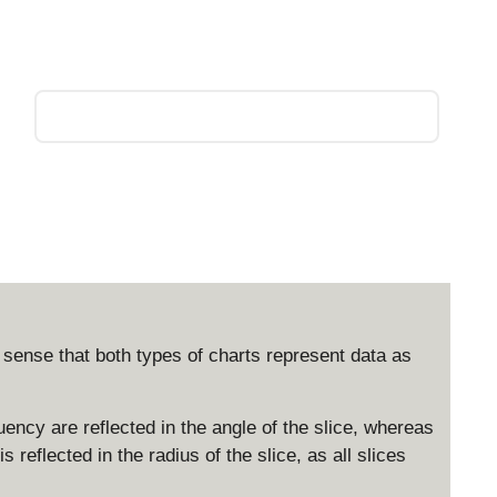
e sense that both types of charts represent data as
quency are reflected in the angle of the slice, whereas
s reflected in the radius of the slice, as all slices