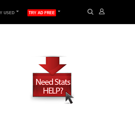
Y USED
TRY AD FREE