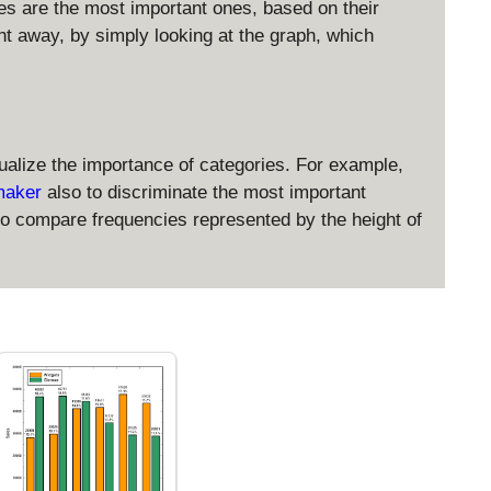
ies are the most important ones, based on their
ght away, by simply looking at the graph, which
sualize the importance of categories. For example,
 maker
also to discriminate the most important
to compare frequencies represented by the height of