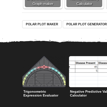
Graph maker
Calculator
POLAR PLOT MAKER
POLAR PLOT GENERATOR
Trigonometric
Negative Predictive Va
Expression Evaluator
Calculator