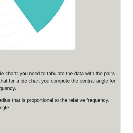
ie chart: you need to tabulate the data with the pairs
hat for a pie chart you compute the central angle for
equency.
radius that is proportional to the relative frequency,
ngle.