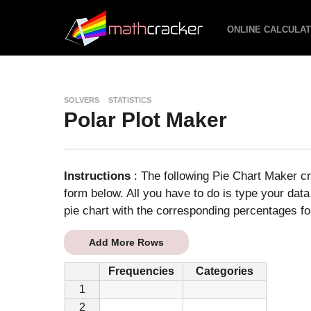
ONLINE CALCULA
SOLVERS
STATISTICS
Polar Plot Maker
Instructions
: The following Pie Chart Maker cr
form below. All you have to do is type your data
pie chart with the corresponding percentages fo
Add More Rows
Frequencies
Categories
1
2