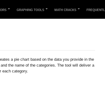
TORS
GRAPHING TOOLS
MATH CRACKS
FREQUENTL
eates a pie chart based on the data you provide in the
 and the name of the categories. The tool will deliver a
r each category.