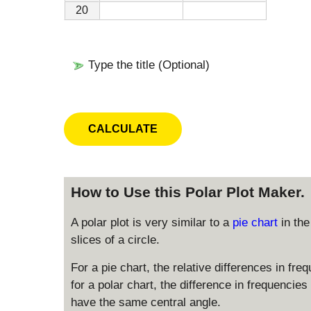
20
Type the title (Optional)
How to Use this Polar Plot Maker.
A polar plot is very similar to a
pie chart
in th
slices of a circle.
For a pie chart, the relative differences in fre
for a polar chart, the difference in frequencies i
have the same central angle.