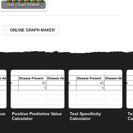
Bar Chart Maker
ONLINE GRAPH MAKER
lue
Positive Predictive Value
Test Specificity
Te
Calculator
Calculator
Ca