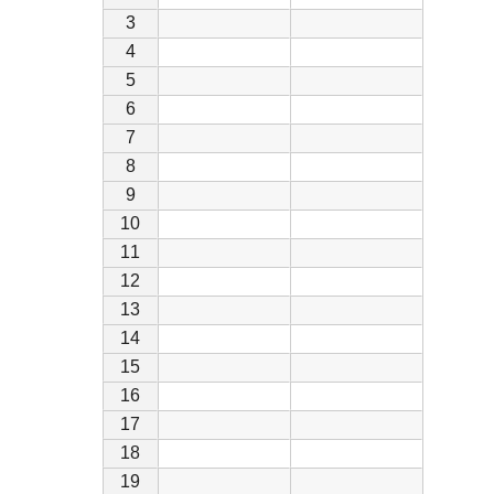
3
4
5
6
7
8
9
10
11
12
13
14
15
16
17
18
19