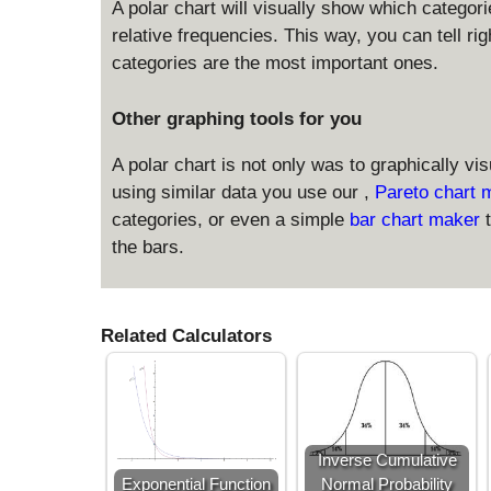
A polar chart will visually show which categor
relative frequencies. This way, you can tell ri
categories are the most important ones.
Other graphing tools for you
A polar chart is not only was to graphically vi
using similar data you use our ,
Pareto chart
categories, or even a simple
bar chart maker
the bars.
Related Calculators
Inverse Cumulative
Exponential Function
Normal Probability