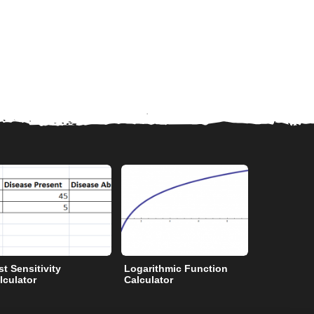
st Sensitivity
Logarithmic Function
Degrees to
lculator
Calculator