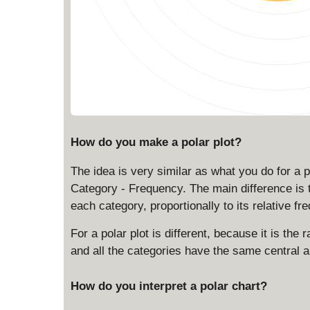
How do you make a polar plot?
The idea is very similar as what you do for a p
Category - Frequency. The main difference is t
each category, proportionally to its relative fr
For a polar plot is different, because it is the 
and all the categories have the same central a
How do you interpret a polar chart?